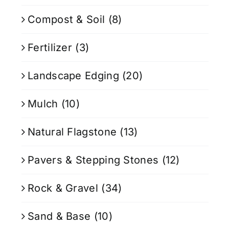
Compost & Soil
(8)
Fertilizer
(3)
Landscape Edging
(20)
Mulch
(10)
Natural Flagstone
(13)
Pavers & Stepping Stones
(12)
Rock & Gravel
(34)
Sand & Base
(10)