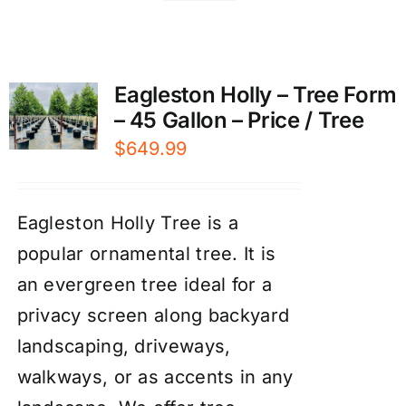
Eagleston Holly – Tree Form
– 45 Gallon – Price / Tree
$
649.99
Eagleston Holly Tree is a
popular ornamental tree. It is
an evergreen tree ideal for a
privacy screen along backyard
landscaping, driveways,
walkways, or as accents in any