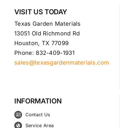
VISIT US TODAY
Texas Garden Materials
13051 Old Richmond Rd
Houston, TX 77099
Phone: 832-409-1931
sales@texasgardenmaterials.com
INFORMATION
Contact Us
Service Area