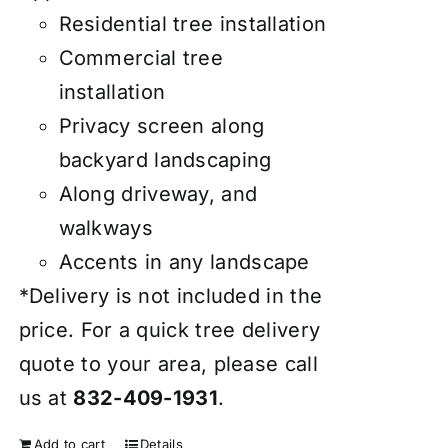
Residential tree installation
Commercial tree
installation
Privacy screen along
backyard landscaping
Along driveway, and
walkways
Accents in any landscape
*Delivery is not included in the
price. For a quick tree delivery
quote to your area, please call
us at
832-409-1931
.
Add to cart
Details