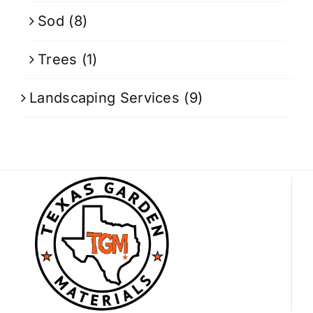
Sod
(8)
Trees
(1)
Landscaping Services
(9)