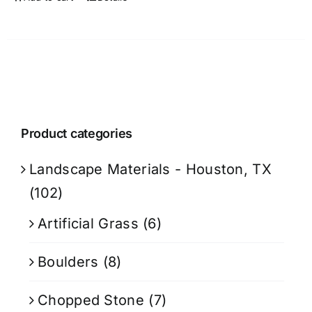
Product categories
Landscape Materials - Houston, TX
(102)
Artificial Grass
(6)
Boulders
(8)
Chopped Stone
(7)