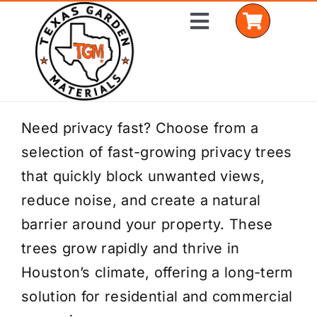
Skip
Toggle
to
Navigation
content
Home
Need privacy fast? Choose from a
selection of fast-growing privacy trees
Shop Materials
that quickly block unwanted views,
Delivery Areas
reduce noise, and create a natural
barrier around your property. These
Coverage Calculator
trees grow rapidly and thrive in
Installation Services
Houston’s climate, offering a long-term
solution for residential and commercial
Get a Quote