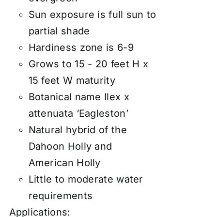
Sun exposure is full sun to
partial shade
Hardiness zone is 6-9
Grows to 15 - 20 feet H x
15 feet W maturity
Botanical name Ilex x
attenuata ‘Eagleston’
Natural hybrid of the
Dahoon Holly and
American Holly
Little to moderate water
requirements
Applications: