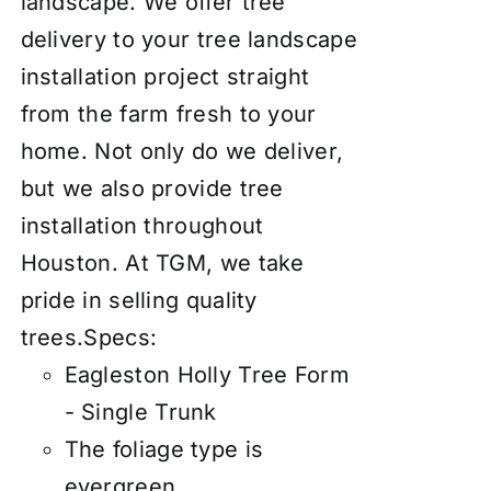
landscape. We offer tree
delivery to your tree landscape
installation project straight
from the farm fresh to your
home. Not only do we deliver,
but we also provide tree
installation throughout
Houston. At TGM, we take
pride in selling quality
trees.
Specs:
Eagleston Holly Tree Form
- Single Trunk
The foliage type is
evergreen