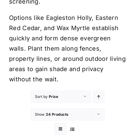
screening.
Options like Eagleston Holly, Eastern
Red Cedar, and Wax Myrtle establish
quickly and form dense evergreen
walls. Plant them along fences,
property lines, or around outdoor living
areas to gain shade and privacy
without the wait.
Sort by
Price
Show
24 Products