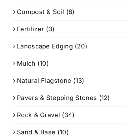
Compost & Soil
(8)
Fertilizer
(3)
Landscape Edging
(20)
Mulch
(10)
Natural Flagstone
(13)
Pavers & Stepping Stones
(12)
Rock & Gravel
(34)
Sand & Base
(10)