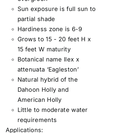
Sun exposure is full sun to
partial shade
Hardiness zone is 6-9
Grows to 15 - 20 feet H x
15 feet W maturity
Botanical name Ilex x
attenuata ‘Eagleston’
Natural hybrid of the
Dahoon Holly and
American Holly
Little to moderate water
requirements
Applications: