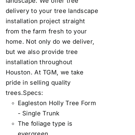
landscape. We offer tree
delivery to your tree landscape
installation project straight
from the farm fresh to your
home. Not only do we deliver,
but we also provide tree
installation throughout
Houston. At TGM, we take
pride in selling quality
trees.
Specs:
Eagleston Holly Tree Form
- Single Trunk
The foliage type is
evergreen