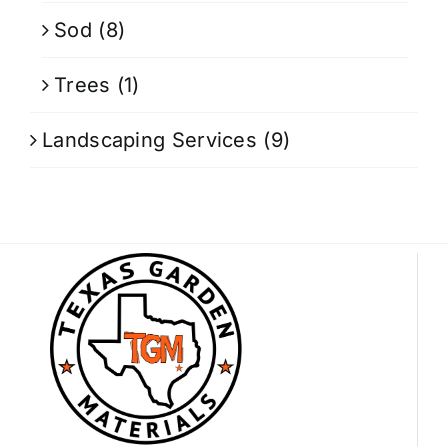
Sod
(8)
Trees
(1)
Landscaping Services
(9)