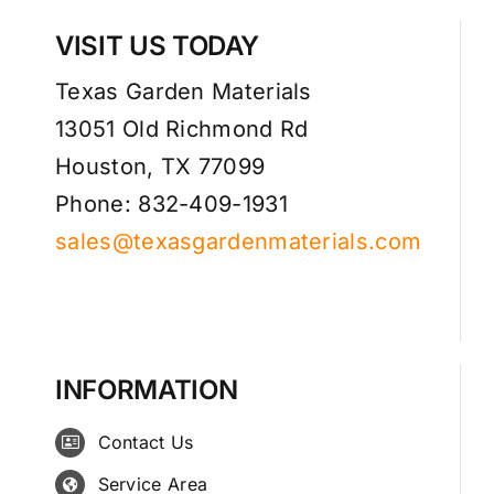
VISIT US TODAY
Texas Garden Materials
13051 Old Richmond Rd
Houston, TX 77099
Phone: 832-409-1931
sales@texasgardenmaterials.com
INFORMATION
Contact Us
Service Area