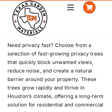
Skip
Toggle
to
Navigation
content
Home
Need privacy fast? Choose from a
selection of fast-growing privacy trees
Shop Materials
that quickly block unwanted views,
Delivery Areas
reduce noise, and create a natural
barrier around your property. These
Coverage Calculator
trees grow rapidly and thrive in
Installation Services
Houston’s climate, offering a long-term
solution for residential and commercial
Get a Quote