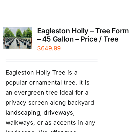
Eagleston Holly – Tree Form
– 45 Gallon – Price / Tree
$
649.99
Eagleston Holly Tree is a
popular ornamental tree. It is
an evergreen tree ideal for a
privacy screen along backyard
landscaping, driveways,
walkways, or as accents in any