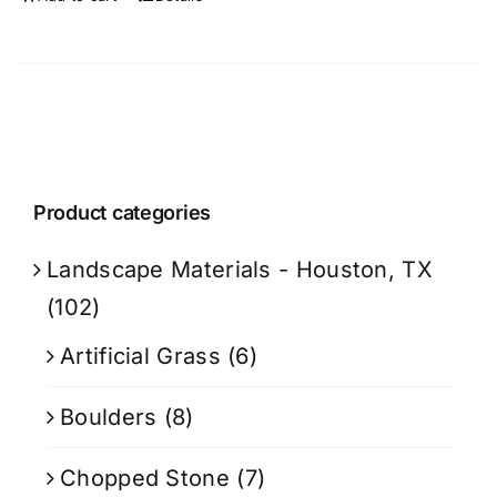
Product categories
Landscape Materials - Houston, TX
(102)
Artificial Grass
(6)
Boulders
(8)
Chopped Stone
(7)