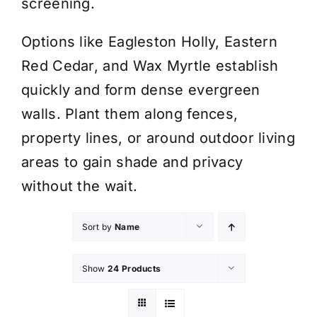
screening.
Options like Eagleston Holly, Eastern
Red Cedar, and Wax Myrtle establish
quickly and form dense evergreen
walls. Plant them along fences,
property lines, or around outdoor living
areas to gain shade and privacy
without the wait.
Sort by
Name
Show
24 Products