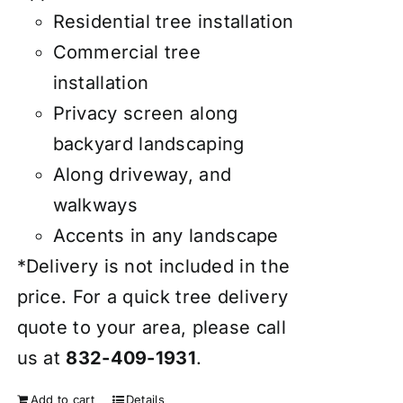
Residential tree installation
Commercial tree
installation
Privacy screen along
backyard landscaping
Along driveway, and
walkways
Accents in any landscape
*Delivery is not included in the
price. For a quick tree delivery
quote to your area, please call
us at
832-409-1931
.
Add to cart
Details