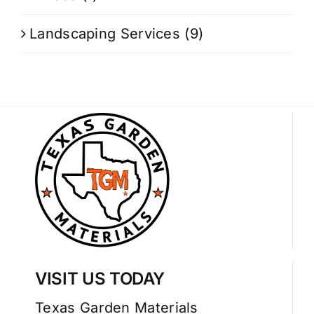
Landscaping Services
(9)
VISIT US TODAY
Texas Garden Materials