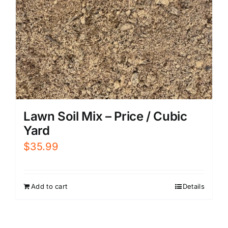
Lawn Soil Mix – Price / Cubic
Yard
$
35.99
Add to cart
Details