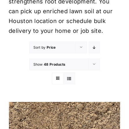
strengthens root development. You
can pick up enriched lawn soil at our
Houston location or schedule bulk
delivery to your home or job site.
Sort by
Price
Show
48 Products