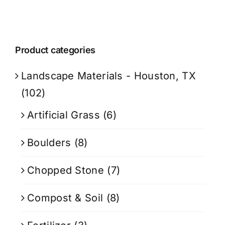
Product categories
Landscape Materials - Houston, TX
(102)
Artificial Grass
(6)
Boulders
(8)
Chopped Stone
(7)
Compost & Soil
(8)