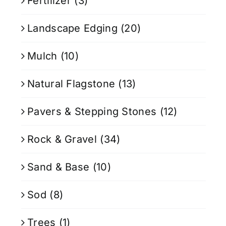
Fertilizer
(3)
Landscape Edging
(20)
Mulch
(10)
Natural Flagstone
(13)
Pavers & Stepping Stones
(12)
Rock & Gravel
(34)
Sand & Base
(10)
Sod
(8)
Trees
(1)