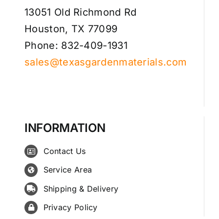
13051 Old Richmond Rd
Houston, TX 77099
Phone: 832-409-1931
sales@texasgardenmaterials.com
INFORMATION
Contact Us
Service Area
Shipping & Delivery
Privacy Policy