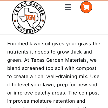
Skip
Toggle
to
Navigation
content
Home
Enriched lawn soil gives your grass the
nutrients it needs to grow thick and
Shop Materials
green. At Texas Garden Materials, we
Delivery Areas
blend screened top soil with compost
to create a rich, well-draining mix. Use
Coverage Calculator
it to level your lawn, prep for new sod,
Installation Services
or improve patchy areas. The compost
improves moisture retention and
Get a Quote