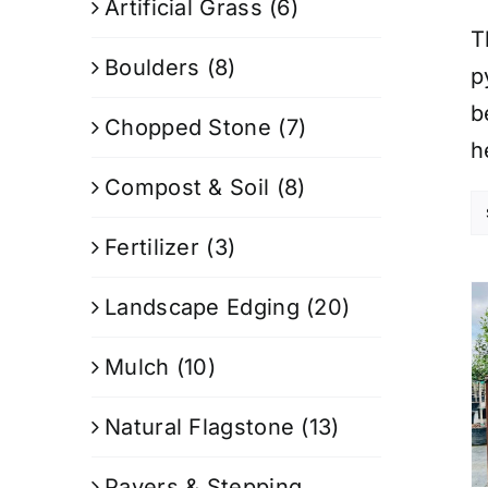
Artificial Grass
(6)
T
Boulders
(8)
p
b
Chopped Stone
(7)
h
Compost & Soil
(8)
Fertilizer
(3)
Landscape Edging
(20)
Mulch
(10)
Natural Flagstone
(13)
Pavers & Stepping