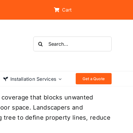
Cart
Search
for:
Installation Services
Get a Quote
n coverage that blocks unwanted
tdoor space. Landscapers and
tree to define property lines, reduce