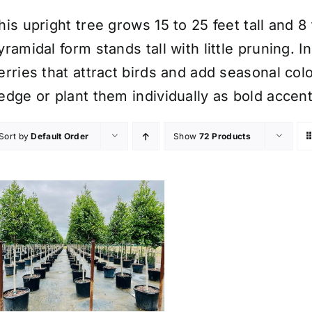
his upright tree grows 15 to 25 feet tall and 8
yramidal form stands tall with little pruning. I
erries that attract birds and add seasonal col
edge or plant them individually as bold accent
Sort by
Default Order
Show
72 Products