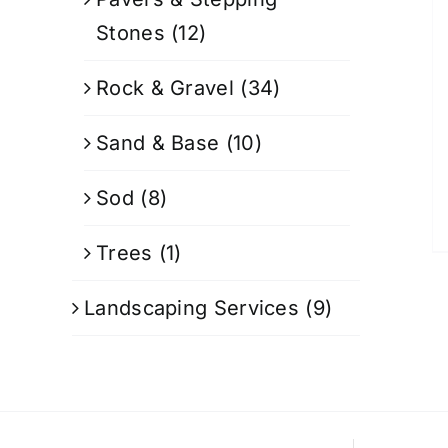
Stones
(12)
Rock & Gravel
(34)
Sand & Base
(10)
Sod
(8)
Trees
(1)
Landscaping Services
(9)