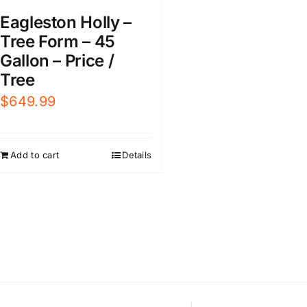
Eagleston Holly –
Tree Form – 45
Gallon – Price /
Tree
$
649.99
Add to cart
Details