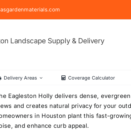
asgardenmaterials.com
on Landscape Supply & Delivery
Delivery Areas
Coverage Calculator
he Eagleston Holly delivers dense, evergree
iews and creates natural privacy for your ou
omeowners in Houston plant this fast-growing 
oise, and enhance curb appeal.