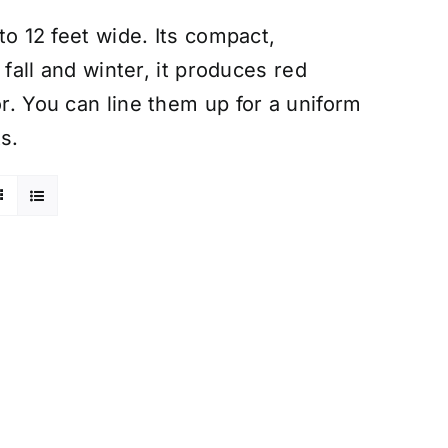
 to 12 feet wide. Its compact,
n fall and winter, it produces red
or. You can line them up for a uniform
s.