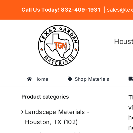
Skip
Call Us Today! 832-409-1931
| sales@tex
to
content
Houst
Home
Shop Materials
Product categories
T
v
Landscape Materials -
h
Houston, TX
(102)
n