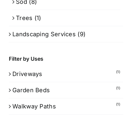
Sod
(8)
Trees
(1)
Landscaping Services
(9)
Filter by Uses
(1)
Driveways
(1)
Garden Beds
(1)
Walkway Paths