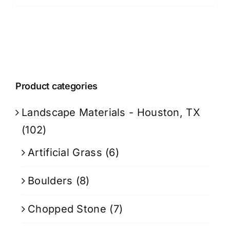
Product categories
Landscape Materials - Houston, TX
(102)
Artificial Grass
(6)
Boulders
(8)
Chopped Stone
(7)