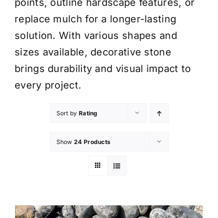
points, outline hardscape features, or
replace mulch for a longer-lasting
solution. With various shapes and
sizes available, decorative stone
brings durability and visual impact to
every project.
Sort by
Rating
Show
24 Products