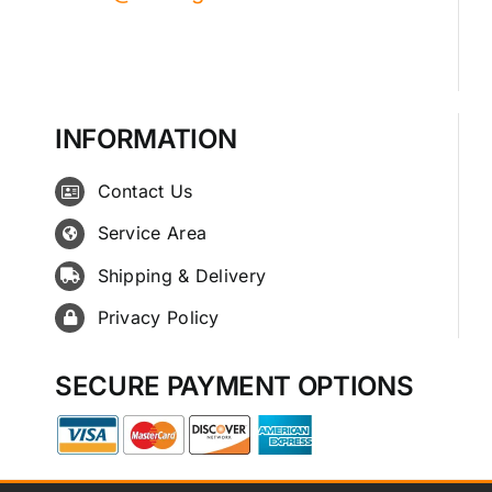
INFORMATION
Contact Us
Service Area
Shipping & Delivery
Privacy Policy
SECURE PAYMENT OPTIONS