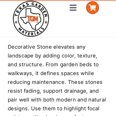
Skip
Toggle
to
Navigation
content
Home
Decorative Stone elevates any
landscape by adding color, texture,
Shop Materials
and structure. From garden beds to
Delivery Areas
walkways, it defines spaces while
reducing maintenance. These stones
Coverage Calculator
resist fading, support drainage, and
Installation Services
pair well with both modern and natural
designs. Use them to highlight focal
Get a Quote