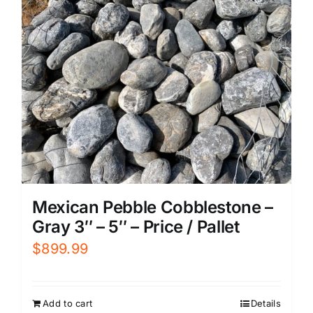
Mexican Pebble Cobblestone –
Gray 3″ – 5″ – Price / Pallet
$
899.99
Add to cart
Details