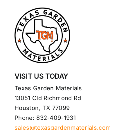
VISIT US TODAY
Texas Garden Materials
13051 Old Richmond Rd
Houston, TX 77099
Phone: 832-409-1931
sales@texasgardenmaterials.com