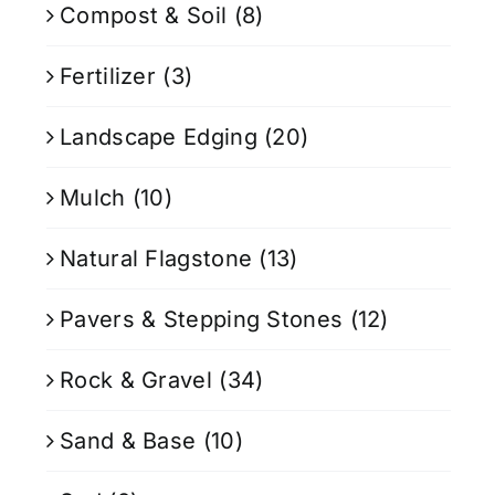
Compost & Soil
(8)
Fertilizer
(3)
Landscape Edging
(20)
Mulch
(10)
Natural Flagstone
(13)
Pavers & Stepping Stones
(12)
Rock & Gravel
(34)
Sand & Base
(10)