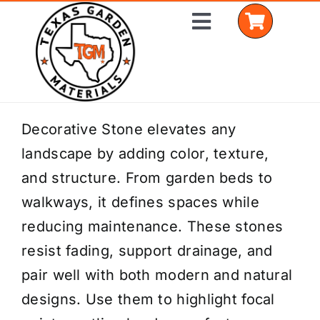
Skip
Toggle
to
Navigation
content
Home
Decorative Stone elevates any
landscape by adding color, texture,
Shop Materials
and structure. From garden beds to
Delivery Areas
walkways, it defines spaces while
reducing maintenance. These stones
Coverage Calculator
resist fading, support drainage, and
Installation Services
pair well with both modern and natural
designs. Use them to highlight focal
Get a Quote