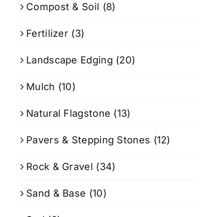
Compost & Soil
(8)
Fertilizer
(3)
Landscape Edging
(20)
Mulch
(10)
Natural Flagstone
(13)
Pavers & Stepping Stones
(12)
Rock & Gravel
(34)
Sand & Base
(10)