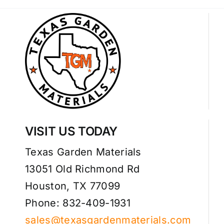
VISIT US TODAY
Texas Garden Materials
13051 Old Richmond Rd
Houston, TX 77099
Phone: 832-409-1931
sales@texasgardenmaterials.com