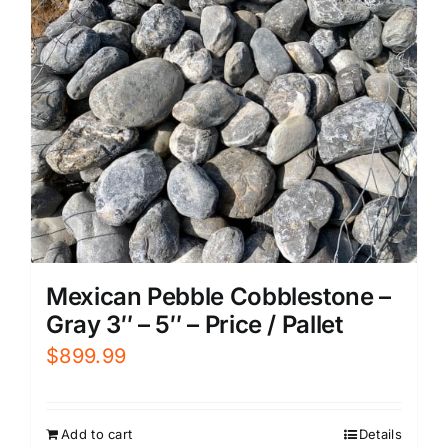
Mexican Pebble Cobblestone –
Gray 3″ – 5″ – Price / Pallet
$
899.99
Add to cart
Details