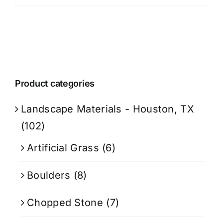
Product categories
Landscape Materials - Houston, TX
(102)
Artificial Grass
(6)
Boulders
(8)
Chopped Stone
(7)