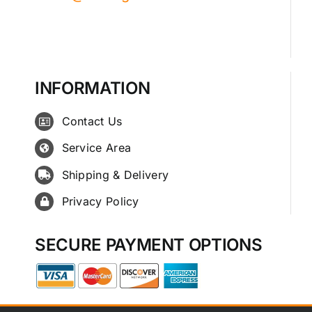
INFORMATION
Contact Us
Service Area
Shipping & Delivery
Privacy Policy
SECURE PAYMENT OPTIONS