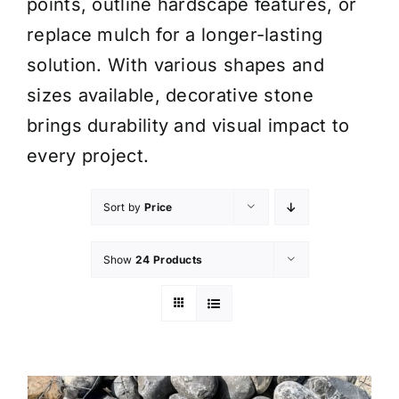
points, outline hardscape features, or
replace mulch for a longer-lasting
solution. With various shapes and
sizes available, decorative stone
brings durability and visual impact to
every project.
Sort by
Price
Show
24 Products