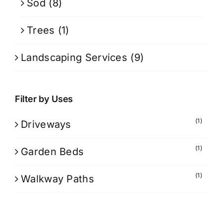
Sod
(8)
Trees
(1)
Landscaping Services
(9)
Filter by Uses
(1)
Driveways
(1)
Garden Beds
(1)
Walkway Paths