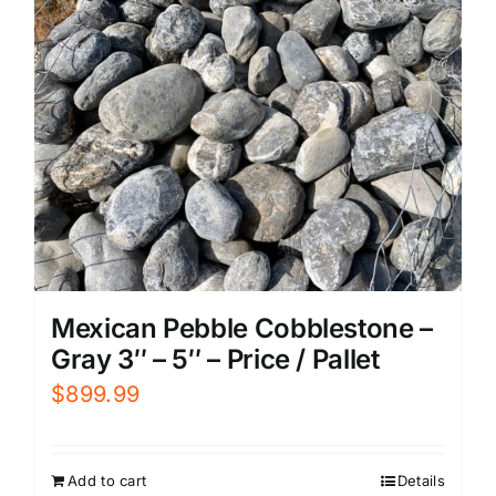
Mexican Pebble Cobblestone –
Gray 3″ – 5″ – Price / Pallet
$
899.99
Add to cart
Details