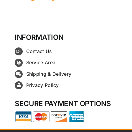
INFORMATION
Contact Us
Service Area
Shipping & Delivery
Privacy Policy
SECURE PAYMENT OPTIONS