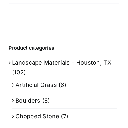
Product categories
Landscape Materials - Houston, TX
(102)
Artificial Grass
(6)
Boulders
(8)
Chopped Stone
(7)