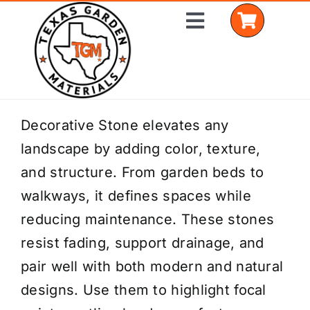
Skip
Toggle
to
Navigation
content
Home
Decorative Stone elevates any
landscape by adding color, texture,
Shop Materials
and structure. From garden beds to
Delivery Areas
walkways, it defines spaces while
reducing maintenance. These stones
Coverage Calculator
resist fading, support drainage, and
Installation Services
pair well with both modern and natural
designs. Use them to highlight focal
Get a Quote