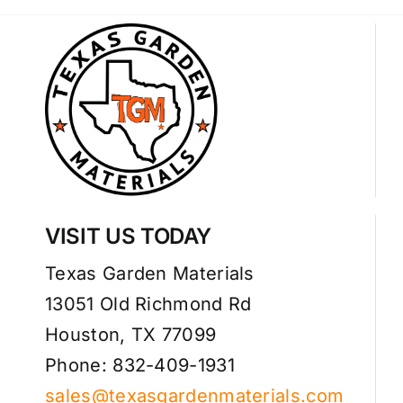
VISIT US TODAY
Texas Garden Materials
13051 Old Richmond Rd
Houston, TX 77099
Phone: 832-409-1931
sales@texasgardenmaterials.com