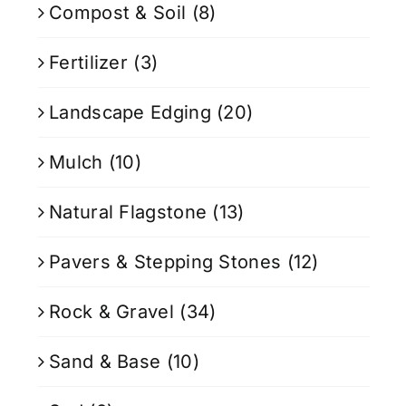
Compost & Soil
(8)
Fertilizer
(3)
Landscape Edging
(20)
Mulch
(10)
Natural Flagstone
(13)
Pavers & Stepping Stones
(12)
Rock & Gravel
(34)
Sand & Base
(10)