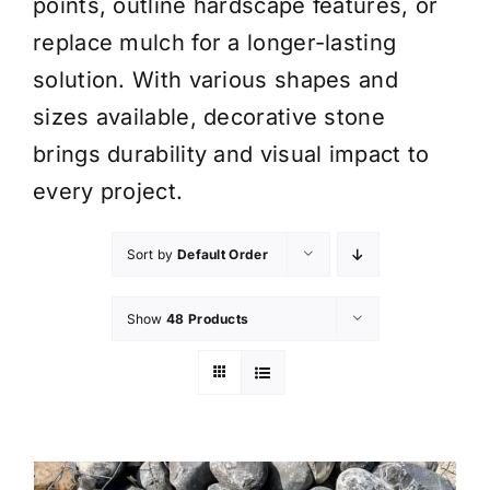
points, outline hardscape features, or
replace mulch for a longer-lasting
solution. With various shapes and
sizes available, decorative stone
brings durability and visual impact to
every project.
Sort by
Default Order
Show
48 Products