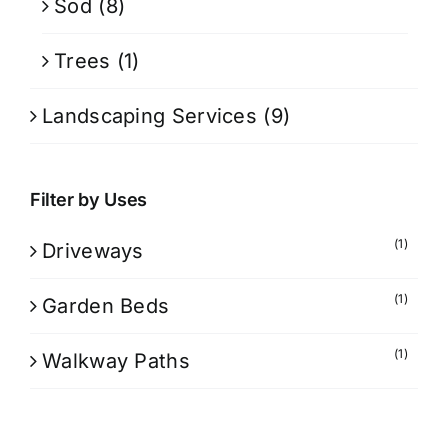
Sod
(8)
Trees
(1)
Landscaping Services
(9)
Filter by Uses
(1)
Driveways
(1)
Garden Beds
(1)
Walkway Paths