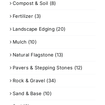
Compost & Soil
(8)
Fertilizer
(3)
Landscape Edging
(20)
Mulch
(10)
Natural Flagstone
(13)
Pavers & Stepping Stones
(12)
Rock & Gravel
(34)
Sand & Base
(10)