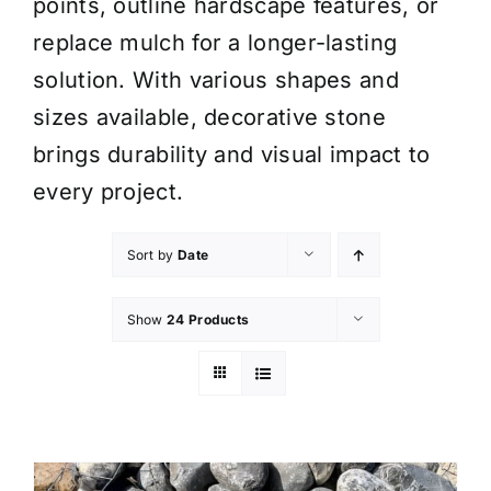
points, outline hardscape features, or
replace mulch for a longer-lasting
solution. With various shapes and
sizes available, decorative stone
brings durability and visual impact to
every project.
Sort by
Date
Show
24 Products