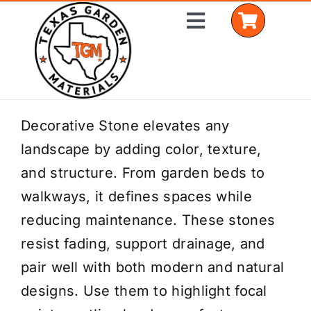
Skip
Toggle
to
Navigation
content
Home
Decorative Stone elevates any
landscape by adding color, texture,
Shop Materials
and structure. From garden beds to
Delivery Areas
walkways, it defines spaces while
reducing maintenance. These stones
Coverage Calculator
resist fading, support drainage, and
Installation Services
pair well with both modern and natural
designs. Use them to highlight focal
Get a Quote