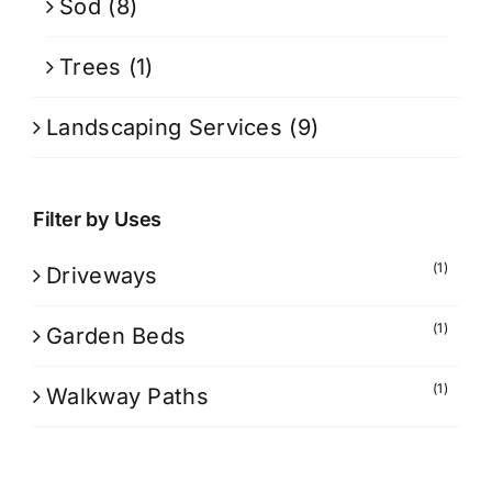
Sod
(8)
Trees
(1)
Landscaping Services
(9)
Filter by Uses
(1)
Driveways
(1)
Garden Beds
(1)
Walkway Paths