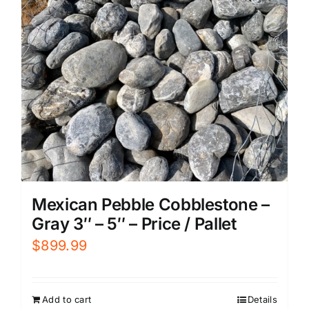
Mexican Pebble Cobblestone –
Gray 3″ – 5″ – Price / Pallet
$
899.99
Add to cart
Details