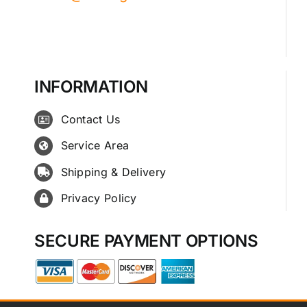
INFORMATION
Contact Us
Service Area
Shipping & Delivery
Privacy Policy
SECURE PAYMENT OPTIONS