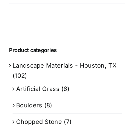
Product categories
Landscape Materials - Houston, TX
(102)
Artificial Grass
(6)
Boulders
(8)
Chopped Stone
(7)