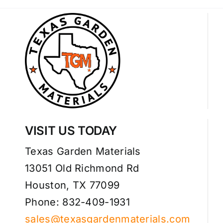
VISIT US TODAY
Texas Garden Materials
13051 Old Richmond Rd
Houston, TX 77099
Phone: 832-409-1931
sales@texasgardenmaterials.com