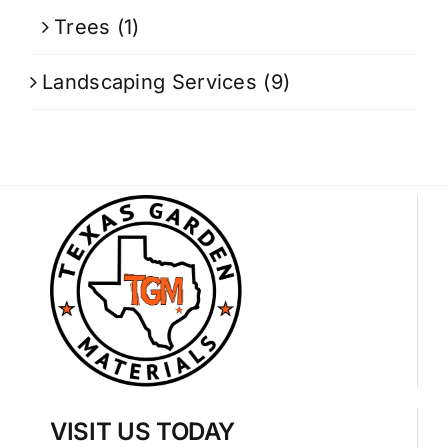
Trees
(1)
Landscaping Services
(9)
VISIT US TODAY