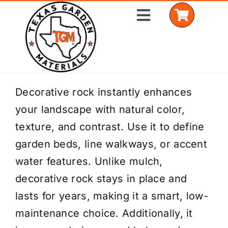
Skip
Toggle
to
Navigation
content
Home
Decorative rock instantly enhances
your landscape with natural color,
Shop Materials
texture, and contrast. Use it to define
Delivery Areas
garden beds, line walkways, or accent
water features. Unlike mulch,
Coverage Calculator
decorative rock stays in place and
Installation Services
lasts for years, making it a smart, low-
maintenance choice. Additionally, it
Get a Quote