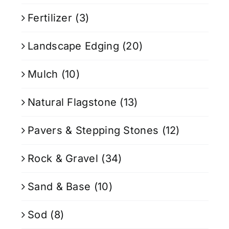
Fertilizer
(3)
Landscape Edging
(20)
Mulch
(10)
Natural Flagstone
(13)
Pavers & Stepping Stones
(12)
Rock & Gravel
(34)
Sand & Base
(10)
Sod
(8)