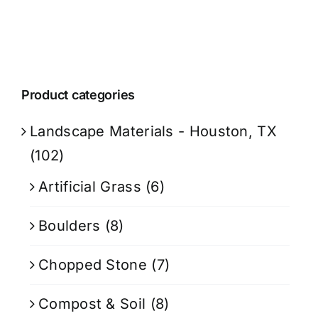
Product categories
Landscape Materials - Houston, TX
(102)
Artificial Grass
(6)
Boulders
(8)
Chopped Stone
(7)
Compost & Soil
(8)