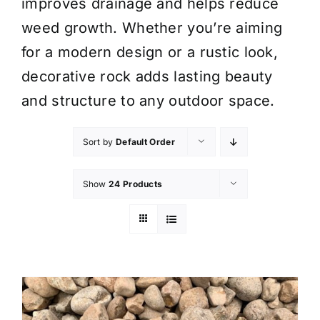
improves drainage and helps reduce
weed growth. Whether you’re aiming
for a modern design or a rustic look,
decorative rock adds lasting beauty
and structure to any outdoor space.
Sort by
Default Order
Show
24 Products