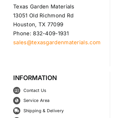
Texas Garden Materials
13051 Old Richmond Rd
Houston, TX 77099
Phone: 832-409-1931
sales@texasgardenmaterials.com
INFORMATION
Contact Us
Service Area
Shipping & Delivery