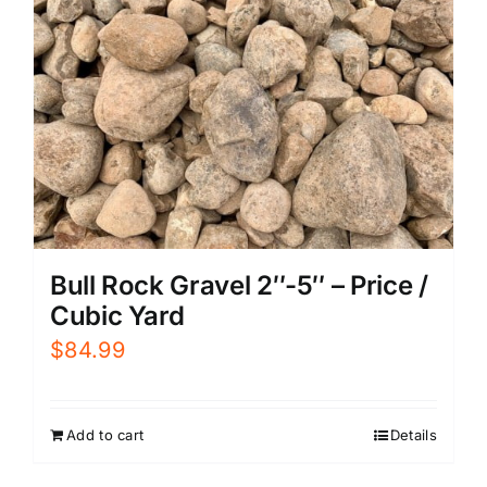
Bull Rock Gravel 2″-5″ – Price /
Cubic Yard
$
84.99
Add to cart
Details