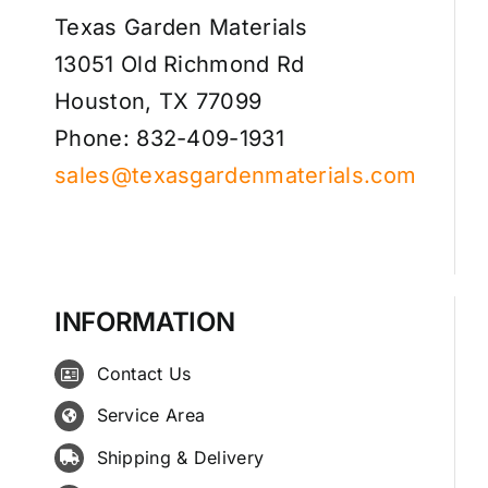
Texas Garden Materials
13051 Old Richmond Rd
Houston, TX 77099
Phone: 832-409-1931
sales@texasgardenmaterials.com
INFORMATION
Contact Us
Service Area
Shipping & Delivery