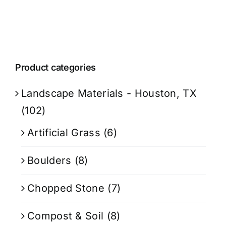
Product categories
Landscape Materials - Houston, TX
(102)
Artificial Grass
(6)
Boulders
(8)
Chopped Stone
(7)
Compost & Soil
(8)