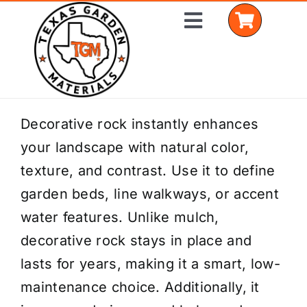
Skip
Toggle
to
Navigation
content
Home
Decorative rock instantly enhances
your landscape with natural color,
Shop Materials
texture, and contrast. Use it to define
Delivery Areas
garden beds, line walkways, or accent
water features. Unlike mulch,
Coverage Calculator
decorative rock stays in place and
Installation Services
lasts for years, making it a smart, low-
maintenance choice. Additionally, it
Get a Quote