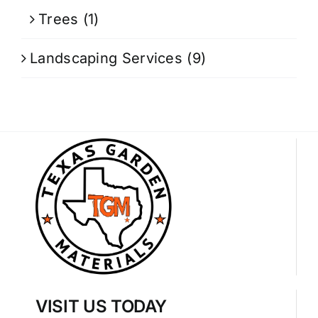
Trees
(1)
Landscaping Services
(9)
VISIT US TODAY