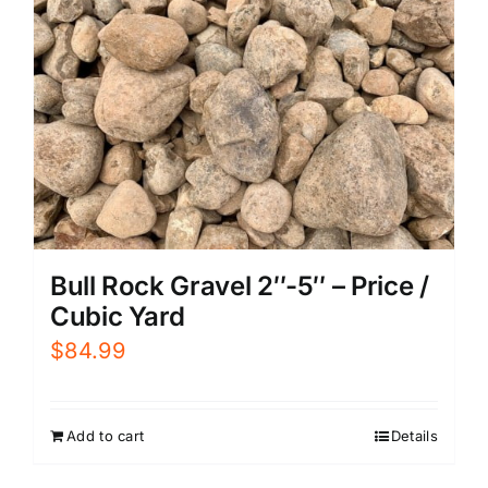
Bull Rock Gravel 2″-5″ – Price /
Cubic Yard
$
84.99
Add to cart
Details