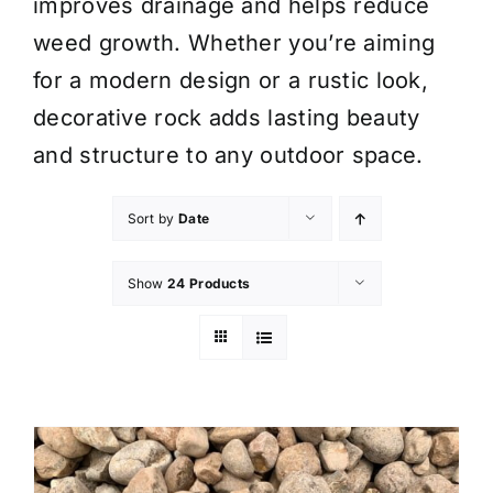
improves drainage and helps reduce
weed growth. Whether you’re aiming
for a modern design or a rustic look,
decorative rock adds lasting beauty
and structure to any outdoor space.
Sort by
Date
Show
24 Products