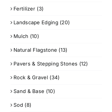
Fertilizer
(3)
Landscape Edging
(20)
Mulch
(10)
Natural Flagstone
(13)
Pavers & Stepping Stones
(12)
Rock & Gravel
(34)
Sand & Base
(10)
Sod
(8)