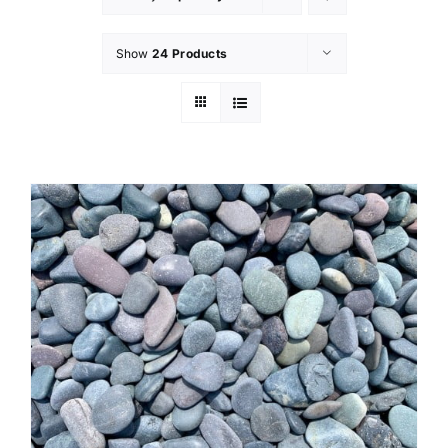
Show
24 Products