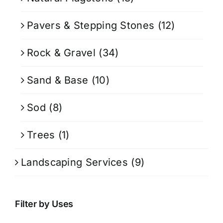
Pavers & Stepping Stones
(12)
Rock & Gravel
(34)
Sand & Base
(10)
Sod
(8)
Trees
(1)
Landscaping Services
(9)
Filter by Uses