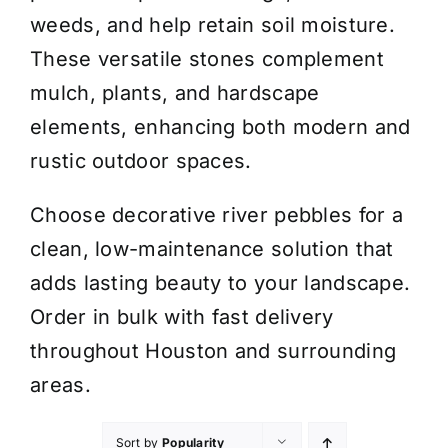
weeds, and help retain soil moisture.
These versatile stones complement
mulch, plants, and hardscape
elements, enhancing both modern and
rustic outdoor spaces.
Choose decorative river pebbles for a
clean, low-maintenance solution that
adds lasting beauty to your landscape.
Order in bulk with fast delivery
throughout Houston and surrounding
areas.
Sort by
Popularity