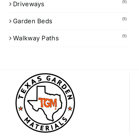
(1)
Driveways
(1)
Garden Beds
(1)
Walkway Paths