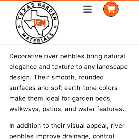
Skip
Toggle
to
Navigation
content
Home
Decorative river pebbles bring natural
elegance and texture to any landscape
Shop Materials
design. Their smooth, rounded
Delivery Areas
surfaces and soft earth-tone colors
make them ideal for garden beds,
Coverage Calculator
walkways, patios, and water features.
Installation Services
In addition to their visual appeal, river
Get a Quote
pebbles improve drainage, control