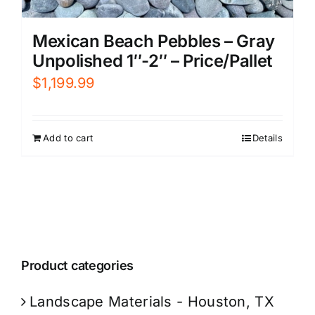
Mexican Beach Pebbles – Gray
Unpolished 1″-2″ – Price/Pallet
$
1,199.99
Add to cart
Details
Product categories
Landscape Materials - Houston, TX