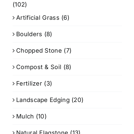
(102)
Artificial Grass
(6)
Boulders
(8)
Chopped Stone
(7)
Compost & Soil
(8)
Fertilizer
(3)
Landscape Edging
(20)
Mulch
(10)
Natural Flagstone
(13)