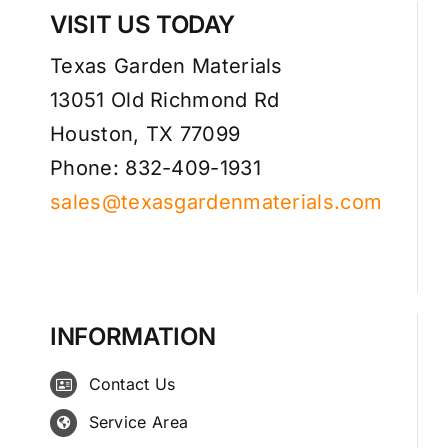
VISIT US TODAY
Texas Garden Materials
13051 Old Richmond Rd
Houston, TX 77099
Phone: 832-409-1931
sales@texasgardenmaterials.com
INFORMATION
Contact Us
Service Area