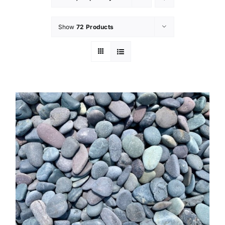
Show
72 Products