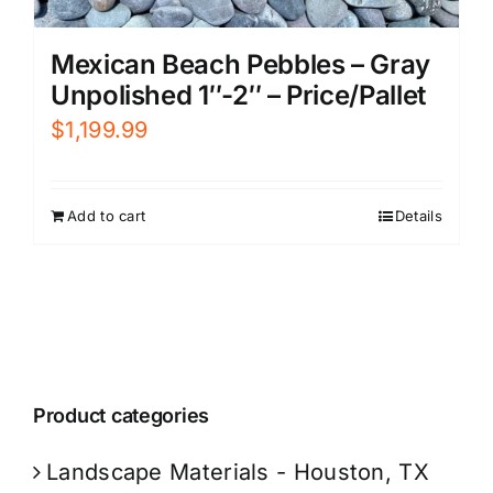
Mexican Beach Pebbles – Gray
Unpolished 1″-2″ – Price/Pallet
$
1,199.99
Add to cart
Details
Product categories
Landscape Materials - Houston, TX