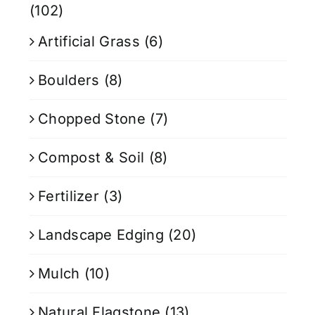
(102)
Artificial Grass
(6)
Boulders
(8)
Chopped Stone
(7)
Compost & Soil
(8)
Fertilizer
(3)
Landscape Edging
(20)
Mulch
(10)
Natural Flagstone
(13)