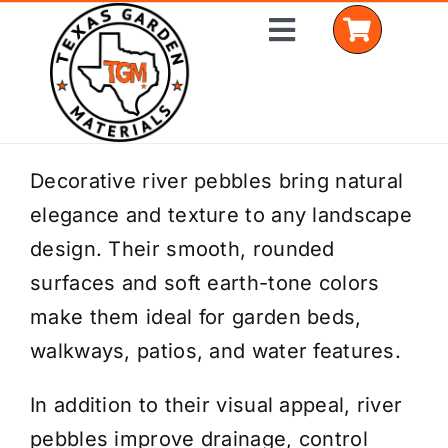
Skip
Toggle
to
Navigation
content
Home
Decorative river pebbles bring natural
elegance and texture to any landscape
Shop Materials
design. Their smooth, rounded
Delivery Areas
surfaces and soft earth-tone colors
make them ideal for garden beds,
Coverage Calculator
walkways, patios, and water features.
Installation Services
In addition to their visual appeal, river
Get a Quote
pebbles improve drainage, control