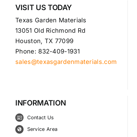
VISIT US TODAY
Texas Garden Materials
13051 Old Richmond Rd
Houston, TX 77099
Phone: 832-409-1931
sales@texasgardenmaterials.com
INFORMATION
Contact Us
Service Area