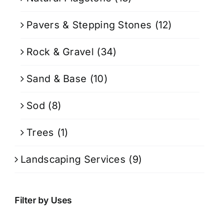
Pavers & Stepping Stones
(12)
Rock & Gravel
(34)
Sand & Base
(10)
Sod
(8)
Trees
(1)
Landscaping Services
(9)
Filter by Uses