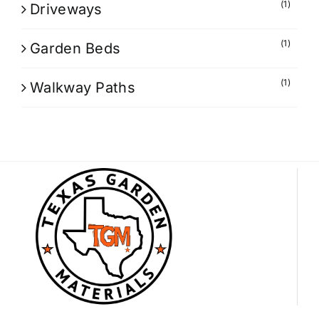
(1)
Driveways
(1)
Garden Beds
(1)
Walkway Paths