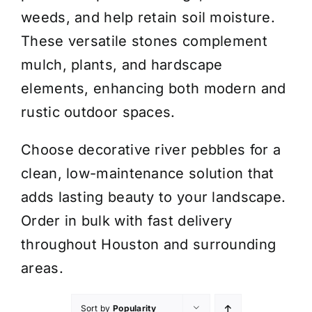
weeds, and help retain soil moisture.
These versatile stones complement
mulch, plants, and hardscape
elements, enhancing both modern and
rustic outdoor spaces.
Choose decorative river pebbles for a
clean, low-maintenance solution that
adds lasting beauty to your landscape.
Order in bulk with fast delivery
throughout Houston and surrounding
areas.
Sort by
Popularity