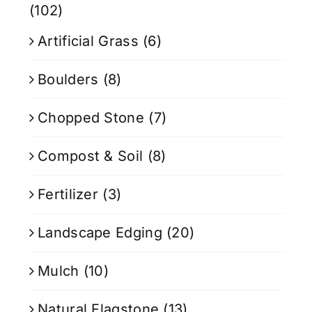
(102)
Artificial Grass
(6)
Boulders
(8)
Chopped Stone
(7)
Compost & Soil
(8)
Fertilizer
(3)
Landscape Edging
(20)
Mulch
(10)
Natural Flagstone
(13)