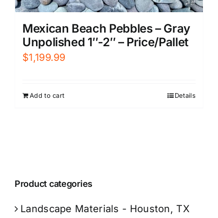
Mexican Beach Pebbles – Gray
Unpolished 1″-2″ – Price/Pallet
$
1,199.99
Add to cart
Details
Product categories
Landscape Materials - Houston, TX