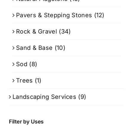
Pavers & Stepping Stones
(12)
Rock & Gravel
(34)
Sand & Base
(10)
Sod
(8)
Trees
(1)
Landscaping Services
(9)
Filter by Uses