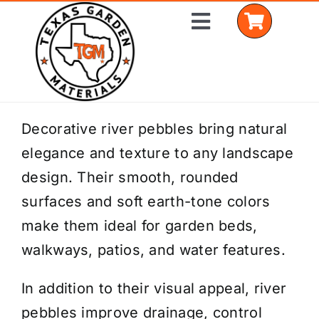
Skip
Toggle
to
Navigation
content
Home
Decorative river pebbles bring natural
elegance and texture to any landscape
Shop Materials
design. Their smooth, rounded
Delivery Areas
surfaces and soft earth-tone colors
make them ideal for garden beds,
Coverage Calculator
walkways, patios, and water features.
Installation Services
In addition to their visual appeal, river
Get a Quote
pebbles improve drainage, control