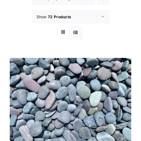
Show
72 Products