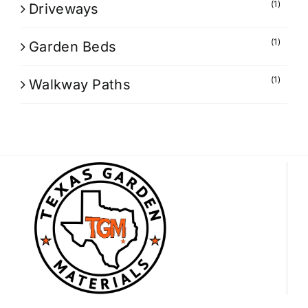
(1)
Driveways
(1)
Garden Beds
(1)
Walkway Paths