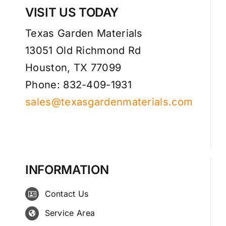
VISIT US TODAY
Texas Garden Materials
13051 Old Richmond Rd
Houston, TX 77099
Phone: 832-409-1931
sales@texasgardenmaterials.com
INFORMATION
Contact Us
Service Area