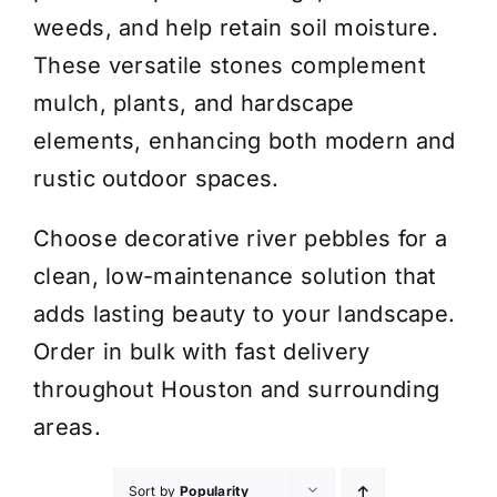
weeds, and help retain soil moisture.
These versatile stones complement
mulch, plants, and hardscape
elements, enhancing both modern and
rustic outdoor spaces.
Choose decorative river pebbles for a
clean, low-maintenance solution that
adds lasting beauty to your landscape.
Order in bulk with fast delivery
throughout Houston and surrounding
areas.
Sort by
Popularity