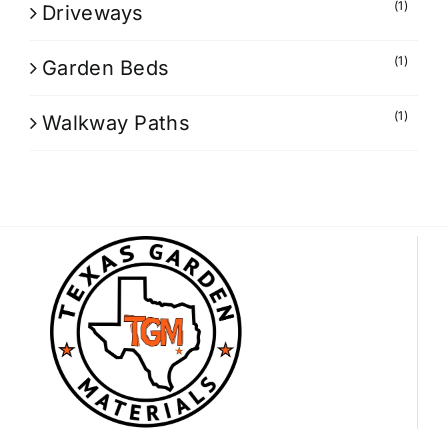
(1)
Driveways
(1)
Garden Beds
(1)
Walkway Paths