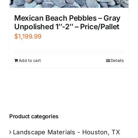
Mexican Beach Pebbles – Gray
Unpolished 1″-2″ – Price/Pallet
$
1,199.99
Add to cart
Details
Product categories
Landscape Materials - Houston, TX