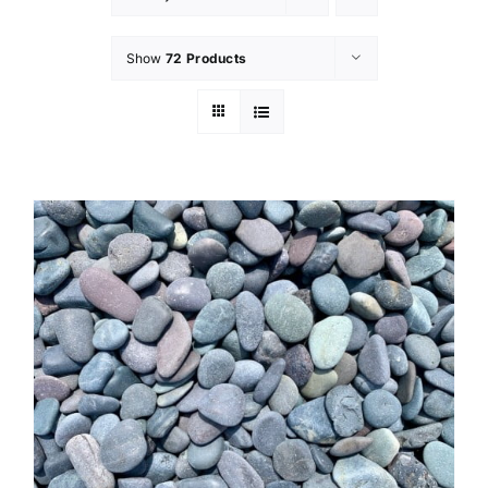
Show
72 Products