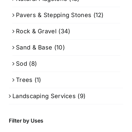
Pavers & Stepping Stones
(12)
Rock & Gravel
(34)
Sand & Base
(10)
Sod
(8)
Trees
(1)
Landscaping Services
(9)
Filter by Uses