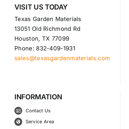
VISIT US TODAY
Texas Garden Materials
13051 Old Richmond Rd
Houston, TX 77099
Phone: 832-409-1931
sales@texasgardenmaterials.com
INFORMATION
Contact Us
Service Area