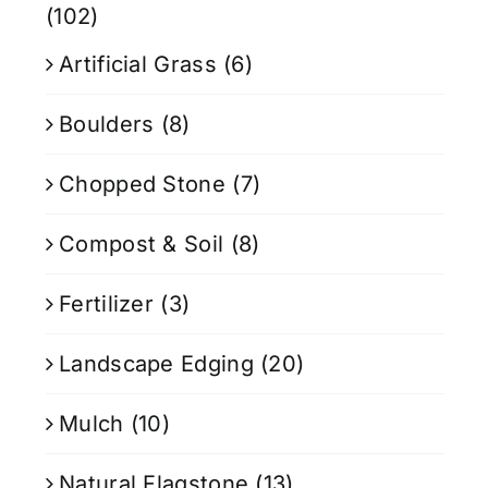
(102)
Artificial Grass
(6)
Boulders
(8)
Chopped Stone
(7)
Compost & Soil
(8)
Fertilizer
(3)
Landscape Edging
(20)
Mulch
(10)
Natural Flagstone
(13)