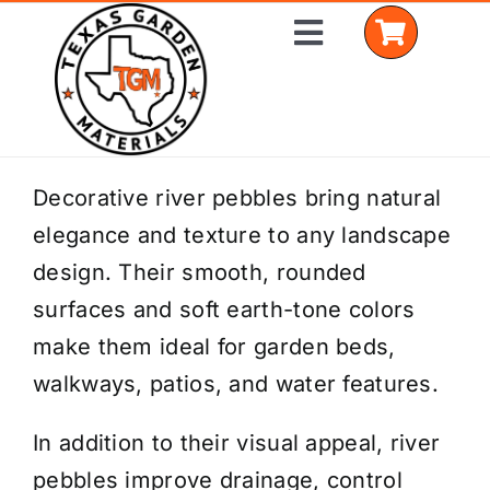
Skip
Toggle
to
Navigation
content
Home
Decorative river pebbles bring natural
elegance and texture to any landscape
Shop Materials
design. Their smooth, rounded
Delivery Areas
surfaces and soft earth-tone colors
make them ideal for garden beds,
Coverage Calculator
walkways, patios, and water features.
Installation Services
In addition to their visual appeal, river
Get a Quote
pebbles improve drainage, control