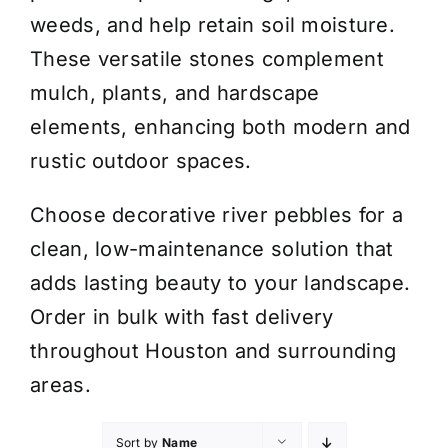
weeds, and help retain soil moisture.
These versatile stones complement
mulch, plants, and hardscape
elements, enhancing both modern and
rustic outdoor spaces.
Choose decorative river pebbles for a
clean, low-maintenance solution that
adds lasting beauty to your landscape.
Order in bulk with fast delivery
throughout Houston and surrounding
areas.
Sort by
Name