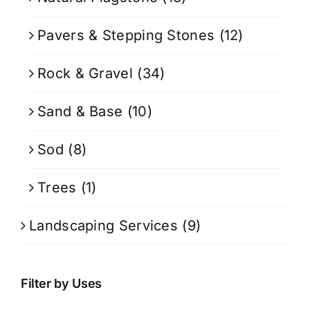
Pavers & Stepping Stones
(12)
Rock & Gravel
(34)
Sand & Base
(10)
Sod
(8)
Trees
(1)
Landscaping Services
(9)
Filter by Uses