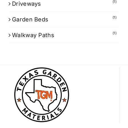
(1)
Driveways
(1)
Garden Beds
(1)
Walkway Paths