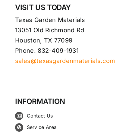
VISIT US TODAY
Texas Garden Materials
13051 Old Richmond Rd
Houston, TX 77099
Phone: 832-409-1931
sales@texasgardenmaterials.com
INFORMATION
Contact Us
Service Area