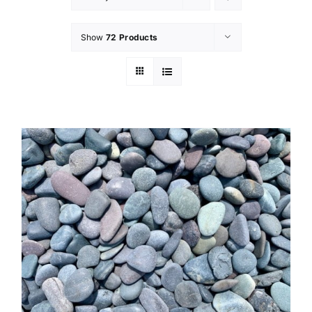
Show
72 Products