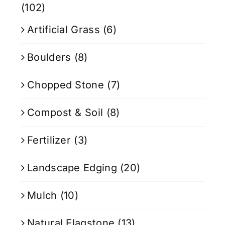
(102)
Artificial Grass
(6)
Boulders
(8)
Chopped Stone
(7)
Compost & Soil
(8)
Fertilizer
(3)
Landscape Edging
(20)
Mulch
(10)
Natural Flagstone
(13)