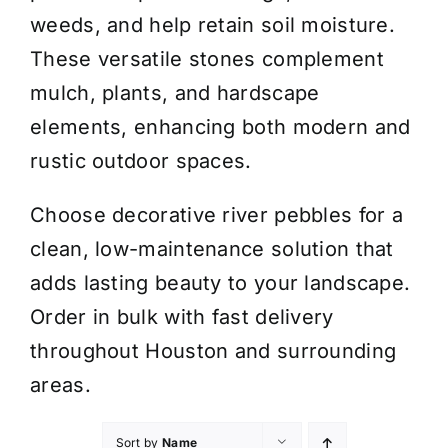
weeds, and help retain soil moisture.
These versatile stones complement
mulch, plants, and hardscape
elements, enhancing both modern and
rustic outdoor spaces.
Choose decorative river pebbles for a
clean, low-maintenance solution that
adds lasting beauty to your landscape.
Order in bulk with fast delivery
throughout Houston and surrounding
areas.
Sort by
Name