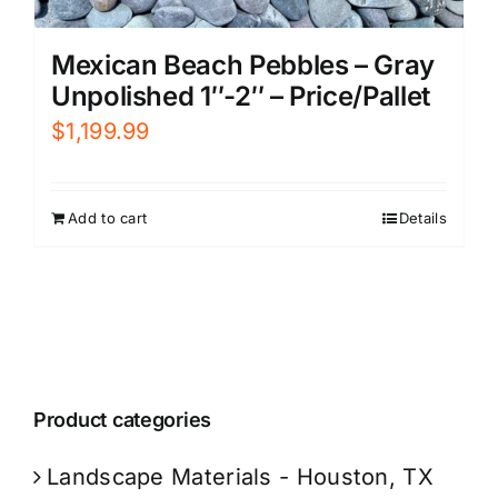
Mexican Beach Pebbles – Gray
Unpolished 1″-2″ – Price/Pallet
$
1,199.99
Add to cart
Details
Product categories
Landscape Materials - Houston, TX