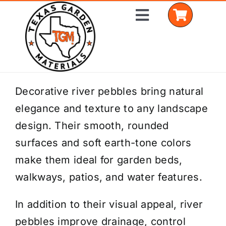
Skip
Toggle
to
Navigation
content
Home
Decorative river pebbles bring natural
elegance and texture to any landscape
Shop Materials
design. Their smooth, rounded
Delivery Areas
surfaces and soft earth-tone colors
make them ideal for garden beds,
Coverage Calculator
walkways, patios, and water features.
Installation Services
In addition to their visual appeal, river
Get a Quote
pebbles improve drainage, control