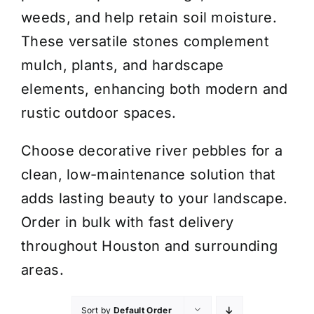
weeds, and help retain soil moisture.
These versatile stones complement
mulch, plants, and hardscape
elements, enhancing both modern and
rustic outdoor spaces.
Choose decorative river pebbles for a
clean, low-maintenance solution that
adds lasting beauty to your landscape.
Order in bulk with fast delivery
throughout Houston and surrounding
areas.
Sort by
Default Order