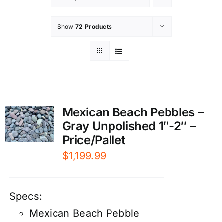
Show
72 Products
Mexican Beach Pebbles –
Gray Unpolished 1″-2″ –
Price/Pallet
$
1,199.99
Specs:
Mexican Beach Pebble