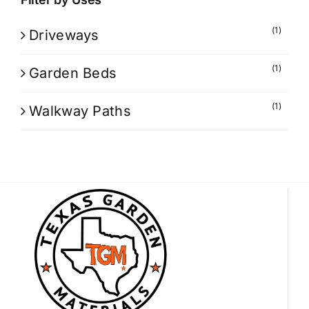
(1)
Driveways
(1)
Garden Beds
(1)
Walkway Paths