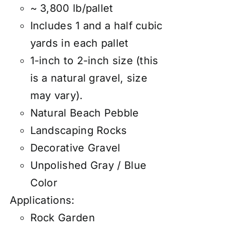
~ 3,800 lb/pallet
Includes 1 and a half cubic
yards in each pallet
1-inch to 2-inch size (this
is a natural gravel, size
may vary).
Natural Beach Pebble
Landscaping Rocks
Decorative Gravel
Unpolished Gray / Blue
Color
Applications:
Rock Garden