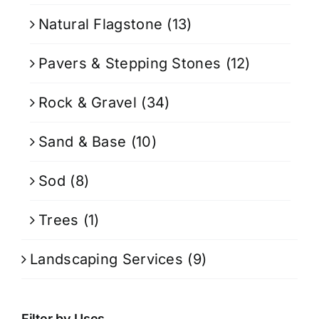
Natural Flagstone
(13)
Pavers & Stepping Stones
(12)
Rock & Gravel
(34)
Sand & Base
(10)
Sod
(8)
Trees
(1)
Landscaping Services
(9)
Filter by Uses