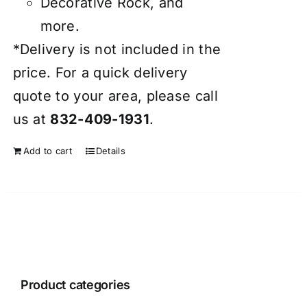
Decorative Rock, and
more.
*Delivery is not included in the
price. For a quick delivery
quote to your area, please call
us at
832-409-1931
.
Add to cart
Details
Product categories