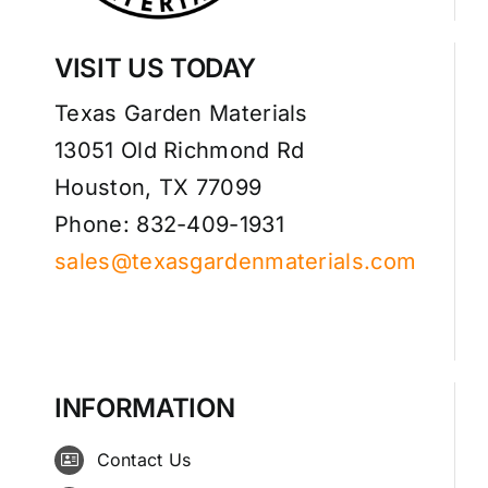
VISIT US TODAY
Texas Garden Materials
13051 Old Richmond Rd
Houston, TX 77099
Phone: 832-409-1931
sales@texasgardenmaterials.com
INFORMATION
Contact Us