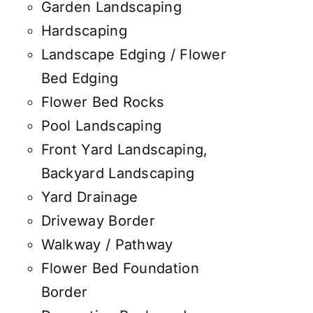
Garden Landscaping
Hardscaping
Landscape Edging / Flower
Bed Edging
Flower Bed Rocks
Pool Landscaping
Front Yard Landscaping,
Backyard Landscaping
Yard Drainage
Driveway Border
Walkway / Pathway
Flower Bed Foundation
Border