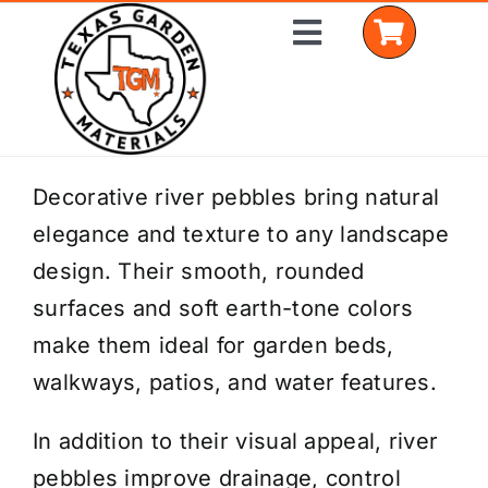
Skip
Toggle
to
Navigation
content
Home
Decorative river pebbles bring natural
elegance and texture to any landscape
Shop Materials
design. Their smooth, rounded
Delivery Areas
surfaces and soft earth-tone colors
make them ideal for garden beds,
Coverage Calculator
walkways, patios, and water features.
Installation Services
In addition to their visual appeal, river
Get a Quote
pebbles improve drainage, control