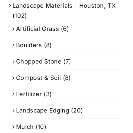
Landscape Materials - Houston, TX
(102)
Artificial Grass
(6)
Boulders
(8)
Chopped Stone
(7)
Compost & Soil
(8)
Fertilizer
(3)
Landscape Edging
(20)
Mulch
(10)