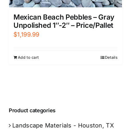
Mexican Beach Pebbles – Gray
Unpolished 1″-2″ – Price/Pallet
$
1,199.99
Add to cart
Details
Product categories
Landscape Materials - Houston, TX