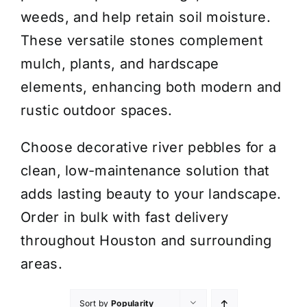
weeds, and help retain soil moisture.
These versatile stones complement
mulch, plants, and hardscape
elements, enhancing both modern and
rustic outdoor spaces.
Choose decorative river pebbles for a
clean, low-maintenance solution that
adds lasting beauty to your landscape.
Order in bulk with fast delivery
throughout Houston and surrounding
areas.
Sort by
Popularity