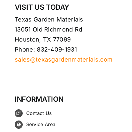
VISIT US TODAY
Texas Garden Materials
13051 Old Richmond Rd
Houston, TX 77099
Phone: 832-409-1931
sales@texasgardenmaterials.com
INFORMATION
Contact Us
Service Area