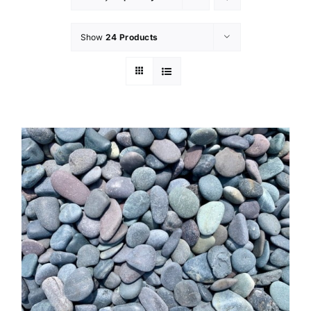
Show
24 Products