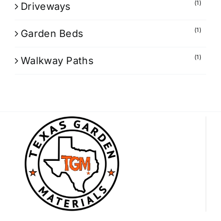
(1)
Driveways
(1)
Garden Beds
(1)
Walkway Paths