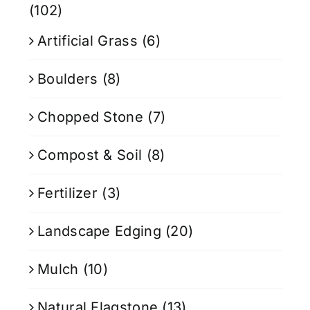
(102)
Artificial Grass
(6)
Boulders
(8)
Chopped Stone
(7)
Compost & Soil
(8)
Fertilizer
(3)
Landscape Edging
(20)
Mulch
(10)
Natural Flagstone
(13)