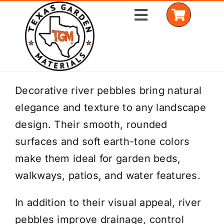
Skip
Toggle
to
Navigation
content
Home
Decorative river pebbles bring natural
elegance and texture to any landscape
Shop Materials
design. Their smooth, rounded
Delivery Areas
surfaces and soft earth-tone colors
make them ideal for garden beds,
Coverage Calculator
walkways, patios, and water features.
Installation Services
In addition to their visual appeal, river
Get a Quote
pebbles improve drainage, control