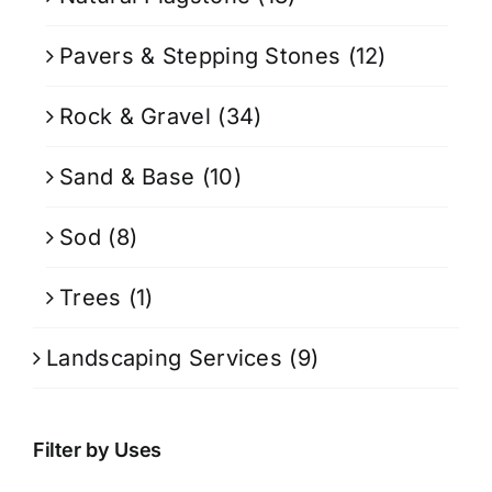
Pavers & Stepping Stones
(12)
Rock & Gravel
(34)
Sand & Base
(10)
Sod
(8)
Trees
(1)
Landscaping Services
(9)
Filter by Uses