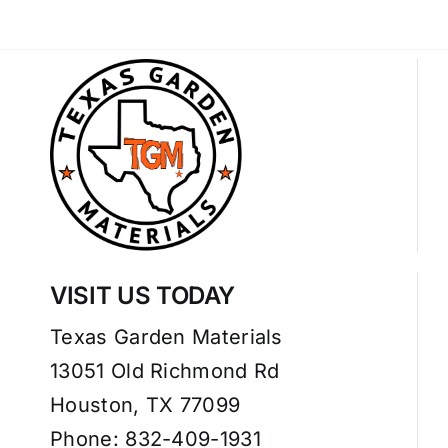
VISIT US TODAY
Texas Garden Materials
13051 Old Richmond Rd
Houston, TX 77099
Phone: 832-409-1931