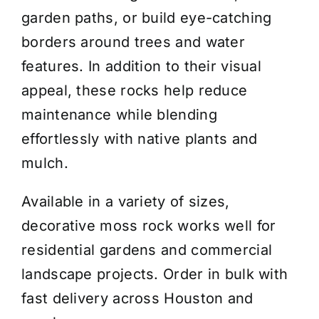
garden paths, or build eye-catching
borders around trees and water
features. In addition to their visual
appeal, these rocks help reduce
maintenance while blending
effortlessly with native plants and
mulch.
Available in a variety of sizes,
decorative moss rock works well for
residential gardens and commercial
landscape projects. Order in bulk with
fast delivery across Houston and