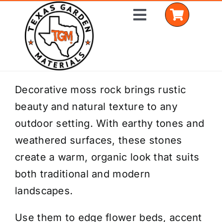
Skip
Toggle
to
Navigation
content
Home
Decorative moss rock brings rustic
beauty and natural texture to any
Shop Materials
outdoor setting. With earthy tones and
Delivery Areas
weathered surfaces, these stones
create a warm, organic look that suits
Coverage Calculator
both traditional and modern
Installation Services
landscapes.
Get a Quote
Use them to edge flower beds, accent