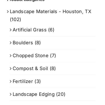
Landscape Materials - Houston, TX
(102)
Artificial Grass
(6)
Boulders
(8)
Chopped Stone
(7)
Compost & Soil
(8)
Fertilizer
(3)
Landscape Edging
(20)