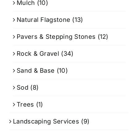
Mulch
(10)
Natural Flagstone
(13)
Pavers & Stepping Stones
(12)
Rock & Gravel
(34)
Sand & Base
(10)
Sod
(8)
Trees
(1)
Landscaping Services
(9)