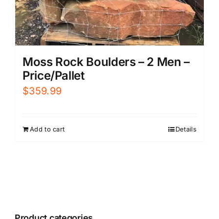
Moss Rock Boulders – 2 Men –
Price/Pallet
$
359.99
Add to cart
Details
Product categories