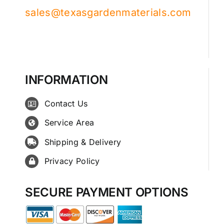
sales@texasgardenmaterials.com
INFORMATION
Contact Us
Service Area
Shipping & Delivery
Privacy Policy
SECURE PAYMENT OPTIONS