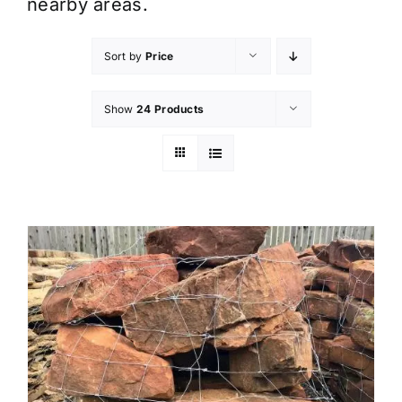
nearby areas.
Sort by
Price
Show
24 Products