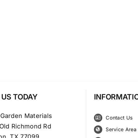
T US TODAY
INFORMATI
 Garden Materials
Contact Us
 Old Richmond Rd
Service Area
on, TX 77099