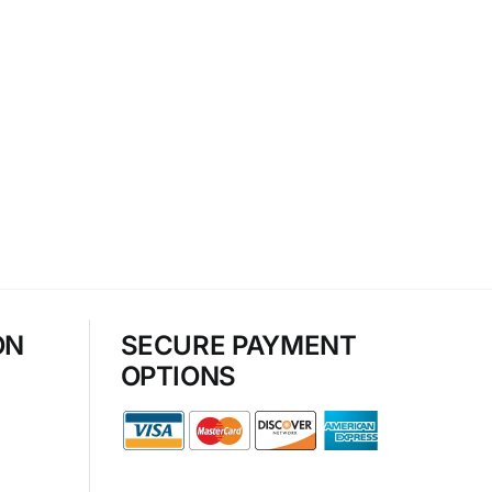
ON
SECURE PAYMENT
OPTIONS