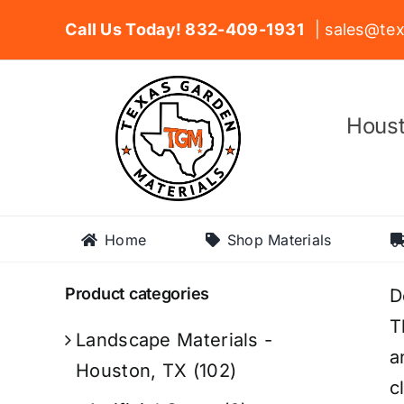
Skip
Call Us Today! 832-409-1931
| sales@tex
to
content
Houst
Home
Shop Materials
Product categories
D
T
Landscape Materials -
a
Houston, TX
(102)
c