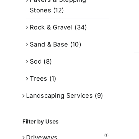
Stones
(12)
Rock & Gravel
(34)
Sand & Base
(10)
Sod
(8)
Trees
(1)
Landscaping Services
(9)
Filter by Uses
(1)
Driveways