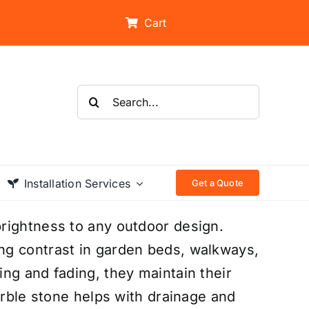
Cart
Search
for:
Installation Services
Get a Quote
rightness to any outdoor design.
ng contrast in garden beds, walkways,
ng and fading, they maintain their
arble stone helps with drainage and