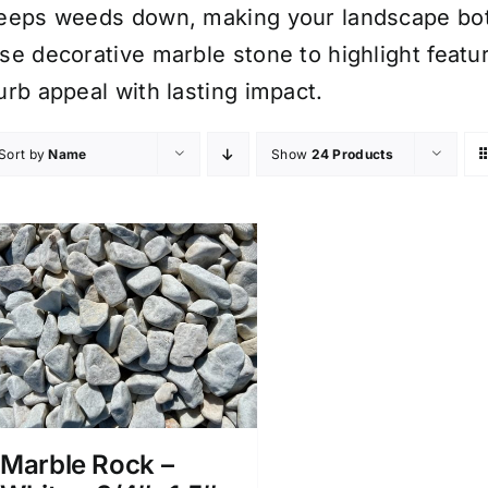
eeps weeds down, making your landscape bot
se decorative marble stone to highlight feat
urb appeal with lasting impact.
Sort by
Name
Show
24 Products
Marble Rock –