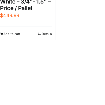
White – 3/4″- 1.5″ –
Price / Pallet
$
449.99
Add to cart
Details