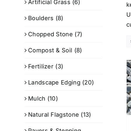
Artificial Grass
(6)
k
U
Boulders
(8)
c
Chopped Stone
(7)
Compost & Soil
(8)
Fertilizer
(3)
Landscape Edging
(20)
Mulch
(10)
Natural Flagstone
(13)
Pavers & Stepping