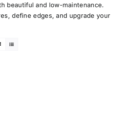
h beautiful and low-maintenance.
ures, define edges, and upgrade your