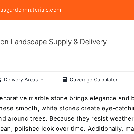
asgardenmaterials.com
on Landscape Supply & Delivery
Delivery Areas
Coverage Calculator
ecorative marble stone brings elegance and b
hese smooth, white stones create eye-catchi
nd around trees. Because they resist weatheri
lean, polished look over time. Additionally, m