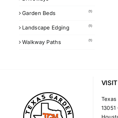
(1)
Garden Beds
(1)
Landscape Edging
(1)
Walkway Paths
VISI
Texas
13051
Houst