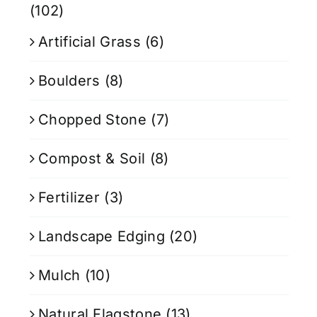
(102)
Artificial Grass
(6)
Boulders
(8)
Chopped Stone
(7)
Compost & Soil
(8)
Fertilizer
(3)
Landscape Edging
(20)
Mulch
(10)
Natural Flagstone
(13)