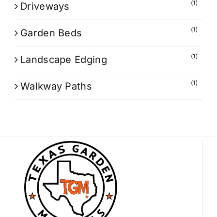
(1)
Driveways
(1)
Garden Beds
(1)
Landscape Edging
(1)
Walkway Paths