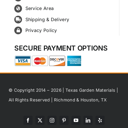
Service Area
Shipping & Delivery
Privacy Policy
SECURE PAYMENT OPTIONS
© Copyright 2014 – 2026 | Texas Garden Materials |
All Rights Reserved | Richmond & Houston, TX