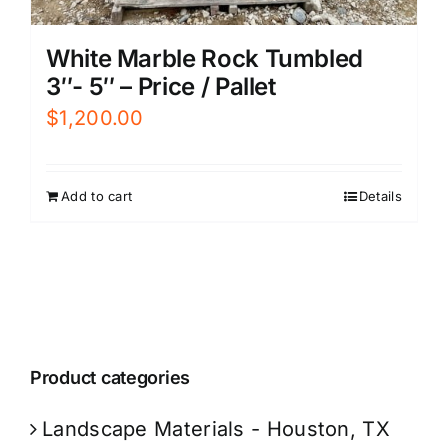
White Marble Rock Tumbled
3″- 5″ – Price / Pallet
$
1,200.00
Add to cart
Details
Product categories
Landscape Materials - Houston, TX