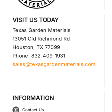
VISIT US TODAY
Texas Garden Materials
13051 Old Richmond Rd
Houston, TX 77099
Phone: 832-409-1931
sales@texasgardenmaterials.com
INFORMATION
Contact Us