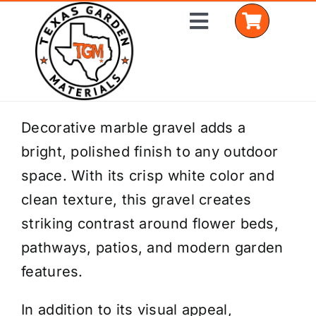
Skip
Toggle
to
Navigation
content
Home
Decorative marble gravel adds a
bright, polished finish to any outdoor
Shop Materials
space. With its crisp white color and
Delivery Areas
clean texture, this gravel creates
striking contrast around flower beds,
Coverage Calculator
pathways, patios, and modern garden
Installation Services
features.
Get a Quote
In addition to its visual appeal,