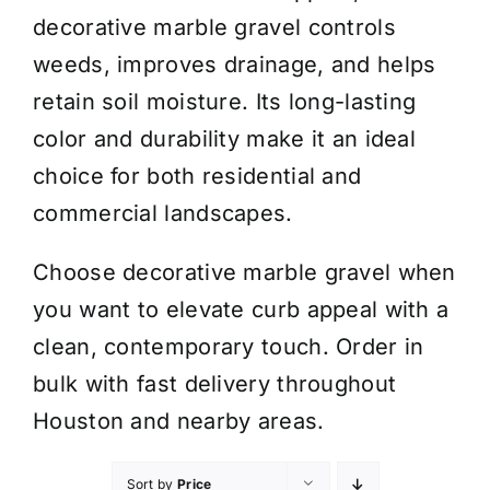
decorative marble gravel controls
weeds, improves drainage, and helps
retain soil moisture. Its long-lasting
color and durability make it an ideal
choice for both residential and
commercial landscapes.
Choose decorative marble gravel when
you want to elevate curb appeal with a
clean, contemporary touch. Order in
bulk with fast delivery throughout
Houston and nearby areas.
Sort by
Price