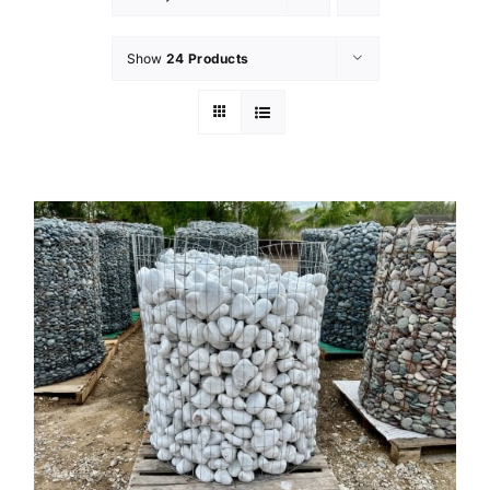
Show
24 Products