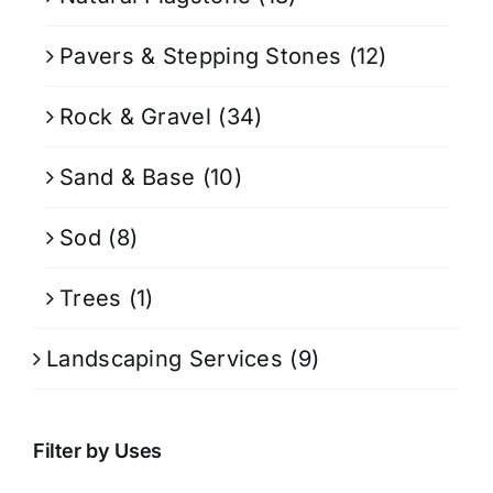
Pavers & Stepping Stones
(12)
Rock & Gravel
(34)
Sand & Base
(10)
Sod
(8)
Trees
(1)
Landscaping Services
(9)
Filter by Uses