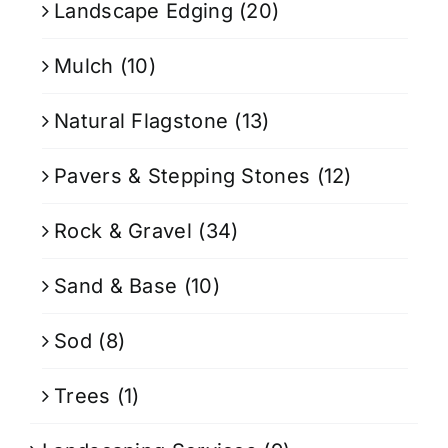
Landscape Edging
(20)
Mulch
(10)
Natural Flagstone
(13)
Pavers & Stepping Stones
(12)
Rock & Gravel
(34)
Sand & Base
(10)
Sod
(8)
Trees
(1)