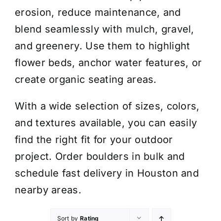
erosion, reduce maintenance, and
blend seamlessly with mulch, gravel,
and greenery. Use them to highlight
flower beds, anchor water features, or
create organic seating areas.
With a wide selection of sizes, colors,
and textures available, you can easily
find the right fit for your outdoor
project. Order boulders in bulk and
schedule fast delivery in Houston and
nearby areas.
Sort by
Rating