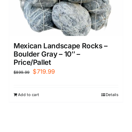
Mexican Landscape Rocks –
Boulder Gray – 10″ –
Price/Pallet
Original
Current
$
719.99
$
899.99
price
price
was:
is:
Add to cart
Details
$899.99.
$719.99.