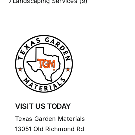
Landscaping Services
(9)
VISIT US TODAY
Texas Garden Materials
13051 Old Richmond Rd