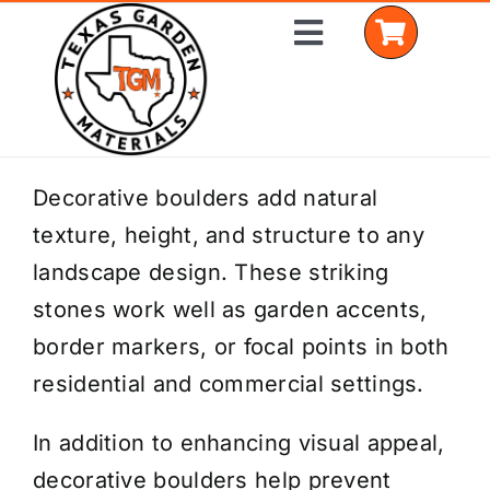
Skip
Toggle
to
Navigation
content
Home
Decorative boulders add natural
texture, height, and structure to any
Shop Materials
landscape design. These striking
Delivery Areas
stones work well as garden accents,
border markers, or focal points in both
Coverage Calculator
residential and commercial settings.
Installation Services
In addition to enhancing visual appeal,
Get a Quote
decorative boulders help prevent