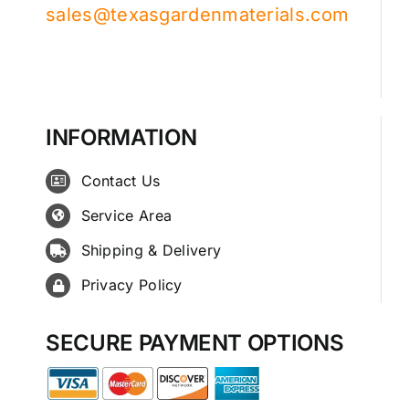
sales@texasgardenmaterials.com
INFORMATION
Contact Us
Service Area
Shipping & Delivery
Privacy Policy
SECURE PAYMENT OPTIONS