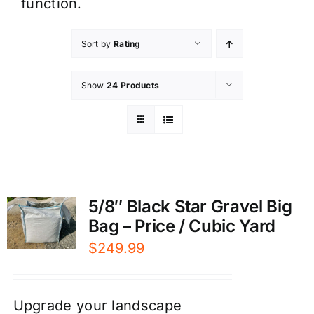
function.
Sort by
Rating
Show
24 Products
5/8″ Black Star Gravel Big
Bag – Price / Cubic Yard
$
249.99
Upgrade your landscape