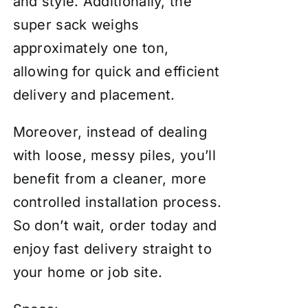
and style. Additionally, the
super sack weighs
approximately one ton,
allowing for quick and efficient
delivery and placement.
Moreover, instead of dealing
with loose, messy piles, you’ll
benefit from a cleaner, more
controlled installation process.
So don’t wait, order today and
enjoy fast delivery straight to
your home or job site.