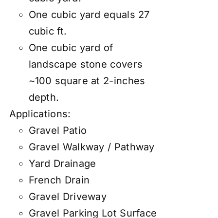
One cubic yard equals 27
cubic ft.
One cubic yard of
landscape stone covers
~100 square at 2-inches
depth.
Applications:
Gravel Patio
Gravel Walkway / Pathway
Yard Drainage
French Drain
Gravel Driveway
Gravel Parking Lot Surface