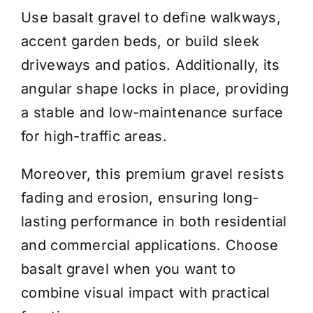
Use basalt gravel to define walkways,
accent garden beds, or build sleek
driveways and patios. Additionally, its
angular shape locks in place, providing
a stable and low-maintenance surface
for high-traffic areas.
Moreover, this premium gravel resists
fading and erosion, ensuring long-
lasting performance in both residential
and commercial applications. Choose
basalt gravel when you want to
combine visual impact with practical