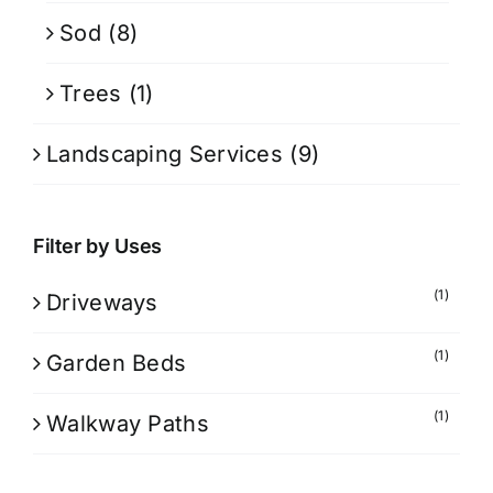
Sod
(8)
Trees
(1)
Landscaping Services
(9)
Filter by Uses
(1)
Driveways
(1)
Garden Beds
(1)
Walkway Paths