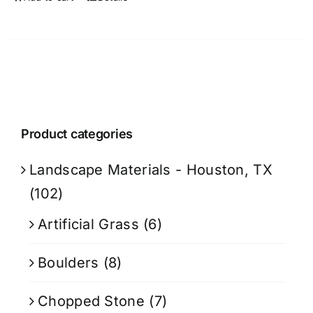
Product categories
Landscape Materials - Houston, TX
(102)
Artificial Grass
(6)
Boulders
(8)
Chopped Stone
(7)