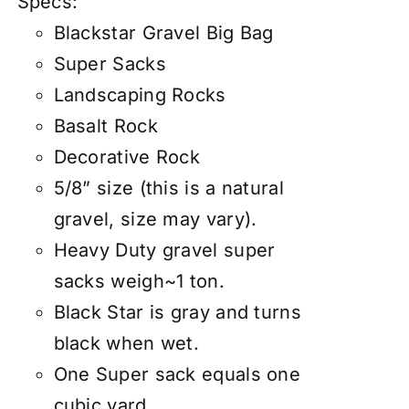
Specs:
Blackstar Gravel Big Bag
Super Sacks
Landscaping Rocks
Basalt Rock
Decorative Rock
5/8” size (this is a natural
gravel, size may vary).
Heavy Duty gravel super
sacks weigh~1 ton.
Black Star is gray and turns
black when wet.
One Super sack equals one
cubic yard.