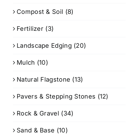
Compost & Soil
(8)
Fertilizer
(3)
Landscape Edging
(20)
Mulch
(10)
Natural Flagstone
(13)
Pavers & Stepping Stones
(12)
Rock & Gravel
(34)
Sand & Base
(10)