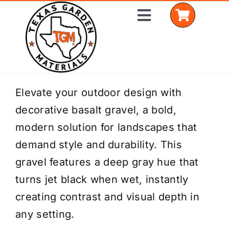
Skip
Toggle
to
Navigation
content
Home
Elevate your outdoor design with
decorative basalt gravel, a bold,
Shop Materials
modern solution for landscapes that
Delivery Areas
demand style and durability. This
gravel features a deep gray hue that
Coverage Calculator
turns jet black when wet, instantly
Installation Services
creating contrast and visual depth in
any setting.
Get a Quote