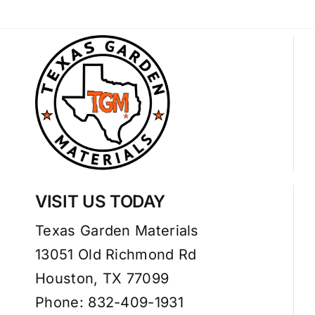
VISIT US TODAY
Texas Garden Materials
13051 Old Richmond Rd
Houston, TX 77099
Phone: 832-409-1931