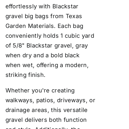
effortlessly with Blackstar
gravel big bags from Texas
Garden Materials. Each bag
conveniently holds 1 cubic yard
of 5/8" Blackstar gravel, gray
when dry and a bold black
when wet, offering a modern,
striking finish.
Whether you're creating
walkways, patios, driveways, or
drainage areas, this versatile
gravel delivers both function