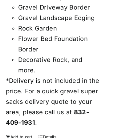
Gravel Driveway Border
Gravel Landscape Edging
Rock Garden
Flower Bed Foundation
Border
Decorative Rock, and
more.
*Delivery is not included in the
price. For a quick gravel super
sacks delivery quote to your
area, please call us at
832-
409-1931
.
Add to cart
Details