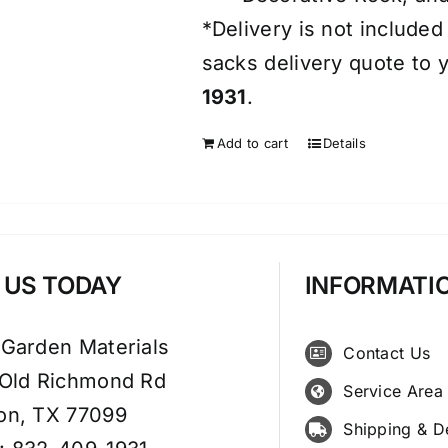
*Delivery is not included
sacks delivery quote to y
1931
.
Add to cart
Details
T US TODAY
INFORMATI
 Garden Materials
Contact Us
 Old Richmond Rd
Service Area
on, TX 77099
Shipping & D