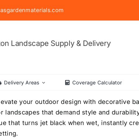
asgardenmaterials.com
on Landscape Supply & Delivery
Delivery Areas
Coverage Calculator
levate your outdoor design with decorative ba
or landscapes that demand style and durability
ue that turns jet black when wet, instantly cr
etting.