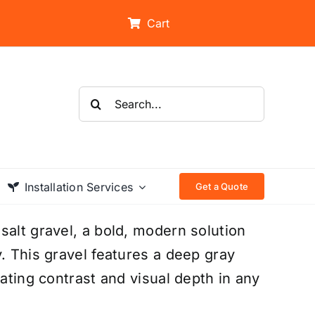
Cart
Search
for:
Installation Services
Get a Quote
salt gravel, a bold, modern solution
. This gravel features a deep gray
eating contrast and visual depth in any