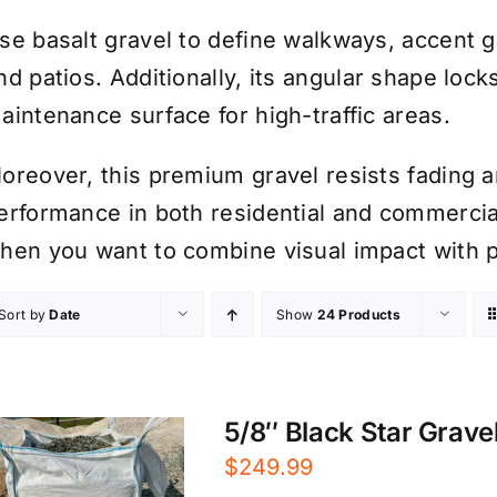
se basalt gravel to define walkways, accent g
nd patios. Additionally, its angular shape lock
aintenance surface for high-traffic areas.
oreover, this premium gravel resists fading a
erformance in both residential and commercial
hen you want to combine visual impact with pr
Sort by
Date
Show
24 Products
5/8″ Black Star Gravel
$
249.99