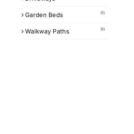
(1)
Garden Beds
(1)
Walkway Paths