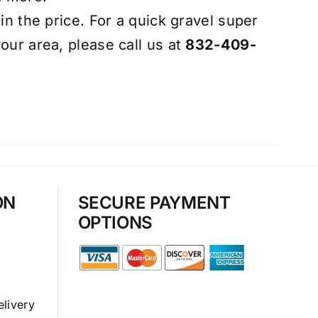
 in the price. For a quick gravel super
our area, please call us at
832-409-
ON
SECURE PAYMENT
OPTIONS
elivery