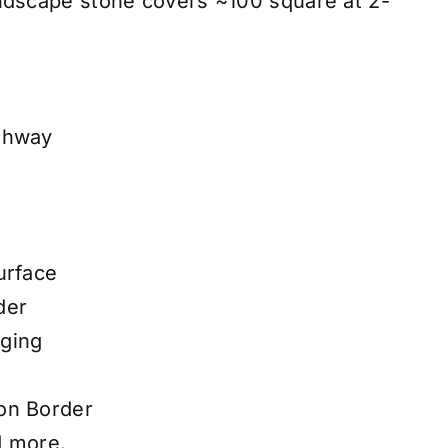
ndscape stone covers ~100 square at 2-
thway
urface
der
ging
on Border
d more.