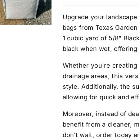
Upgrade your landscape e
bags from Texas Garden 
1 cubic yard of 5/8" Blac
black when wet, offering 
Whether you're creating 
drainage areas, this vers
style. Additionally, the
allowing for quick and ef
Moreover, instead of deal
benefit from a cleaner, m
don’t wait, order today a