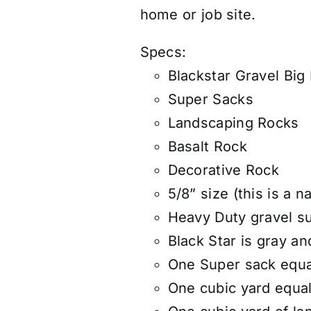
home or job site.
Specs:
Blackstar Gravel Big
Super Sacks
Landscaping Rocks
Basalt Rock
Decorative Rock
5/8” size (this is a n
Heavy Duty gravel s
Black Star is gray a
One Super sack equa
One cubic yard equals