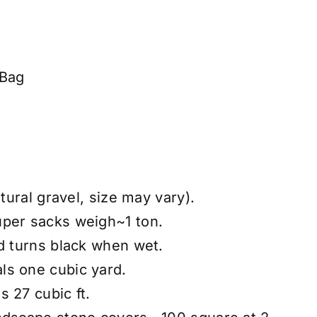
 Bag
atural gravel, size may vary).
uper sacks weigh~1 ton.
nd turns black when wet.
ls one cubic yard.
 27 cubic ft.