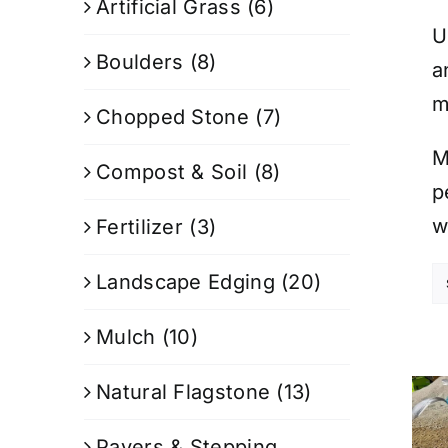
Artificial Grass
(6)
U
Boulders
(8)
a
m
Chopped Stone
(7)
M
Compost & Soil
(8)
p
w
Fertilizer
(3)
Landscape Edging
(20)
Mulch
(10)
Natural Flagstone
(13)
Pavers & Stepping