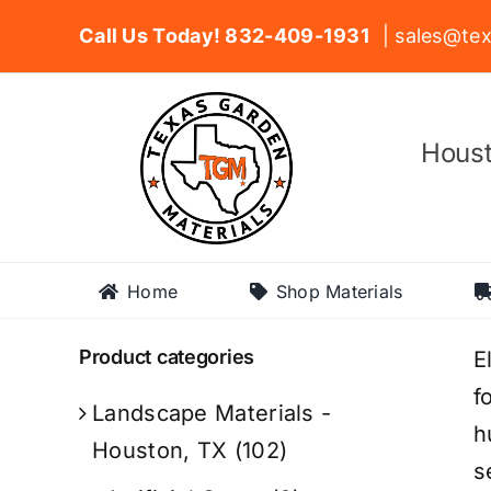
Skip
Call Us Today! 832-409-1931
| sales@tex
to
content
Houst
Home
Shop Materials
Product categories
E
f
Landscape Materials -
h
Houston, TX
(102)
s