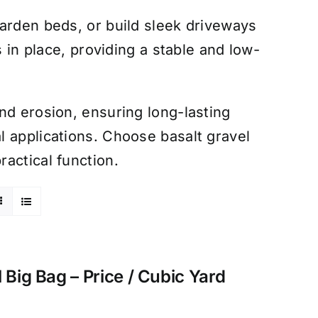
arden beds, or build sleek driveways
s in place, providing a stable and low-
nd erosion, ensuring long-lasting
 applications. Choose basalt gravel
actical function.
 Big Bag – Price / Cubic Yard