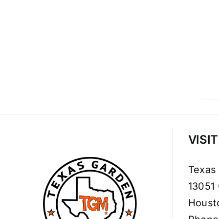
VISI
Texas
13051
Houst