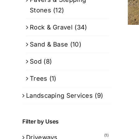
Stones
(12)
Rock & Gravel
(34)
Sand & Base
(10)
Sod
(8)
Trees
(1)
Landscaping Services
(9)
Filter by Uses
(1)
Driveways