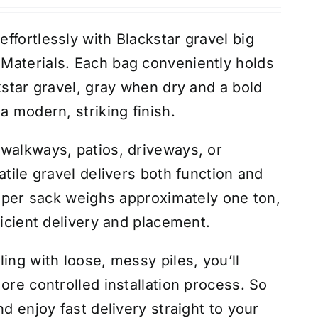
ffortlessly with Blackstar gravel big
Materials. Each bag conveniently holds
kstar gravel, gray when dry and a bold
a modern, striking finish.
walkways, patios, driveways, or
atile gravel delivers both function and
 super sack weighs approximately one ton,
ficient delivery and placement.
ing with loose, messy piles, you’ll
ore controlled installation process. So
nd enjoy fast delivery straight to your