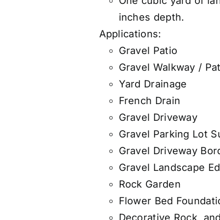
One cubic yard of la
inches depth.
Applications:
Gravel Patio
Gravel Walkway / Pa
Yard Drainage
French Drain
Gravel Driveway
Gravel Parking Lot S
Gravel Driveway Bor
Gravel Landscape Ed
Rock Garden
Flower Bed Foundati
Decorative Rock, an