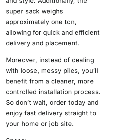
and style. Additionally, the
super sack weighs
approximately one ton,
allowing for quick and efficient
delivery and placement.
Moreover, instead of dealing
with loose, messy piles, you’ll
benefit from a cleaner, more
controlled installation process.
So don’t wait, order today and
enjoy fast delivery straight to
your home or job site.