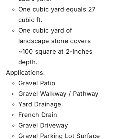
One cubic yard equals 27
cubic ft.
One cubic yard of
landscape stone covers
~100 square at 2-inches
depth.
Applications:
Gravel Patio
Gravel Walkway / Pathway
Yard Drainage
French Drain
Gravel Driveway
Gravel Parking Lot Surface