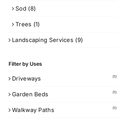
Sod
(8)
Trees
(1)
Landscaping Services
(9)
Filter by Uses
(1)
Driveways
(1)
Garden Beds
(1)
Walkway Paths