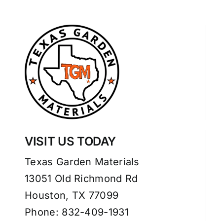
VISIT US TODAY
Texas Garden Materials
13051 Old Richmond Rd
Houston, TX 77099
Phone: 832-409-1931