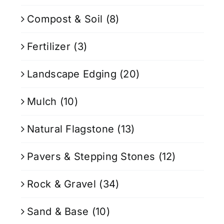
Compost & Soil
(8)
Fertilizer
(3)
Landscape Edging
(20)
Mulch
(10)
Natural Flagstone
(13)
Pavers & Stepping Stones
(12)
Rock & Gravel
(34)
Sand & Base
(10)