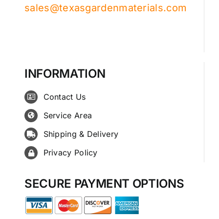
sales@texasgardenmaterials.com
INFORMATION
Contact Us
Service Area
Shipping & Delivery
Privacy Policy
SECURE PAYMENT OPTIONS