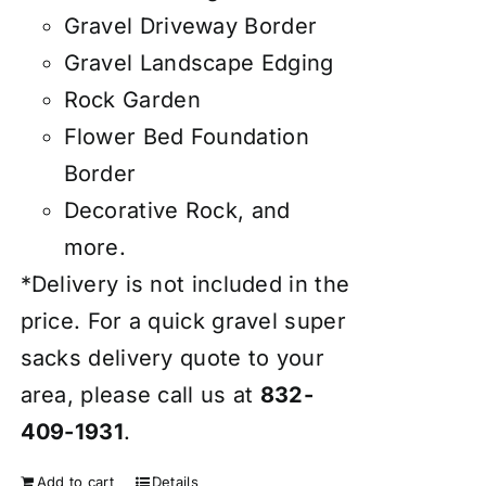
Gravel Driveway Border
Gravel Landscape Edging
Rock Garden
Flower Bed Foundation
Border
Decorative Rock, and
more.
*Delivery is not included in the
price. For a quick gravel super
sacks delivery quote to your
area, please call us at
832-
409-1931
.
Add to cart
Details