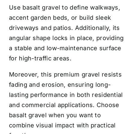
Use basalt gravel to define walkways,
accent garden beds, or build sleek
driveways and patios. Additionally, its
angular shape locks in place, providing
a stable and low-maintenance surface
for high-traffic areas.
Moreover, this premium gravel resists
fading and erosion, ensuring long-
lasting performance in both residential
and commercial applications. Choose
basalt gravel when you want to
combine visual impact with practical