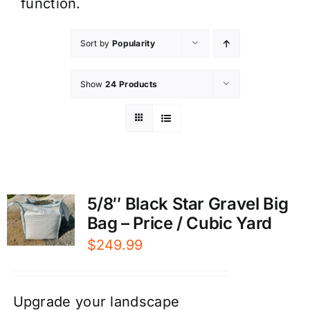
function.
Sort by
Popularity
Show
24 Products
5/8″ Black Star Gravel Big
Bag – Price / Cubic Yard
$
249.99
Upgrade your landscape