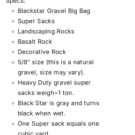
Specs:
Blackstar Gravel Big Bag
Super Sacks
Landscaping Rocks
Basalt Rock
Decorative Rock
5/8” size (this is a natural
gravel, size may vary).
Heavy Duty gravel super
sacks weigh~1 ton.
Black Star is gray and turns
black when wet.
One Super sack equals one
cubic yard.