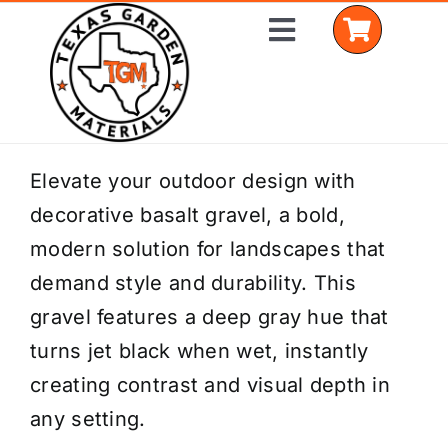
Skip
Toggle
to
Navigation
content
Home
Elevate your outdoor design with
decorative basalt gravel, a bold,
Shop Materials
modern solution for landscapes that
Delivery Areas
demand style and durability. This
gravel features a deep gray hue that
Coverage Calculator
turns jet black when wet, instantly
Installation Services
creating contrast and visual depth in
any setting.
Get a Quote