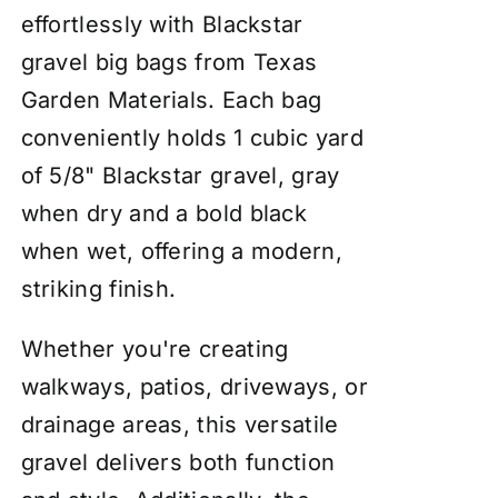
effortlessly with Blackstar
gravel big bags from Texas
Garden Materials. Each bag
conveniently holds 1 cubic yard
of 5/8" Blackstar gravel, gray
when dry and a bold black
when wet, offering a modern,
striking finish.
Whether you're creating
walkways, patios, driveways, or
drainage areas, this versatile
gravel delivers both function