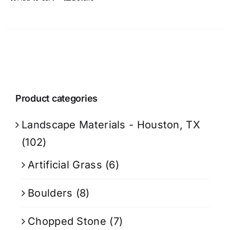
Product categories
Landscape Materials - Houston, TX
(102)
Artificial Grass
(6)
Boulders
(8)
Chopped Stone
(7)