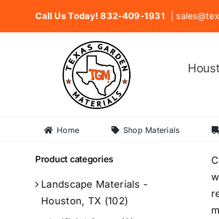
Skip
Call Us Today! 832-409-1931
| sales@tex
to
content
Houst
Home
Shop Materials
Product categories
C
w
Landscape Materials -
r
Houston, TX
(102)
m