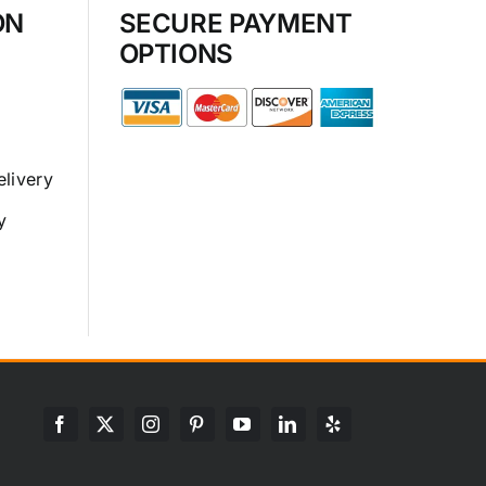
ON
SECURE PAYMENT
OPTIONS
elivery
y