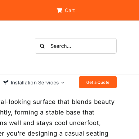
Cart
Search
for:
Installation Services
Get a Quote
ral-looking surface that blends beauty
ghtly, forming a stable base that
ains well and stays cool underfoot,
er you’re designing a casual seating