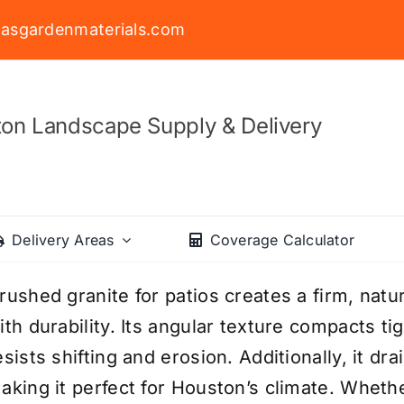
asgardenmaterials.com
on Landscape Supply & Delivery
Delivery Areas
Coverage Calculator
rushed granite for patios creates a firm, natu
ith durability. Its angular texture compacts ti
esists shifting and erosion. Additionally, it dr
aking it perfect for Houston’s climate. Wheth