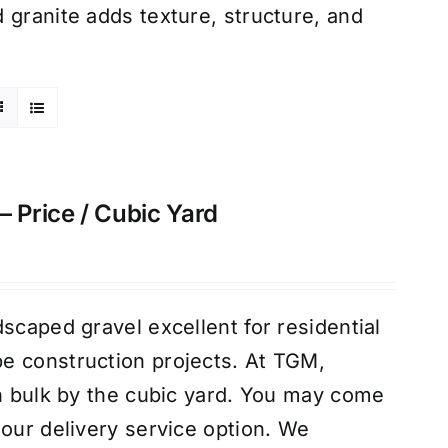
 granite adds texture, structure, and
– Price / Cubic Yard
scaped gravel excellent for residential
e construction projects. At TGM,
in bulk by the cubic yard. You may come
 our delivery service option. We