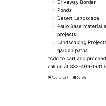
Driveway Border
Ponds
Desert Landscape
Patio Base material 
projects.
Landscaping Project
garden paths
*Add to cart and proceed 
call us at 832-409-1931 t
Add to cart
Details