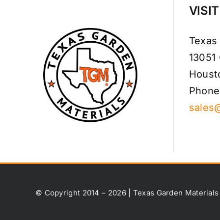
VISI
Texas
13051
Houst
Phone
sales
© Copyright 2014 – 2026 | Texas Garden Materials