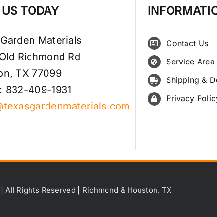
T US TODAY
INFORMATI
 Garden Materials
Contact Us
 Old Richmond Rd
Service Area
on, TX 77099
Shipping & D
: 832-409-1931
Privacy Polic
@texasgardenmaterials.com
 | All Rights Reserved | Richmond & Houston, TX