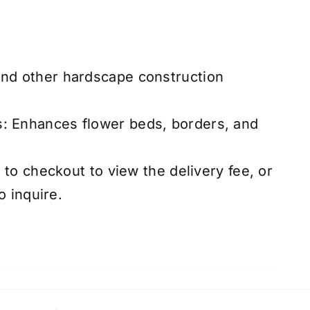
and other hardscape construction
s: Enhances flower beds, borders, and
to checkout to view the delivery fee, or
o inquire.