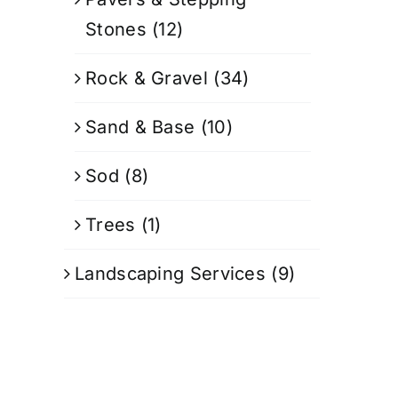
Stones
(12)
Rock & Gravel
(34)
Sand & Base
(10)
Sod
(8)
Trees
(1)
Landscaping Services
(9)