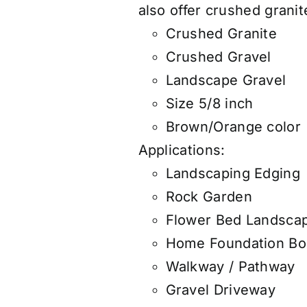
also
offer
crushed granite
Crushed Granite
Crushed Gravel
Landscape Gravel
Size 5/8 inch
Brown/Orange color
Applications:
Landscaping Edging
Rock Garden
Flower Bed Landsca
Home Foundation Bo
Walkway / Pathway
Gravel Driveway