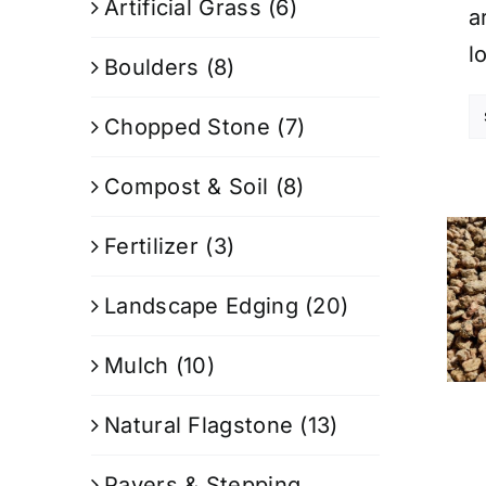
Artificial Grass
(6)
a
l
Boulders
(8)
Chopped Stone
(7)
Compost & Soil
(8)
Fertilizer
(3)
Landscape Edging
(20)
Mulch
(10)
Natural Flagstone
(13)
Pavers & Stepping