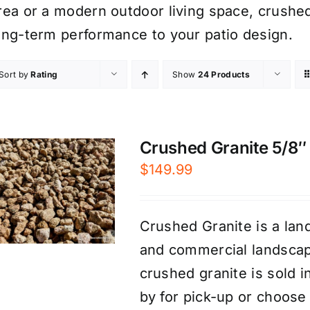
rea or a modern outdoor living space, crushed
ong-term performance to your patio design.
Sort by
Rating
Show
24 Products
Crushed Granite 5/8″ 
$
149.99
Crushed Granite is a land
and commercial landscap
crushed granite is sold 
by for pick-up or choose