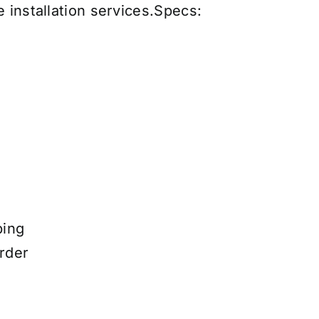
 installation services
.
Specs:
ping
rder