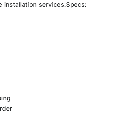
 installation services
.
Specs:
ping
rder