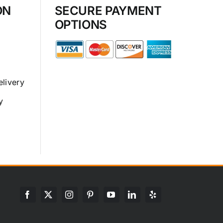
ON
SECURE PAYMENT
OPTIONS
elivery
y