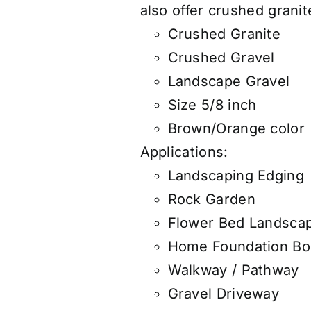
also
offer
crushed granite
Crushed Granite
Crushed Gravel
Landscape Gravel
Size 5/8 inch
Brown/Orange color
Applications:
Landscaping Edging
Rock Garden
Flower Bed Landsca
Home Foundation Bo
Walkway / Pathway
Gravel Driveway