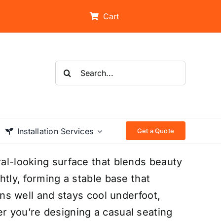
Cart
Search
for:
Installation Services
Get a Quote
ral-looking surface that blends beauty
ghtly, forming a stable base that
ains well and stays cool underfoot,
er you’re designing a casual seating