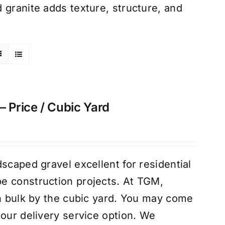
 granite adds texture, structure, and
– Price / Cubic Yard
scaped gravel excellent for residential
e construction projects. At TGM,
in bulk by the cubic yard. You may come
 our delivery service option. We