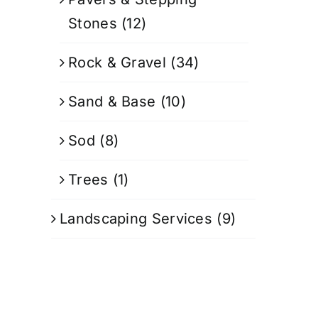
Stones
(12)
Rock & Gravel
(34)
Sand & Base
(10)
Sod
(8)
Trees
(1)
Landscaping Services
(9)