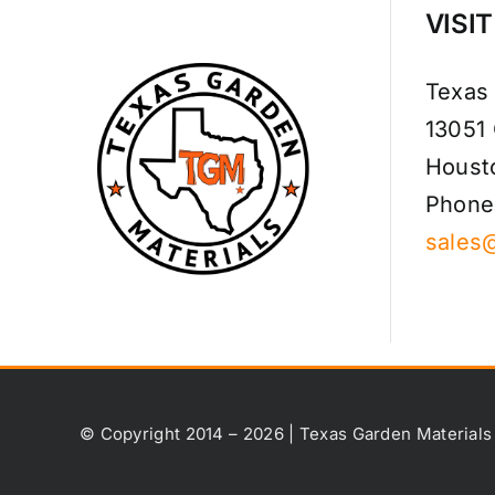
VISI
Texas
13051
Houst
Phone
sales
© Copyright 2014 – 2026 | Texas Garden Materials