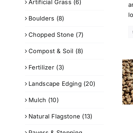
Artificial Grass
(6)
a
l
Boulders
(8)
Chopped Stone
(7)
Compost & Soil
(8)
Fertilizer
(3)
Landscape Edging
(20)
Mulch
(10)
Natural Flagstone
(13)
Pavers & Stepping