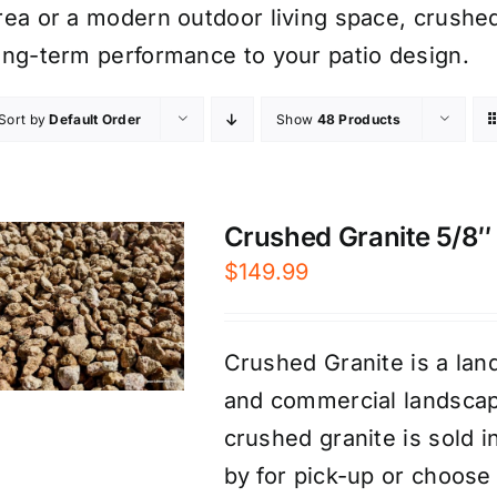
rea or a modern outdoor living space, crushed
ong-term performance to your patio design.
Sort by
Default Order
Show
48 Products
Crushed Granite 5/8″ 
$
149.99
Crushed Granite is a land
and commercial landscap
crushed granite is sold 
by for pick-up or choose