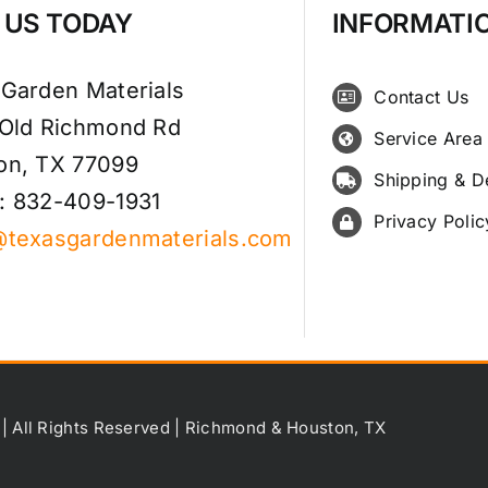
T US TODAY
INFORMATI
 Garden Materials
Contact Us
 Old Richmond Rd
Service Area
on, TX 77099
Shipping & D
: 832-409-1931
Privacy Polic
@texasgardenmaterials.com
 | All Rights Reserved | Richmond & Houston, TX