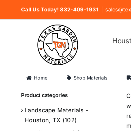
Skip
Call Us Today! 832-409-1931
| sales@tex
to
content
Houst
Home
Shop Materials
Product categories
C
w
Landscape Materials -
r
Houston, TX
(102)
m