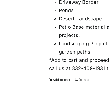
Driveway Border
Ponds
Desert Landscape
Patio Base material 
projects.
Landscaping Project
garden paths
*Add to cart and proceed 
call us at 832-409-1931 t
Add to cart
Details