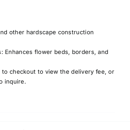
and other hardscape construction
s: Enhances flower beds, borders, and
to checkout to view the delivery fee, or
o inquire.