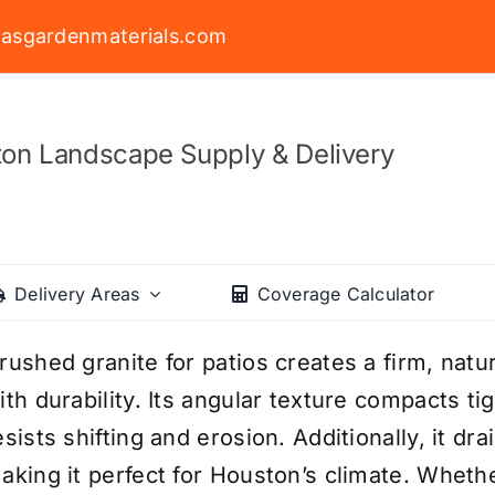
asgardenmaterials.com
on Landscape Supply & Delivery
Delivery Areas
Coverage Calculator
rushed granite for patios creates a firm, natu
ith durability. Its angular texture compacts ti
esists shifting and erosion. Additionally, it dr
aking it perfect for Houston’s climate. Wheth