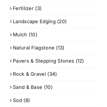
Fertilizer
(3)
Landscape Edging
(20)
Mulch
(10)
Natural Flagstone
(13)
Pavers & Stepping Stones
(12)
Rock & Gravel
(34)
Sand & Base
(10)
Sod
(8)