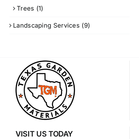
Trees
(1)
Landscaping Services
(9)
VISIT US TODAY