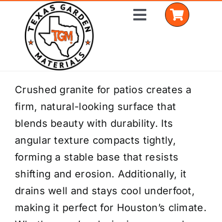
Skip
Toggle
to
Navigation
content
Home
Crushed granite for patios creates a
firm, natural-looking surface that
Shop Materials
blends beauty with durability. Its
Delivery Areas
angular texture compacts tightly,
forming a stable base that resists
Coverage Calculator
shifting and erosion. Additionally, it
Installation Services
drains well and stays cool underfoot,
making it perfect for Houston’s climate.
Get a Quote