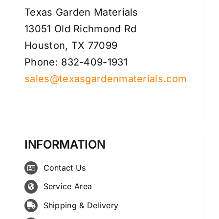
Texas Garden Materials
13051 Old Richmond Rd
Houston, TX 77099
Phone: 832-409-1931
sales@texasgardenmaterials.com
INFORMATION
Contact Us
Service Area
Shipping & Delivery