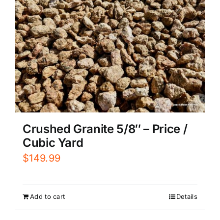
Crushed Granite 5/8″ – Price /
Cubic Yard
$
149.99
Add to cart
Details