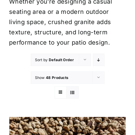
Whether you’re designing a casual
seating area or a modern outdoor
living space, crushed granite adds
texture, structure, and long-term
performance to your patio design.
Sort by
Default Order
Show
48 Products