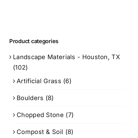
Product categories
Landscape Materials - Houston, TX
(102)
Artificial Grass
(6)
Boulders
(8)
Chopped Stone
(7)
Compost & Soil
(8)