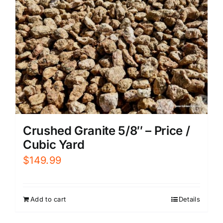
Crushed Granite 5/8″ – Price /
Cubic Yard
$
149.99
Add to cart
Details