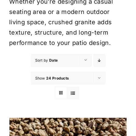
Whether you’re designing a casual
seating area or a modern outdoor
living space, crushed granite adds
texture, structure, and long-term
performance to your patio design.
Sort by
Date
Show
24 Products