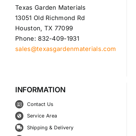
Texas Garden Materials
13051 Old Richmond Rd
Houston, TX 77099
Phone: 832-409-1931
sales@texasgardenmaterials.com
INFORMATION
Contact Us
Service Area
Shipping & Delivery