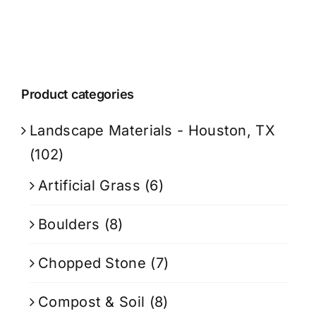
Product categories
Landscape Materials - Houston, TX
(102)
Artificial Grass
(6)
Boulders
(8)
Chopped Stone
(7)
Compost & Soil
(8)