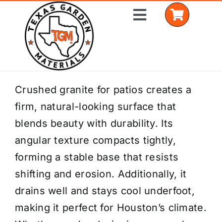
Skip
Toggle
to
Navigation
content
Home
Crushed granite for patios creates a
firm, natural-looking surface that
Shop Materials
blends beauty with durability. Its
Delivery Areas
angular texture compacts tightly,
forming a stable base that resists
Coverage Calculator
shifting and erosion. Additionally, it
Installation Services
drains well and stays cool underfoot,
making it perfect for Houston’s climate.
Get a Quote