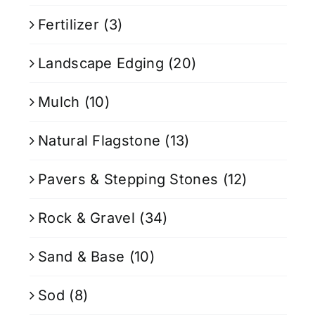
Fertilizer
(3)
Landscape Edging
(20)
Mulch
(10)
Natural Flagstone
(13)
Pavers & Stepping Stones
(12)
Rock & Gravel
(34)
Sand & Base
(10)
Sod
(8)