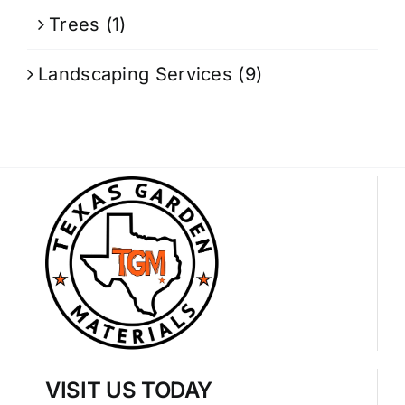
Trees
(1)
Landscaping Services
(9)
VISIT US TODAY