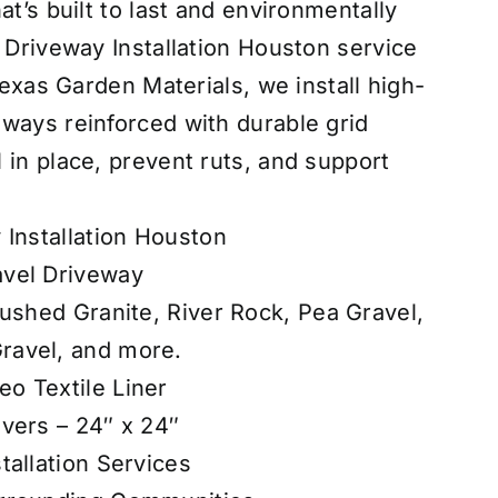
at’s built to last and environmentally
d Driveway Installation Houston service
 Texas Garden Materials, we install high-
ways reinforced with durable grid
 in place, prevent ruts, and support
 Installation Houston
vel Driveway
rushed Granite, River Rock, Pea Gravel,
ravel, and more.
o Textile Liner
vers – 24″ x 24″
tallation Services