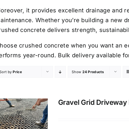
oreover, it provides excellent drainage and r
aintenance. Whether you’re building a new dr
rushed concrete delivers strength, sustainabil
hoose crushed concrete when you want an eco
erforms year-round. Bulk delivery available fo
Sort by
Price
Show
24 Products
Gravel Grid Driveway 