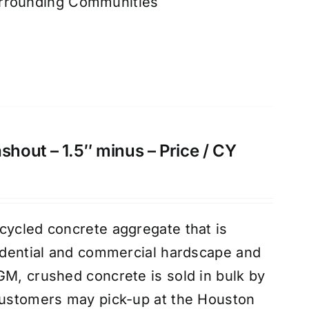
urrounding Communities
hout – 1.5″ minus – Price / CY
cycled concrete aggregate that is
sidential and commercial hardscape and
GM, crushed concrete is sold in bulk by
customers may pick-up at the Houston