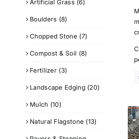
Artificial Grass
(6)
M
Boulders
(8)
m
c
Chopped Stone
(7)
C
Compost & Soil
(8)
p
Fertilizer
(3)
Landscape Edging
(20)
Mulch
(10)
Natural Flagstone
(13)
Pavers & Stepping