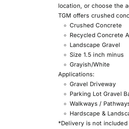
location, or choose the
TGM offers
crushed concr
Crushed Concrete
Recycled Concrete 
Landscape Gravel
Size 1.5 inch minus
Grayish/White
Applications:
Gravel Driveway
Parking Lot Gravel B
Walkways / Pathway
Hardscape & Landsca
*Delivery is not included