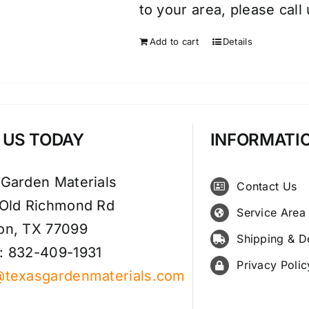
to your area, please call
Add to cart
Details
T US TODAY
INFORMATI
 Garden Materials
Contact Us
 Old Richmond Rd
Service Area
on, TX 77099
Shipping & D
: 832-409-1931
Privacy Polic
@texasgardenmaterials.com