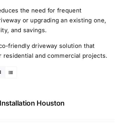
educes the need for frequent
iveway or upgrading an existing one,
ity, and savings.
-friendly driveway solution that
r residential and commercial projects.
Installation Houston