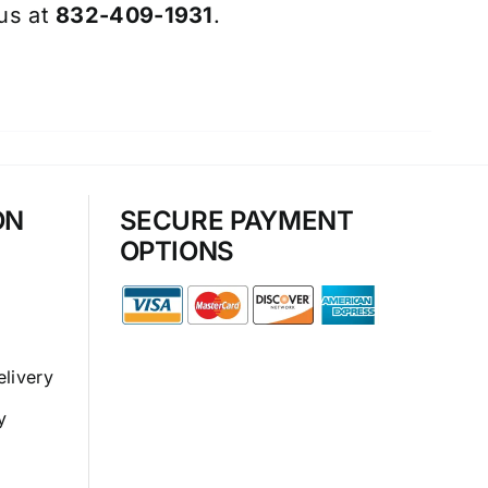
 us at
832-409-1931
.
ON
SECURE PAYMENT
OPTIONS
elivery
y