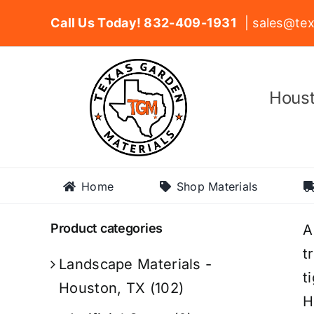
Skip
Call Us Today! 832-409-1931
| sales@tex
to
content
Houst
Home
Shop Materials
Product categories
A
t
Landscape Materials -
t
Houston, TX
(102)
H