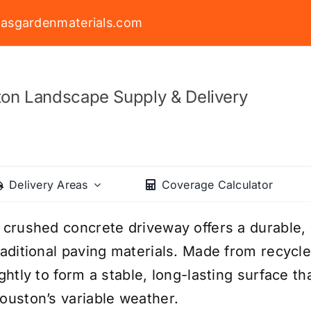
asgardenmaterials.com
on Landscape Supply & Delivery
Delivery Areas
Coverage Calculator
 crushed concrete driveway offers a durable, c
raditional paving materials. Made from recycl
ightly to form a stable, long-lasting surface t
ouston’s variable weather.