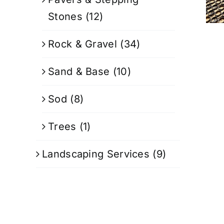
Stones
(12)
Rock & Gravel
(34)
Sand & Base
(10)
Sod
(8)
Trees
(1)
Landscaping Services
(9)