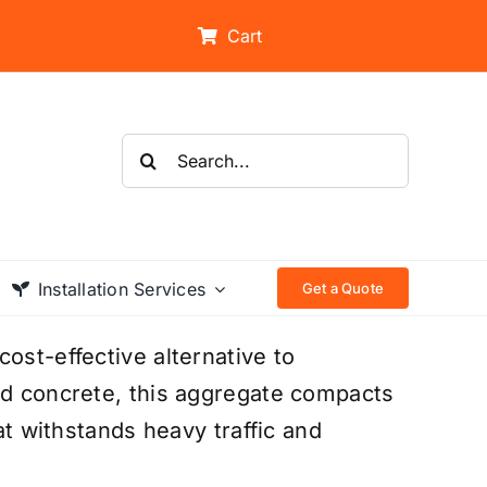
Cart
Search
for:
Installation Services
Get a Quote
ost-effective alternative to
ed concrete, this aggregate compacts
hat withstands heavy traffic and