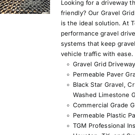
Looking for a driveway th
friendly? Our Gravel Gri
is the ideal solution. At
performance gravel drive
systems that keep gravel
vehicle traffic with ease.
Gravel Grid Driveway
Permeable Paver Gra
Black Star Gravel, C
Washed Limestone G
Commercial Grade Ge
Permeable Plastic Pa
TGM Professional Ins