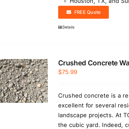
Houston, TX, and S
FREE Quote
Details
Crushed Concrete Was
$
75.99
Crushed concrete is a re
excellent for several re
landscape projects. At T
the cubic yard. Indeed, 