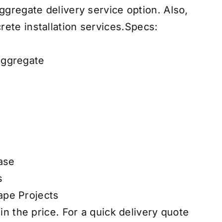
 aggregate
delivery service
option. Also,
ete installation services
.
Specs:
Aggregate
ase
s
pe Projects
 in the price. For a quick delivery quote