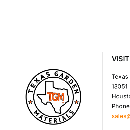
VISI
Texas
13051
Houst
Phone
sales