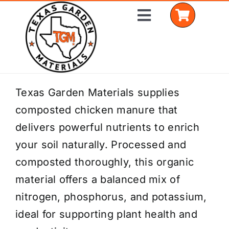
Skip
Toggle
to
Navigation
content
Home
Texas Garden Materials supplies
composted chicken manure that
Shop Materials
delivers powerful nutrients to enrich
Delivery Areas
your soil naturally. Processed and
composted thoroughly, this organic
Coverage Calculator
material offers a balanced mix of
Installation Services
nitrogen, phosphorus, and potassium,
ideal for supporting plant health and
Get a Quote