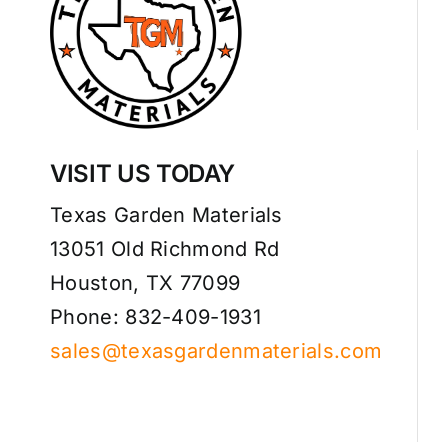
VISIT US TODAY
Texas Garden Materials
13051 Old Richmond Rd
Houston, TX 77099
Phone: 832-409-1931
sales@texasgardenmaterials.com