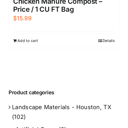
Chicken Manure Compost –
Price / 1 CU FT Bag
$
15.99
Add to cart
Details
Product categories
Landscape Materials - Houston, TX
(102)