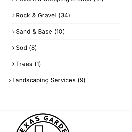
Rock & Gravel
(34)
Sand & Base
(10)
Sod
(8)
Trees
(1)
Landscaping Services
(9)