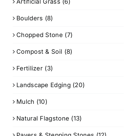
Artificial Grass
(6)
Boulders
(8)
Chopped Stone
(7)
Compost & Soil
(8)
Fertilizer
(3)
Landscape Edging
(20)
Mulch
(10)
Natural Flagstone
(13)
Pavers & Stepping Stones
(12)