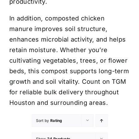
productivity.
In addition, composted chicken
manure improves soil structure,
enhances microbial activity, and helps
retain moisture. Whether you’re
cultivating vegetables, trees, or flower
beds, this compost supports long-term
growth and soil vitality. Count on TGM
for reliable bulk delivery throughout
Houston and surrounding areas.
Sort by
Rating
Show
24 Products