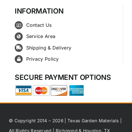
INFORMATION
Contact Us
Service Area
Shipping & Delivery
Privacy Policy
SECURE PAYMENT OPTIONS
© Copyright 2014 – 2026 | Texas Garden Materials |
All Rights Reserved | Richmond & Houston, TX