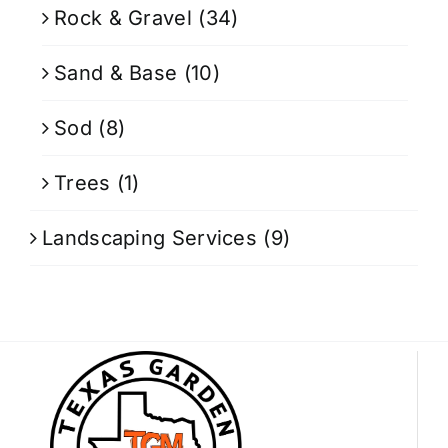
Rock & Gravel
(34)
Sand & Base
(10)
Sod
(8)
Trees
(1)
Landscaping Services
(9)