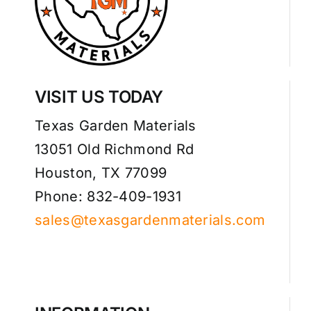
VISIT US TODAY
Texas Garden Materials
13051 Old Richmond Rd
Houston, TX 77099
Phone: 832-409-1931
sales@texasgardenmaterials.com