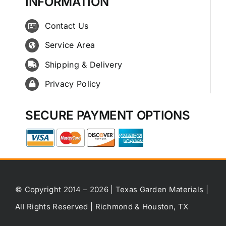
INFORMATION
Contact Us
Service Area
Shipping & Delivery
Privacy Policy
SECURE PAYMENT OPTIONS
© Copyright 2014 – 2026 | Texas Garden Materials |
All Rights Reserved | Richmond & Houston, TX