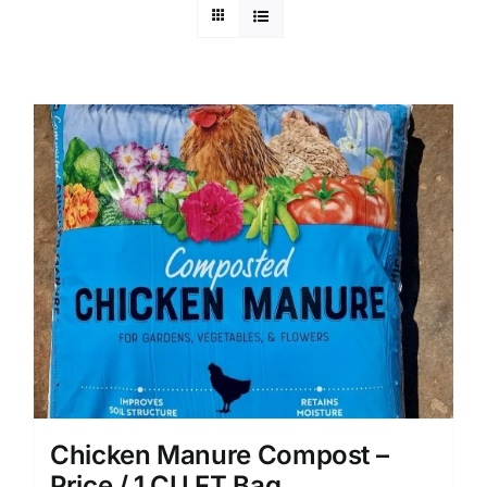
Chicken Manure Compost –
Price / 1 CU FT Bag