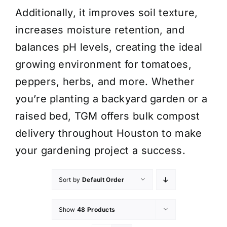
Additionally, it improves soil texture,
increases moisture retention, and
balances pH levels, creating the ideal
growing environment for tomatoes,
peppers, herbs, and more. Whether
you’re planting a backyard garden or a
raised bed, TGM offers bulk compost
delivery throughout Houston to make
your gardening project a success.
Sort by
Default Order
Show
48 Products