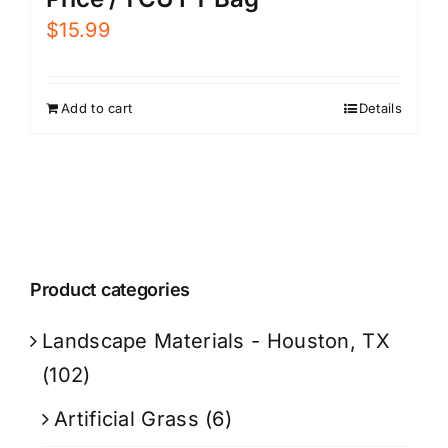
$
15.99
Add to cart
Details
Product categories
Landscape Materials - Houston, TX
(102)
Artificial Grass
(6)