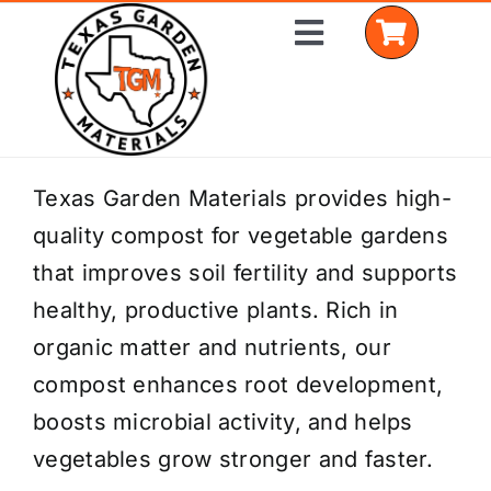
Skip
Toggle
to
Navigation
content
Home
Texas Garden Materials provides high-
quality compost for vegetable gardens
Shop Materials
that improves soil fertility and supports
Delivery Areas
healthy, productive plants. Rich in
organic matter and nutrients, our
Coverage Calculator
compost enhances root development,
Installation Services
boosts microbial activity, and helps
vegetables grow stronger and faster.
Get a Quote