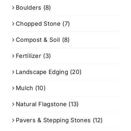
Boulders
(8)
Chopped Stone
(7)
Compost & Soil
(8)
Fertilizer
(3)
Landscape Edging
(20)
Mulch
(10)
Natural Flagstone
(13)
Pavers & Stepping Stones
(12)