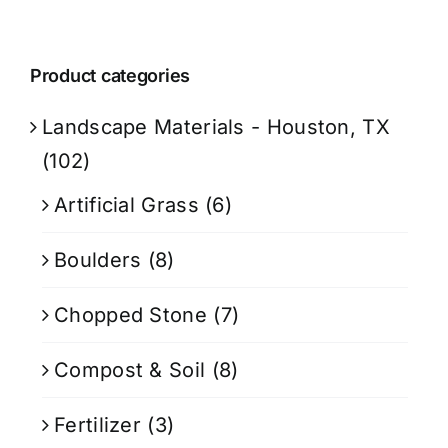
Product categories
Landscape Materials - Houston, TX
(102)
Artificial Grass
(6)
Boulders
(8)
Chopped Stone
(7)
Compost & Soil
(8)
Fertilizer
(3)