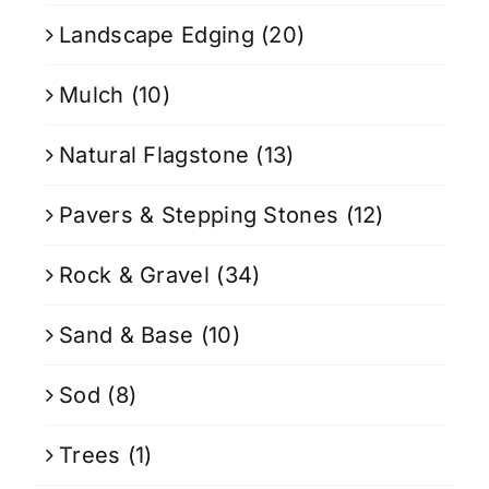
Landscape Edging
(20)
Mulch
(10)
Natural Flagstone
(13)
Pavers & Stepping Stones
(12)
Rock & Gravel
(34)
Sand & Base
(10)
Sod
(8)
Trees
(1)