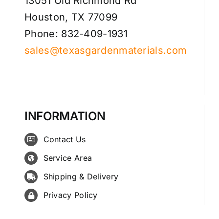
13051 Old Richmond Rd
Houston, TX 77099
Phone: 832-409-1931
sales@texasgardenmaterials.com
INFORMATION
Contact Us
Service Area
Shipping & Delivery
Privacy Policy