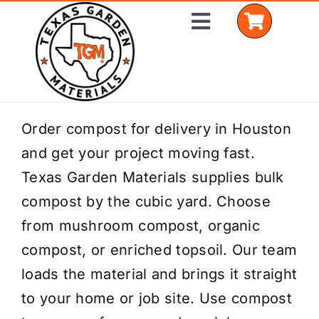
Skip
Toggle
to
Navigation
content
Home
Order compost for delivery in Houston
and get your project moving fast.
Shop Materials
Texas Garden Materials supplies bulk
Delivery Areas
compost by the cubic yard. Choose
from mushroom compost, organic
Coverage Calculator
compost, or enriched topsoil. Our team
Installation Services
loads the material and brings it straight
to your home or job site. Use compost
Get a Quote