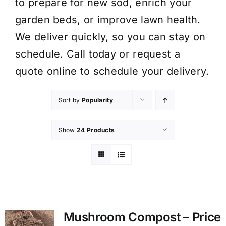
to prepare for new sod, enrich your
garden beds, or improve lawn health.
We deliver quickly, so you can stay on
schedule. Call today or request a
quote online to schedule your delivery.
Sort by
Popularity
Show
24 Products
Mushroom Compost – Price