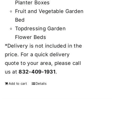
Planter Boxes
Fruit and Vegetable Garden
Bed
Topdressing Garden
Flower Beds
*Delivery is not included in the
price. For a quick delivery
quote to your area, please call
us at
832-409-1931
.
Add to cart
Details