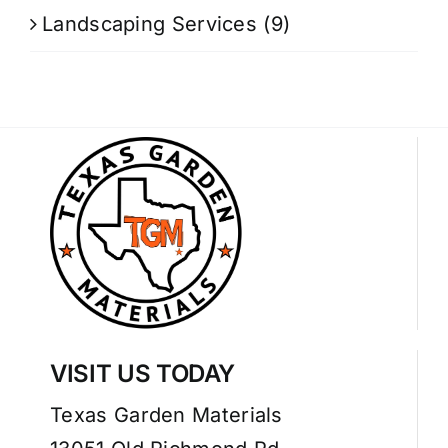
Landscaping Services
(9)
VISIT US TODAY
Texas Garden Materials