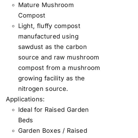
Mature Mushroom
Compost
Light, fluffy compost
manufactured using
sawdust as the carbon
source and raw mushroom
compost from a mushroom
growing facility as the
nitrogen source.
Applications:
Ideal for Raised Garden
Beds
Garden Boxes / Raised