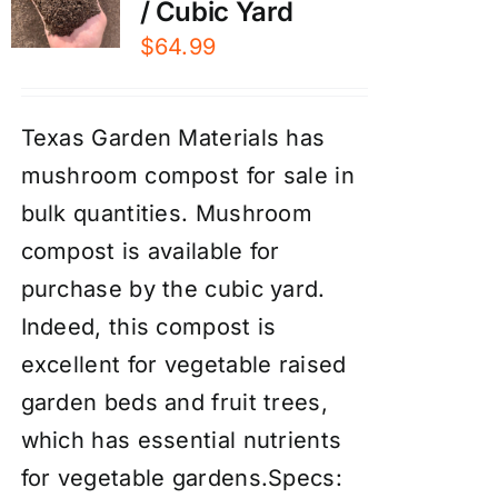
/ Cubic Yard
$
64.99
Texas Garden Materials has
mushroom compost for sale in
bulk quantities. Mushroom
compost is available for
purchase by the cubic yard.
Indeed, this compost is
excellent for vegetable raised
garden beds and fruit trees,
which has essential nutrients
for vegetable gardens.Specs: