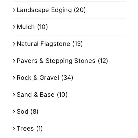
Landscape Edging
(20)
Mulch
(10)
Natural Flagstone
(13)
Pavers & Stepping Stones
(12)
Rock & Gravel
(34)
Sand & Base
(10)
Sod
(8)
Trees
(1)