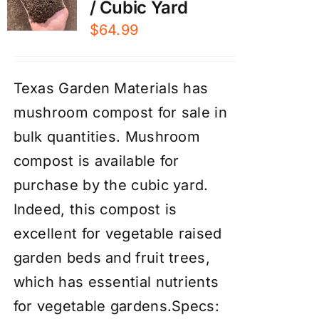
/ Cubic Yard
$
64.99
Texas Garden Materials has
mushroom compost for sale in
bulk quantities. Mushroom
compost is available for
purchase by the cubic yard.
Indeed, this compost is
excellent for vegetable raised
garden beds and fruit trees,
which has essential nutrients
for vegetable gardens.Specs: