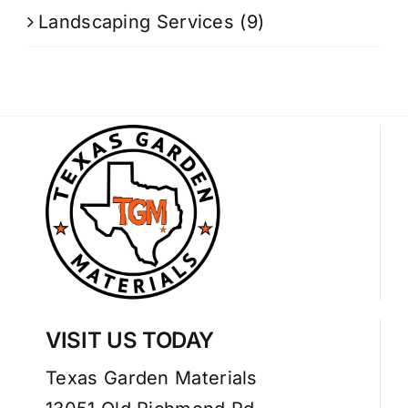
Landscaping Services
(9)
VISIT US TODAY
Texas Garden Materials