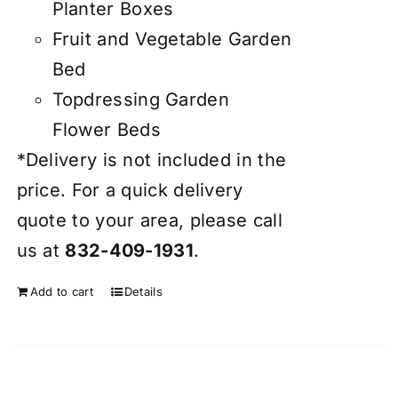
Planter Boxes
Fruit and Vegetable Garden
Bed
Topdressing Garden
Flower Beds
*Delivery is not included in the
price. For a quick delivery
quote to your area, please call
us at
832-409-1931
.
Add to cart
Details