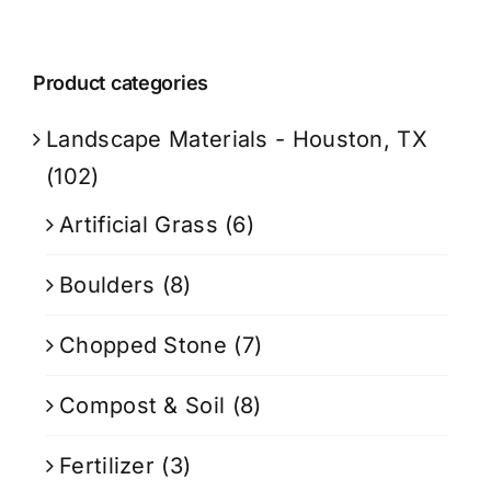
Product categories
Landscape Materials - Houston, TX
(102)
Artificial Grass
(6)
Boulders
(8)
Chopped Stone
(7)
Compost & Soil
(8)
Fertilizer
(3)