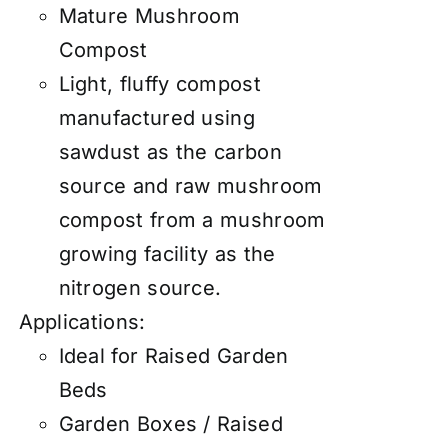
Mature Mushroom
Compost
Light, fluffy compost
manufactured using
sawdust as the carbon
source and raw mushroom
compost from a mushroom
growing facility as the
nitrogen source.
Applications:
Ideal for Raised Garden
Beds
Garden Boxes / Raised