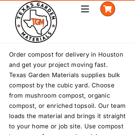
Skip
Toggle
to
Navigation
content
Home
Order compost for delivery in Houston
and get your project moving fast.
Shop Materials
Texas Garden Materials supplies bulk
Delivery Areas
compost by the cubic yard. Choose
from mushroom compost, organic
Coverage Calculator
compost, or enriched topsoil. Our team
Installation Services
loads the material and brings it straight
to your home or job site. Use compost
Get a Quote