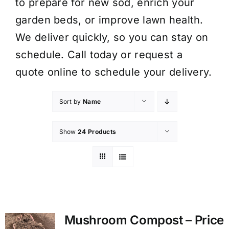
to prepare for new sod, enrich your
garden beds, or improve lawn health.
We deliver quickly, so you can stay on
schedule. Call today or request a
quote online to schedule your delivery.
Sort by
Name
Show
24 Products
Mushroom Compost – Price