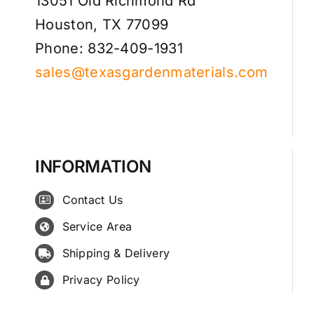
13051 Old Richmond Rd
Houston, TX 77099
Phone: 832-409-1931
sales@texasgardenmaterials.com
INFORMATION
Contact Us
Service Area
Shipping & Delivery
Privacy Policy