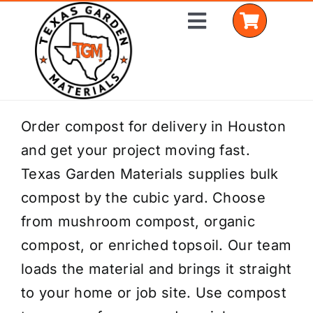
Skip
Toggle
to
Navigation
content
Home
Order compost for delivery in Houston
and get your project moving fast.
Shop Materials
Texas Garden Materials supplies bulk
Delivery Areas
compost by the cubic yard. Choose
from mushroom compost, organic
Coverage Calculator
compost, or enriched topsoil. Our team
Installation Services
loads the material and brings it straight
to your home or job site. Use compost
Get a Quote