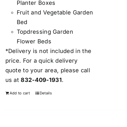
Planter Boxes
Fruit and Vegetable Garden
Bed
Topdressing Garden
Flower Beds
*Delivery is not included in the
price. For a quick delivery
quote to your area, please call
us at
832-409-1931
.
Add to cart
Details