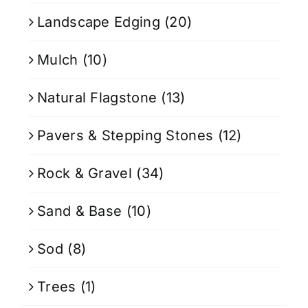
Landscape Edging
(20)
Mulch
(10)
Natural Flagstone
(13)
Pavers & Stepping Stones
(12)
Rock & Gravel
(34)
Sand & Base
(10)
Sod
(8)
Trees
(1)