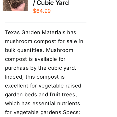
/ Cubic Yard
$
64.99
Texas Garden Materials has
mushroom compost for sale in
bulk quantities. Mushroom
compost is available for
purchase by the cubic yard.
Indeed, this compost is
excellent for vegetable raised
garden beds and fruit trees,
which has essential nutrients
for vegetable gardens.Specs: