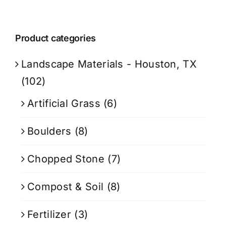
Product categories
Landscape Materials - Houston, TX
(102)
Artificial Grass
(6)
Boulders
(8)
Chopped Stone
(7)
Compost & Soil
(8)
Fertilizer
(3)