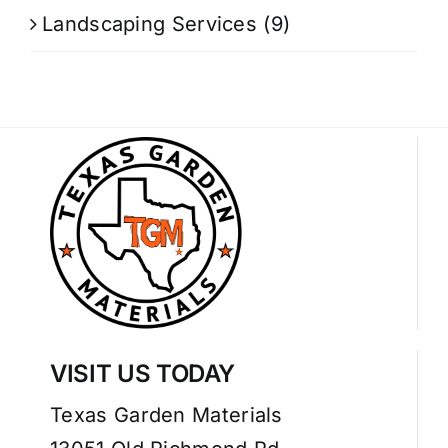
Landscaping Services
(9)
VISIT US TODAY
Texas Garden Materials