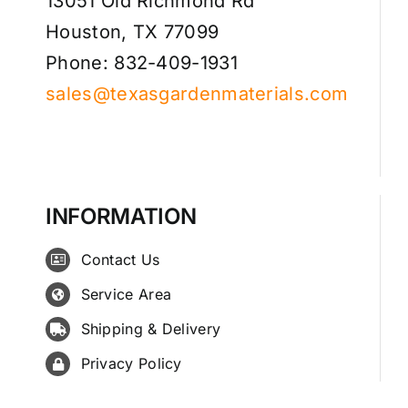
13051 Old Richmond Rd
Houston, TX 77099
Phone: 832-409-1931
sales@texasgardenmaterials.com
INFORMATION
Contact Us
Service Area
Shipping & Delivery
Privacy Policy