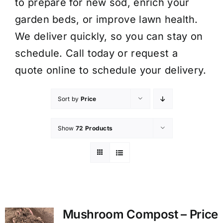
to prepare for new sod, enrich your
garden beds, or improve lawn health.
We deliver quickly, so you can stay on
schedule. Call today or request a
quote online to schedule your delivery.
Sort by
Price
Show
72 Products
Mushroom Compost – Price