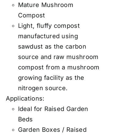
Mature Mushroom
Compost
Light, fluffy compost
manufactured using
sawdust as the carbon
source and raw mushroom
compost from a mushroom
growing facility as the
nitrogen source.
Applications:
Ideal for Raised Garden
Beds
Garden Boxes / Raised