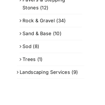
Stones
(12)
Rock & Gravel
(34)
Sand & Base
(10)
Sod
(8)
Trees
(1)
Landscaping Services
(9)