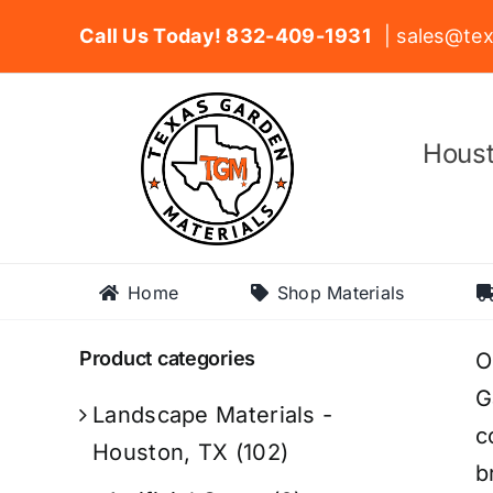
Skip
Call Us Today! 832-409-1931
| sales@tex
to
content
Houst
Home
Shop Materials
Product categories
O
G
Landscape Materials -
c
Houston, TX
(102)
b