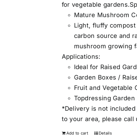
for vegetable gardens.S
Mature Mushroom C
Light, fluffy compos
carbon source and 
mushroom growing fac
Applications:
Ideal for Raised Gar
Garden Boxes / Rais
Fruit and Vegetable
Topdressing Garden
*Delivery is not included
to your area, please call
Add to cart
Details