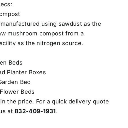
pecs:
ompost
t manufactured using sawdust as the
raw mushroom compost from a
ility as the nitrogen source.
den Beds
ed Planter Boxes
 Garden Bed
 Flower Beds
 in the price. For a quick delivery quote
 us at
832-409-1931
.