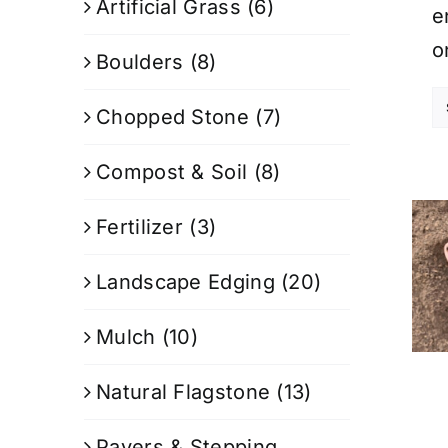
Artificial Grass
(6)
e
o
Boulders
(8)
Chopped Stone
(7)
Compost & Soil
(8)
Fertilizer
(3)
Landscape Edging
(20)
Mulch
(10)
Natural Flagstone
(13)
Pavers & Stepping