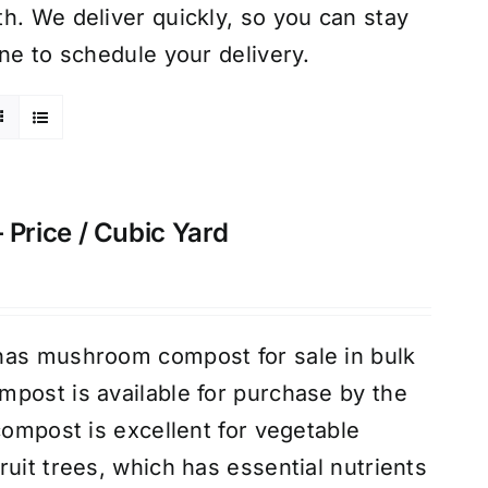
h. We deliver quickly, so you can stay
ne to schedule your delivery.
rice / Cubic Yard
has mushroom compost for sale in bulk
post is available for purchase by the
compost is excellent for vegetable
uit trees, which has essential nutrients