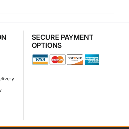
ON
SECURE PAYMENT
OPTIONS
elivery
y