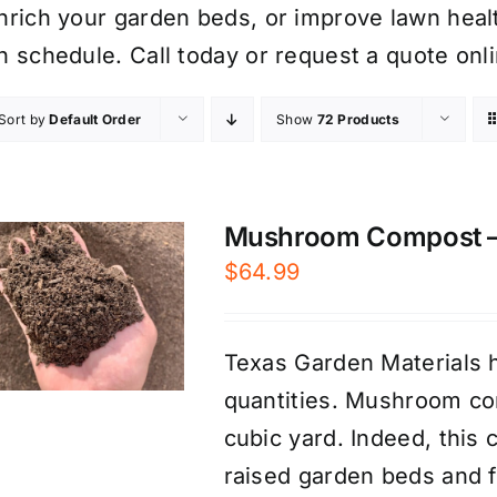
nrich your garden beds, or improve lawn healt
n schedule. Call today or request a quote onli
Sort by
Default Order
Show
72 Products
Mushroom Compost – P
$
64.99
Texas Garden Materials 
quantities. Mushroom com
cubic yard. Indeed, this 
raised garden beds and fr