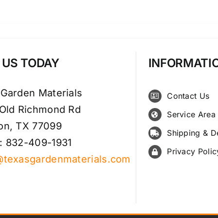
T US TODAY
INFORMATI
 Garden Materials
Contact Us
 Old Richmond Rd
Service Area
on, TX 77099
Shipping & D
: 832-409-1931
Privacy Polic
@texasgardenmaterials.com