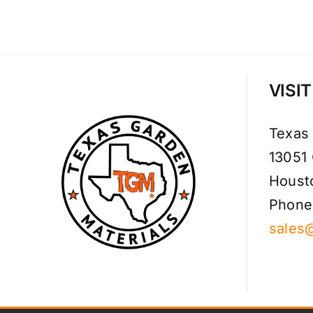
VISI
Texas
13051
Houst
Phone
sales