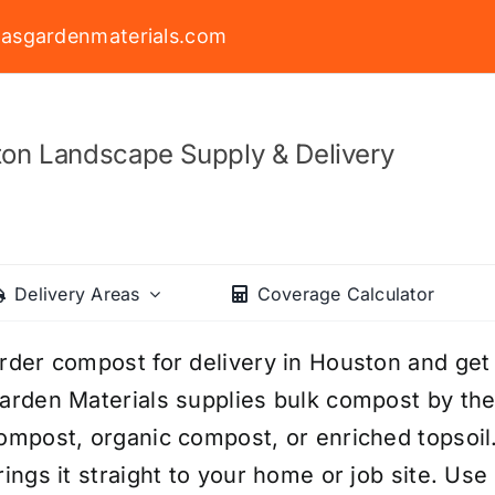
asgardenmaterials.com
on Landscape Supply & Delivery
Delivery Areas
Coverage Calculator
rder compost for delivery in Houston and get
arden Materials supplies bulk compost by t
ompost, organic compost, or enriched topsoil
rings it straight to your home or job site. Us