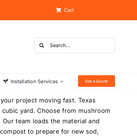
Cart
Search
for:
Installation Services
Get a Quote
 your project moving fast. Texas
he cubic yard. Choose from mushroom
. Our team loads the material and
e compost to prepare for new sod,