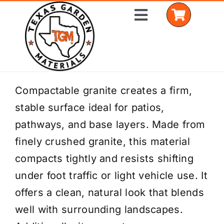
Skip
Toggle
to
Navigation
content
Home
Compactable granite creates a firm,
stable surface ideal for patios,
Shop Materials
pathways, and base layers. Made from
Delivery Areas
finely crushed granite, this material
compacts tightly and resists shifting
Coverage Calculator
under foot traffic or light vehicle use. It
Installation Services
offers a clean, natural look that blends
well with surrounding landscapes.
Get a Quote