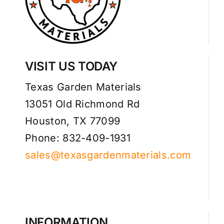
VISIT US TODAY
Texas Garden Materials
13051 Old Richmond Rd
Houston, TX 77099
Phone: 832-409-1931
sales@texasgardenmaterials.com
INFORMATION