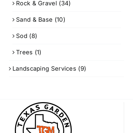
Rock & Gravel
(34)
Sand & Base
(10)
Sod
(8)
Trees
(1)
Landscaping Services
(9)