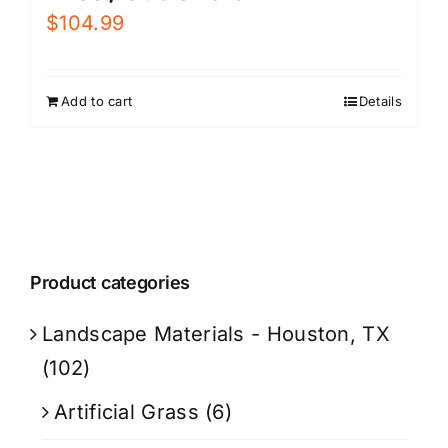
$
104.99
Add to cart
Details
Product categories
Landscape Materials - Houston, TX
(102)
Artificial Grass
(6)