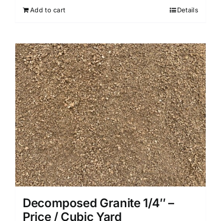
Add to cart
Details
Decomposed Granite 1/4″ –
Price / Cubic Yard