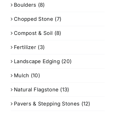
Boulders
(8)
Chopped Stone
(7)
Compost & Soil
(8)
Fertilizer
(3)
Landscape Edging
(20)
Mulch
(10)
Natural Flagstone
(13)
Pavers & Stepping Stones
(12)