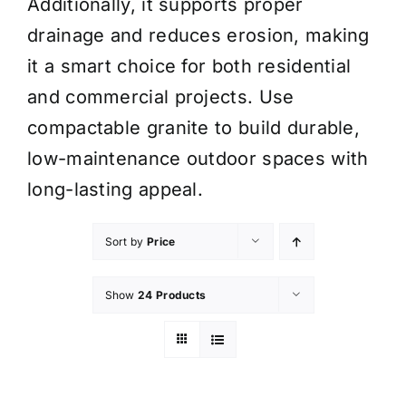
Additionally, it supports proper
drainage and reduces erosion, making
it a smart choice for both residential
and commercial projects. Use
compactable granite to build durable,
low-maintenance outdoor spaces with
long-lasting appeal.
Sort by
Price
Show
24 Products