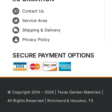
Contact Us
Service Area
Shipping & Delivery
Privacy Policy
SECURE PAYMENT OPTIONS
© Copyright 2014 – 2026 | Texas Garden Materials |
All Rights Reserved | Richmond & Houston, TX