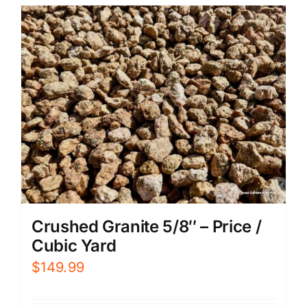
Crushed Granite 5/8″ – Price /
Cubic Yard
$
149.99