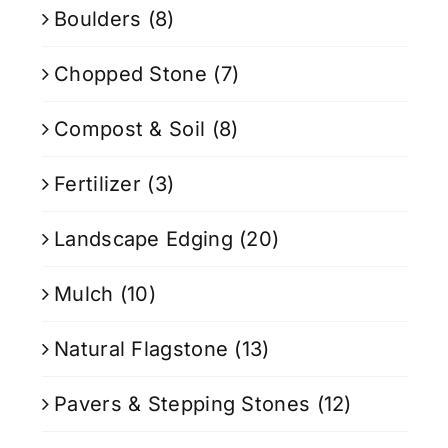
Boulders
(8)
Chopped Stone
(7)
Compost & Soil
(8)
Fertilizer
(3)
Landscape Edging
(20)
Mulch
(10)
Natural Flagstone
(13)
Pavers & Stepping Stones
(12)