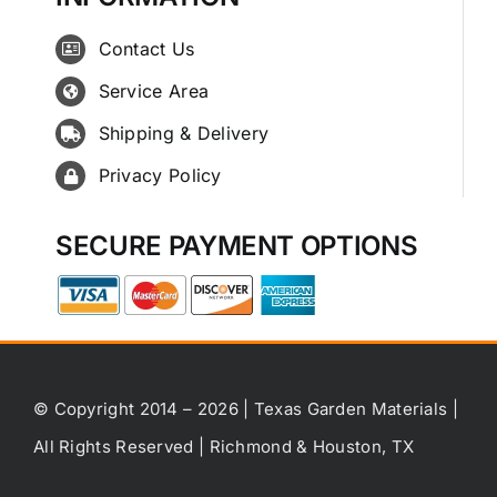
Contact Us
Service Area
Shipping & Delivery
Privacy Policy
SECURE PAYMENT OPTIONS
© Copyright 2014 – 2026 | Texas Garden Materials |
All Rights Reserved | Richmond & Houston, TX