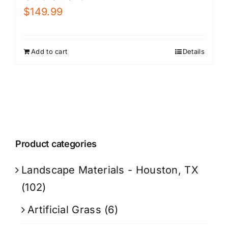
$
149.99
Add to cart
Details
Product categories
Landscape Materials - Houston, TX
(102)
Artificial Grass
(6)