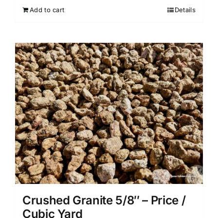
Add to cart
Details
Crushed Granite 5/8″ – Price /
Cubic Yard