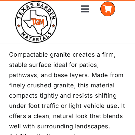
Skip
Toggle
to
Navigation
content
Home
Compactable granite creates a firm,
stable surface ideal for patios,
Shop Materials
pathways, and base layers. Made from
Delivery Areas
finely crushed granite, this material
compacts tightly and resists shifting
Coverage Calculator
under foot traffic or light vehicle use. It
Installation Services
offers a clean, natural look that blends
well with surrounding landscapes.
Get a Quote