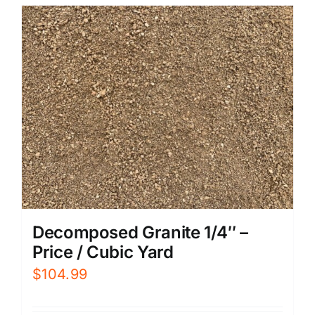
Decomposed Granite 1/4″ –
Price / Cubic Yard
$
104.99