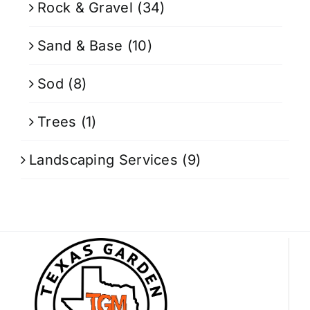
Rock & Gravel
(34)
Sand & Base
(10)
Sod
(8)
Trees
(1)
Landscaping Services
(9)