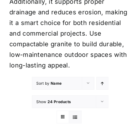
Additionally, it supports proper
drainage and reduces erosion, making
it a smart choice for both residential
and commercial projects. Use
compactable granite to build durable,
low-maintenance outdoor spaces with
long-lasting appeal.
Sort by
Name
Show
24 Products