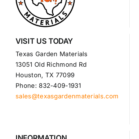
VISIT US TODAY
Texas Garden Materials
13051 Old Richmond Rd
Houston, TX 77099
Phone: 832-409-1931
sales@texasgardenmaterials.com
INFORMATION