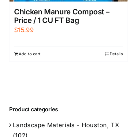
Chicken Manure Compost –
Price / 1 CU FT Bag
$
15.99
Add to cart
Details
Product categories
Landscape Materials - Houston, TX
(102)