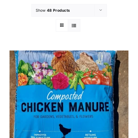
Show
48 Products