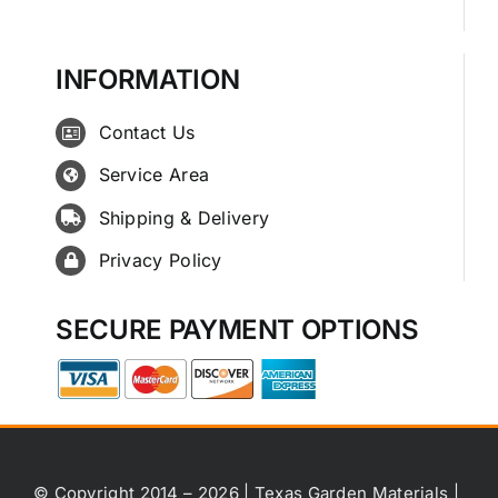
INFORMATION
Contact Us
Service Area
Shipping & Delivery
Privacy Policy
SECURE PAYMENT OPTIONS
© Copyright 2014 – 2026 | Texas Garden Materials |