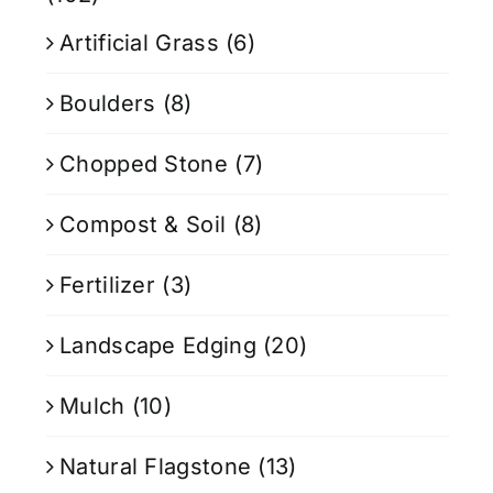
Artificial Grass
(6)
Boulders
(8)
Chopped Stone
(7)
Compost & Soil
(8)
Fertilizer
(3)
Landscape Edging
(20)
Mulch
(10)
Natural Flagstone
(13)