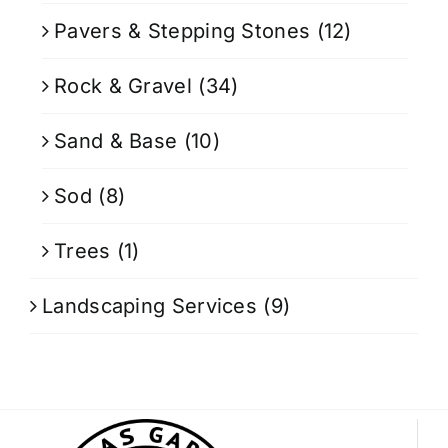
Pavers & Stepping Stones
(12)
Rock & Gravel
(34)
Sand & Base
(10)
Sod
(8)
Trees
(1)
Landscaping Services
(9)