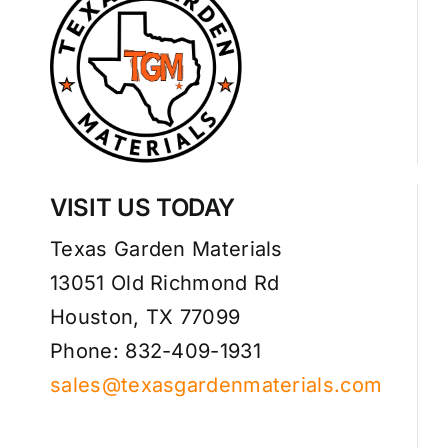
VISIT US TODAY
Texas Garden Materials
13051 Old Richmond Rd
Houston, TX 77099
Phone: 832-409-1931
sales@texasgardenmaterials.com