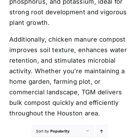
phosphorus, and potassium, ideal for
strong root development and vigorous
plant growth.
Additionally, chicken manure compost
improves soil texture, enhances water
retention, and stimulates microbial
activity. Whether you’re maintaining a
home garden, farming plot, or
commercial landscape, TGM delivers
bulk compost quickly and efficiently
throughout the Houston area.
Sort by
Popularity