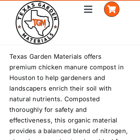
Skip
Toggle
to
Navigation
content
Home
Texas Garden Materials offers
premium chicken manure compost in
Shop Materials
Houston to help gardeners and
Delivery Areas
landscapers enrich their soil with
natural nutrients. Composted
Coverage Calculator
thoroughly for safety and
Installation Services
effectiveness, this organic material
provides a balanced blend of nitrogen,
Get a Quote