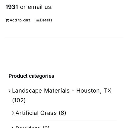
1931
or
email
us.
Add to cart
Details
Product categories
Landscape Materials - Houston, TX
(102)
Artificial Grass
(6)