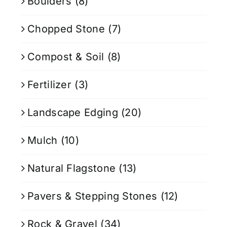
Boulders
(8)
Chopped Stone
(7)
Compost & Soil
(8)
Fertilizer
(3)
Landscape Edging
(20)
Mulch
(10)
Natural Flagstone
(13)
Pavers & Stepping Stones
(12)
Rock & Gravel
(34)