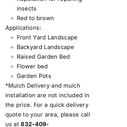
insects
Red to brown
Applications:
Front Yard Landscape
Backyard Landscape
Raised Garden Bed
Flower bed
Garden Pots
*Mulch Delivery and mulch
installation are not included in
the price. For a quick delivery
quote to your area, please call
us at
832-409-