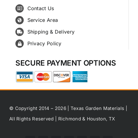
Contact Us
Service Area
Shipping & Delivery
Privacy Policy
SECURE PAYMENT OPTIONS
© Copyright 2014 – 2026 | Texas Garden Materials |
All Rights Reserved | Richmond & Houston, TX