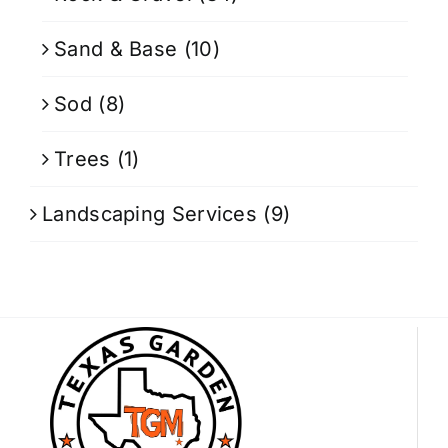
Sand & Base
(10)
Sod
(8)
Trees
(1)
Landscaping Services
(9)