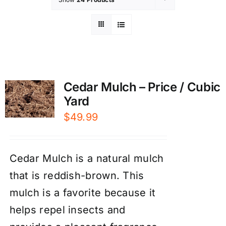
Cedar Mulch – Price / Cubic
Yard
$
49.99
Cedar Mulch is a natural mulch
that is reddish-brown. This
mulch is a favorite because it
helps repel insects and