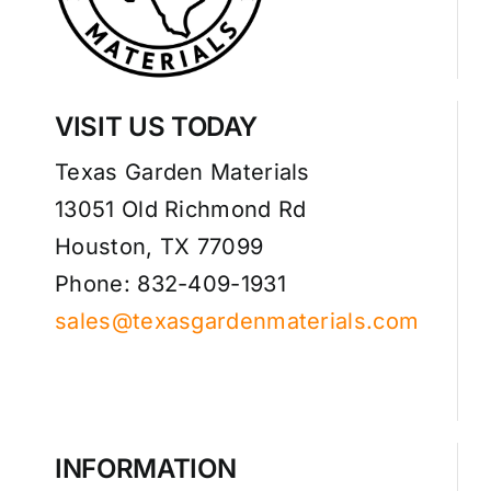
VISIT US TODAY
Texas Garden Materials
13051 Old Richmond Rd
Houston, TX 77099
Phone: 832-409-1931
sales@texasgardenmaterials.com
INFORMATION