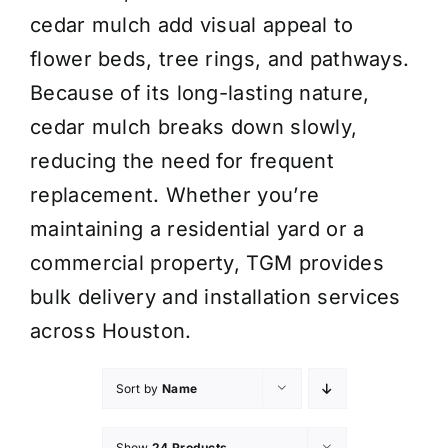
cedar mulch add visual appeal to
flower beds, tree rings, and pathways.
Because of its long-lasting nature,
cedar mulch breaks down slowly,
reducing the need for frequent
replacement. Whether you’re
maintaining a residential yard or a
commercial property, TGM provides
bulk delivery and installation services
across Houston.
Sort by
Name
Show
24 Products