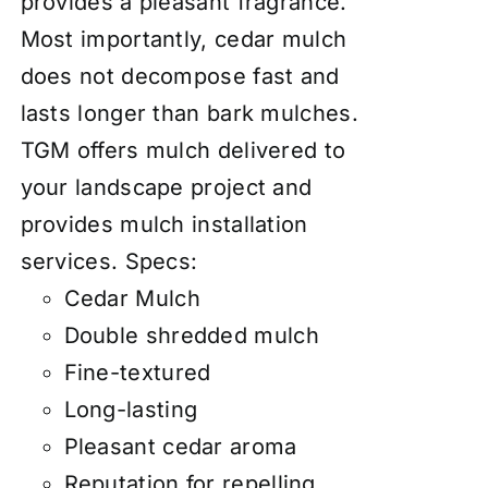
provides a pleasant fragrance.
Most importantly, cedar mulch
does not decompose fast and
lasts longer than bark mulches.
TGM offers mulch delivered to
your landscape project and
provides mulch installation
services.
Specs:
Cedar Mulch
Double shredded mulch
Fine-textured
Long-lasting
Pleasant cedar aroma
Reputation for repelling