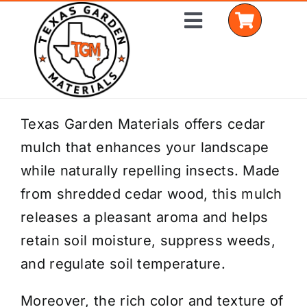
Skip
Toggle
to
Navigation
content
Home
Texas Garden Materials offers cedar
mulch that enhances your landscape
Shop Materials
while naturally repelling insects. Made
Delivery Areas
from shredded cedar wood, this mulch
releases a pleasant aroma and helps
Coverage Calculator
retain soil moisture, suppress weeds,
Installation Services
and regulate soil temperature.
Get a Quote
Moreover, the rich color and texture of