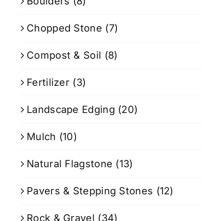
Boulders
(8)
Chopped Stone
(7)
Compost & Soil
(8)
Fertilizer
(3)
Landscape Edging
(20)
Mulch
(10)
Natural Flagstone
(13)
Pavers & Stepping Stones
(12)
Rock & Gravel
(34)