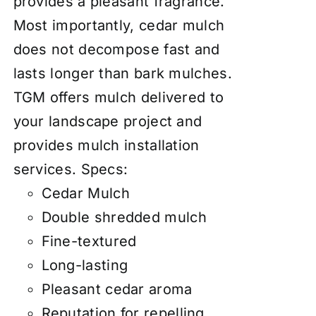
provides a pleasant fragrance.
Most importantly, cedar mulch
does not decompose fast and
lasts longer than bark mulches.
TGM offers mulch delivered to
your landscape project and
provides mulch installation
services.
Specs:
Cedar Mulch
Double shredded mulch
Fine-textured
Long-lasting
Pleasant cedar aroma
Reputation for repelling