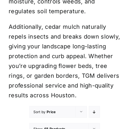
moisture, controls weeds, and
regulates soil temperature.
Additionally, cedar mulch naturally
repels insects and breaks down slowly,
giving your landscape long-lasting
protection and curb appeal. Whether
you’re upgrading flower beds, tree
rings, or garden borders, TGM delivers
professional service and high-quality
results across Houston.
Sort by
Price
Show
48 Products