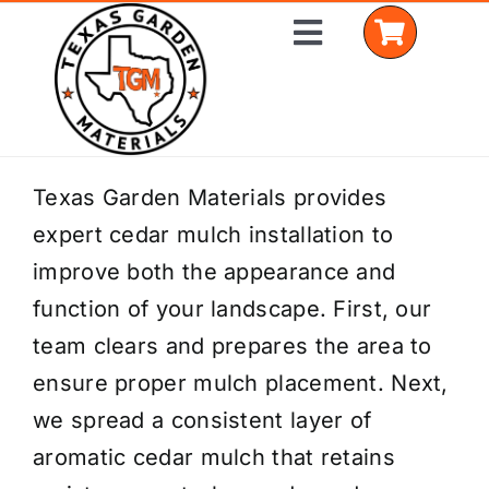
Skip
Toggle
to
Navigation
content
Home
Texas Garden Materials provides
expert cedar mulch installation to
Shop Materials
improve both the appearance and
Delivery Areas
function of your landscape. First, our
team clears and prepares the area to
Coverage Calculator
ensure proper mulch placement. Next,
Installation Services
we spread a consistent layer of
aromatic cedar mulch that retains
Get a Quote