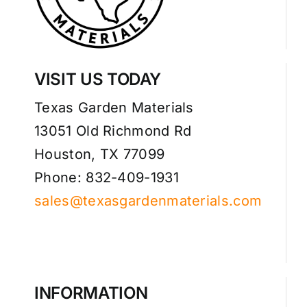
VISIT US TODAY
Texas Garden Materials
13051 Old Richmond Rd
Houston, TX 77099
Phone: 832-409-1931
sales@texasgardenmaterials.com
INFORMATION