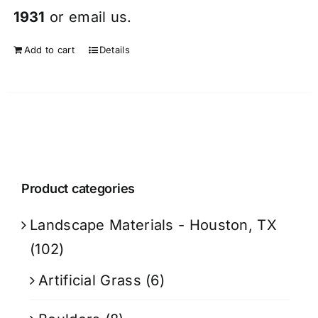
1931
or
email
us.
Add to cart
Details
Product categories
Landscape Materials - Houston, TX
(102)
Artificial Grass
(6)