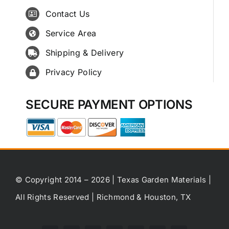
Contact Us
Service Area
Shipping & Delivery
Privacy Policy
SECURE PAYMENT OPTIONS
© Copyright 2014 – 2026 | Texas Garden Materials |
All Rights Reserved | Richmond & Houston, TX