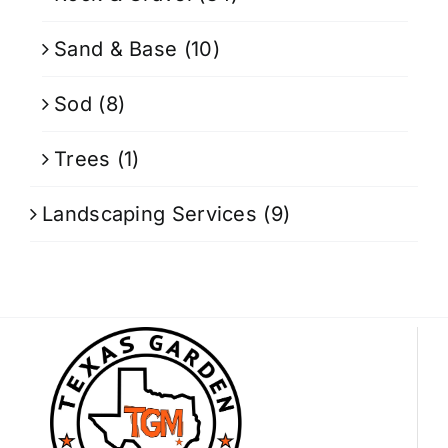
Sand & Base
(10)
Sod
(8)
Trees
(1)
Landscaping Services
(9)