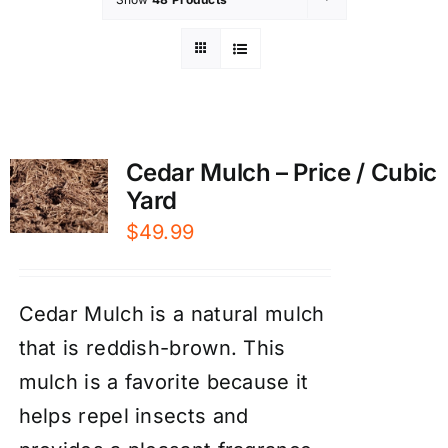
Cedar Mulch – Price / Cubic
Yard
$
49.99
Cedar Mulch is a natural mulch
that is reddish-brown. This
mulch is a favorite because it
helps repel insects and