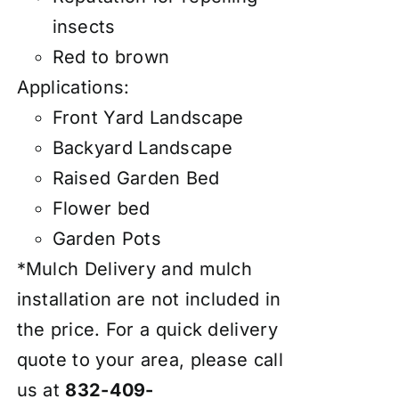
insects
Red to brown
Applications:
Front Yard Landscape
Backyard Landscape
Raised Garden Bed
Flower bed
Garden Pots
*Mulch Delivery and mulch
installation are not included in
the price. For a quick delivery
quote to your area, please call
us at
832-409-