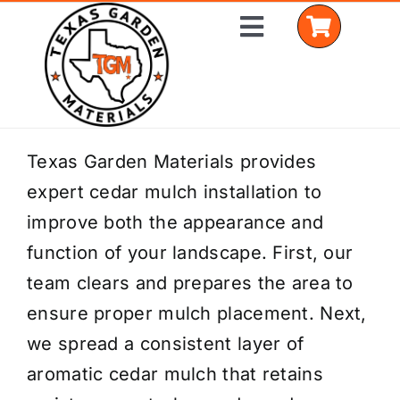
Skip
Toggle
to
Navigation
content
Home
Texas Garden Materials provides
expert cedar mulch installation to
Shop Materials
improve both the appearance and
Delivery Areas
function of your landscape. First, our
team clears and prepares the area to
Coverage Calculator
ensure proper mulch placement. Next,
Installation Services
we spread a consistent layer of
aromatic cedar mulch that retains
Get a Quote