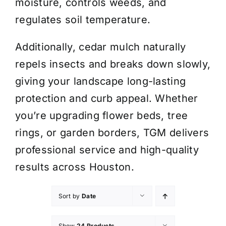
moisture, controls weeds, and
regulates soil temperature.
Additionally, cedar mulch naturally
repels insects and breaks down slowly,
giving your landscape long-lasting
protection and curb appeal. Whether
you’re upgrading flower beds, tree
rings, or garden borders, TGM delivers
professional service and high-quality
results across Houston.
Sort by
Date
Show
24 Products