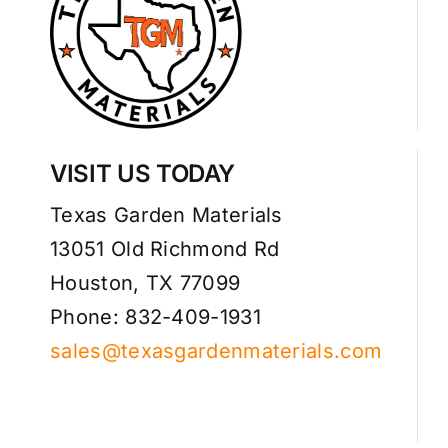
VISIT US TODAY
Texas Garden Materials
13051 Old Richmond Rd
Houston, TX 77099
Phone: 832-409-1931
sales@texasgardenmaterials.com