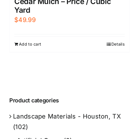
Cedar Mulch – Price / Cubic
Yard
$
49.99
Add to cart
Details
Product categories
Landscape Materials - Houston, TX
(102)