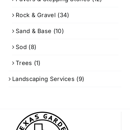
Rock & Gravel
(34)
Sand & Base
(10)
Sod
(8)
Trees
(1)
Landscaping Services
(9)