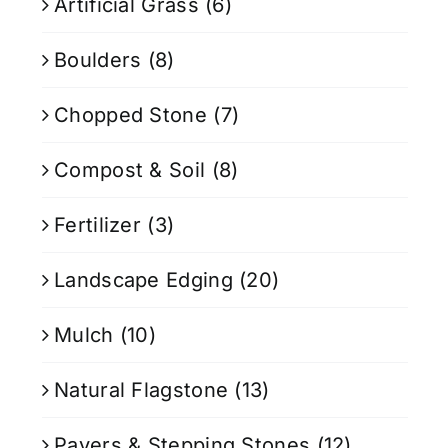
Artificial Grass
(6)
Boulders
(8)
Chopped Stone
(7)
Compost & Soil
(8)
Fertilizer
(3)
Landscape Edging
(20)
Mulch
(10)
Natural Flagstone
(13)
Pavers & Stepping Stones
(12)