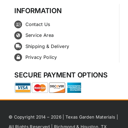
INFORMATION
Contact Us
Service Area
Shipping & Delivery
Privacy Policy
SECURE PAYMENT OPTIONS
© Copyright 2014 – 2026 | Texas Garden Materials |
All Rights Reserved | Richmond & Houston, TX