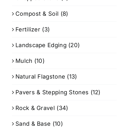
Compost & Soil
(8)
Fertilizer
(3)
Landscape Edging
(20)
Mulch
(10)
Natural Flagstone
(13)
Pavers & Stepping Stones
(12)
Rock & Gravel
(34)
Sand & Base
(10)