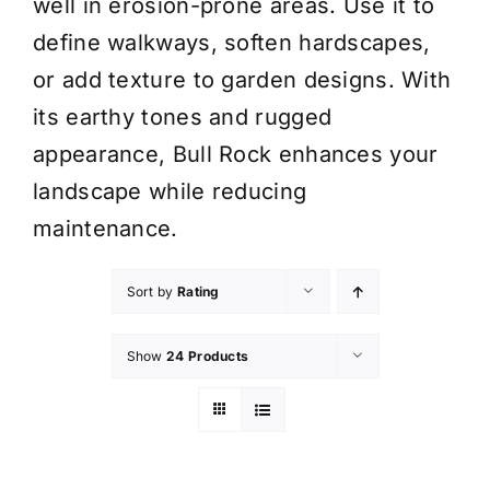
well in erosion-prone areas. Use it to
define walkways, soften hardscapes,
or add texture to garden designs. With
its earthy tones and rugged
appearance, Bull Rock enhances your
landscape while reducing
maintenance.
Sort by
Rating
Show
24 Products