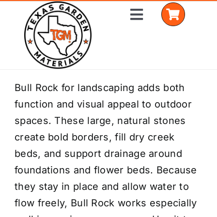
Skip
Toggle
to
Navigation
content
Home
Bull Rock for landscaping adds both
function and visual appeal to outdoor
Shop Materials
spaces. These large, natural stones
Delivery Areas
create bold borders, fill dry creek
beds, and support drainage around
Coverage Calculator
foundations and flower beds. Because
Installation Services
they stay in place and allow water to
flow freely, Bull Rock works especially
Get a Quote