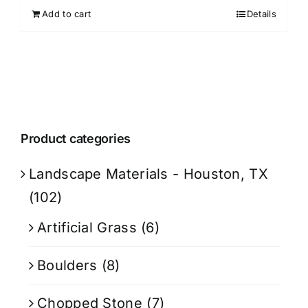
Add to cart
Details
Product categories
Landscape Materials - Houston, TX
(102)
Artificial Grass
(6)
Boulders
(8)
Chopped Stone
(7)