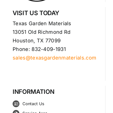
VISIT US TODAY
Texas Garden Materials
13051 Old Richmond Rd
Houston, TX 77099
Phone: 832-409-1931
sales@texasgardenmaterials.com
INFORMATION
Contact Us