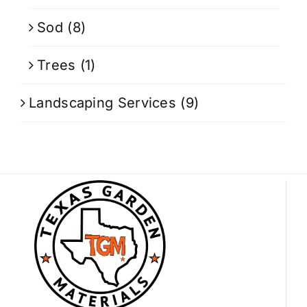
Sod
(8)
Trees
(1)
Landscaping Services
(9)