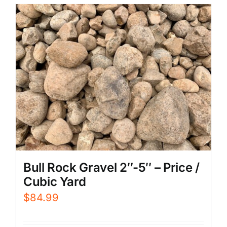
Bull Rock Gravel 2″-5″ – Price /
Cubic Yard
$
84.99