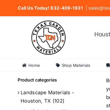
Skip
Call Us Today! 832-409-1931
| sales@tex
to
content
Houst
Home
Shop Materials
Product categories
B
y
Landscape Materials -
b
Houston, TX
(102)
s