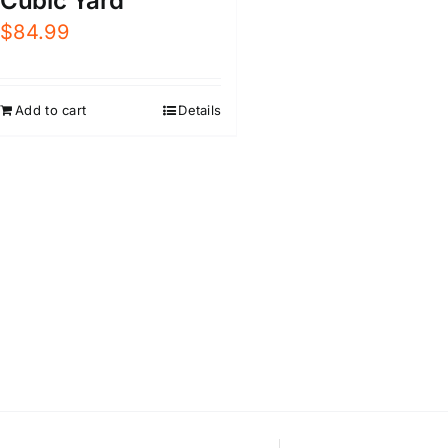
Cubic Yard
$
84.99
Add to cart
Details