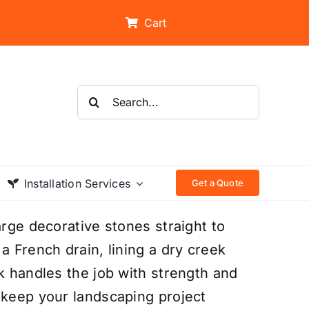
Cart
Search
for:
Installation Services
Get a Quote
arge decorative stones straight to
a French drain, lining a dry creek
k handles the job with strength and
 keep your landscaping project