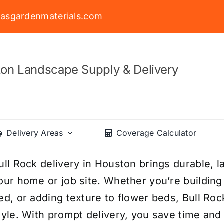
asgardenmaterials.com
on Landscape Supply & Delivery
Delivery Areas
Coverage Calculator
ull Rock delivery in Houston brings durable, l
our home or job site. Whether you’re building 
ed, or adding texture to flower beds, Bull Roc
tyle. With prompt delivery, you save time and