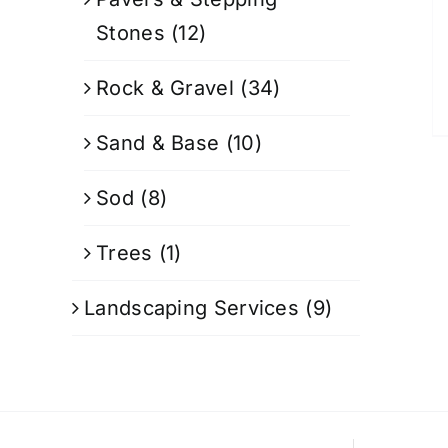
Stones
(12)
Rock & Gravel
(34)
Sand & Base
(10)
Sod
(8)
Trees
(1)
Landscaping Services
(9)