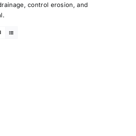
rainage, control erosion, and
l.