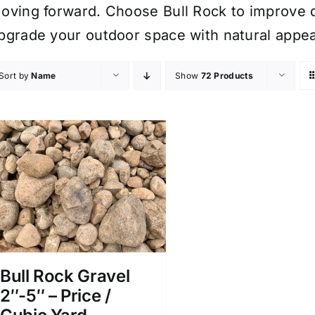
oving forward. Choose Bull Rock to improve d
pgrade your outdoor space with natural appea
Sort by
Name
Show
72 Products
Bull Rock Gravel
2″-5″ – Price /