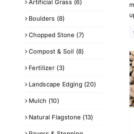
Artificial Grass
(6)
m
u
Boulders
(8)
Chopped Stone
(7)
Compost & Soil
(8)
Fertilizer
(3)
Landscape Edging
(20)
Mulch
(10)
Natural Flagstone
(13)
Pavers & Stepping