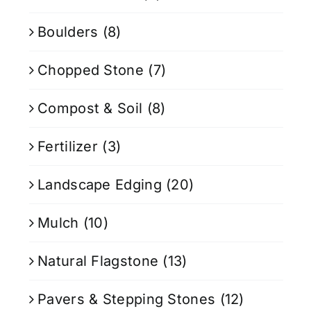
Boulders
(8)
Chopped Stone
(7)
Compost & Soil
(8)
Fertilizer
(3)
Landscape Edging
(20)
Mulch
(10)
Natural Flagstone
(13)
Pavers & Stepping Stones
(12)