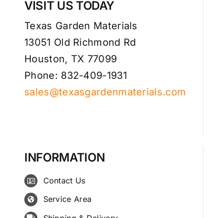
VISIT US TODAY
Texas Garden Materials
13051 Old Richmond Rd
Houston, TX 77099
Phone: 832-409-1931
sales@texasgardenmaterials.com
INFORMATION
Contact Us
Service Area
Shipping & Delivery