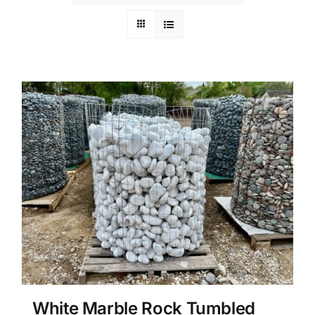
White Marble Rock Tumbled