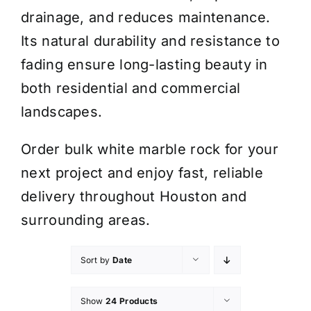
drainage, and reduces maintenance.
Its natural durability and resistance to
fading ensure long-lasting beauty in
both residential and commercial
landscapes.
Order bulk white marble rock for your
next project and enjoy fast, reliable
delivery throughout Houston and
surrounding areas.
Sort by
Date
Show
24 Products