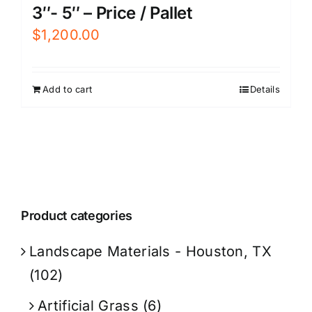
3″- 5″ – Price / Pallet
$
1,200.00
Add to cart
Details
Product categories
Landscape Materials - Houston, TX
(102)
Artificial Grass
(6)