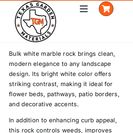
Skip
Toggle
to
Navigation
content
Home
Bulk white marble rock brings clean,
modern elegance to any landscape
Shop Materials
design. Its bright white color offers
Delivery Areas
striking contrast, making it ideal for
flower beds, pathways, patio borders,
Coverage Calculator
and decorative accents.
Installation Services
In addition to enhancing curb appeal,
Get a Quote
this rock controls weeds, improves