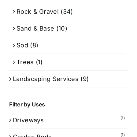
Rock & Gravel
(34)
Sand & Base
(10)
Sod
(8)
Trees
(1)
Landscaping Services
(9)
Filter by Uses
(1)
Driveways
(1)