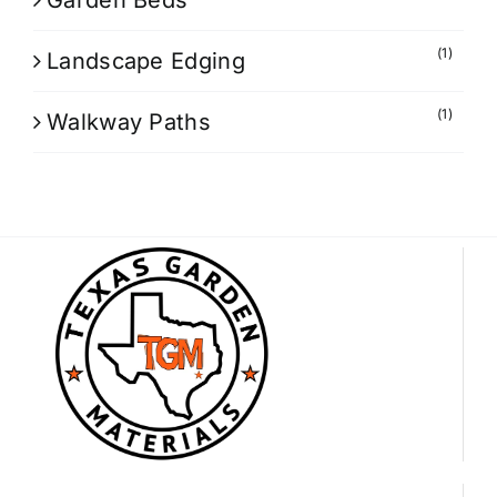
Garden Beds
(1)
Landscape Edging
(1)
Walkway Paths