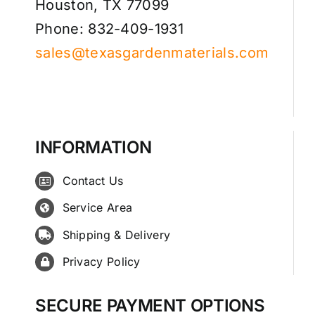
Houston, TX 77099
Phone: 832-409-1931
sales@texasgardenmaterials.com
INFORMATION
Contact Us
Service Area
Shipping & Delivery
Privacy Policy
SECURE PAYMENT OPTIONS