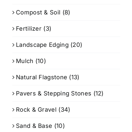
Compost & Soil
(8)
Fertilizer
(3)
Landscape Edging
(20)
Mulch
(10)
Natural Flagstone
(13)
Pavers & Stepping Stones
(12)
Rock & Gravel
(34)
Sand & Base
(10)