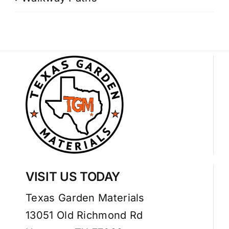
VISIT US TODAY
Texas Garden Materials
13051 Old Richmond Rd