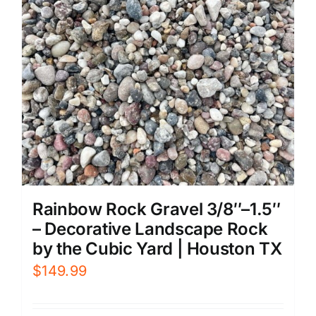
Rainbow Rock Gravel 3/8″–1.5″
– Decorative Landscape Rock
by the Cubic Yard | Houston TX
$
149.99