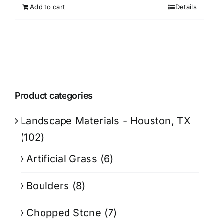
Add to cart
Details
Product categories
Landscape Materials - Houston, TX
(102)
Artificial Grass
(6)
Boulders
(8)
Chopped Stone
(7)