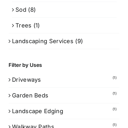
Sod
(8)
Trees
(1)
Landscaping Services
(9)
Filter by Uses
(1)
Driveways
(1)
Garden Beds
(1)
Landscape Edging
(1)
Walkway Paths