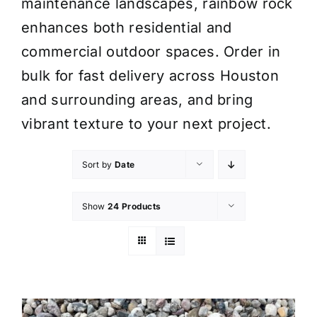
maintenance landscapes, rainbow rock
enhances both residential and
commercial outdoor spaces. Order in
bulk for fast delivery across Houston
and surrounding areas, and bring
vibrant texture to your next project.
Sort by
Date
Show
24 Products