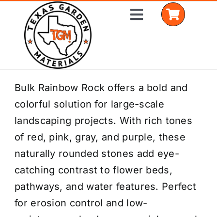
Skip
Toggle
to
Navigation
content
Home
Bulk Rainbow Rock offers a bold and
colorful solution for large-scale
Shop Materials
landscaping projects. With rich tones
Delivery Areas
of red, pink, gray, and purple, these
naturally rounded stones add eye-
Coverage Calculator
catching contrast to flower beds,
Installation Services
pathways, and water features. Perfect
for erosion control and low-
Get a Quote