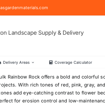
asgardenmaterials.com
on Landscape Supply & Delivery
Delivery Areas
Coverage Calculator
ulk Rainbow Rock offers a bold and colorful so
rojects. With rich tones of red, pink, gray, an
tones add eye-catching contrast to flower be
erfect for erosion control and low-maintena