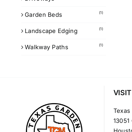
(1)
Garden Beds
(1)
Landscape Edging
(1)
Walkway Paths
VISI
Texas
13051
Houst