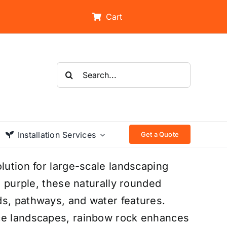
Cart
Search
for:
Installation Services
Get a Quote
lution for large-scale landscaping
d purple, these naturally rounded
ds, pathways, and water features.
nce landscapes, rainbow rock enhances