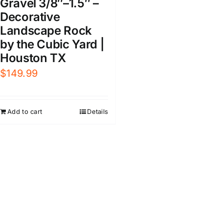
Gravel 3/8″–1.5″ –
Decorative
Landscape Rock
by the Cubic Yard |
Houston TX
$
149.99
Add to cart
Details