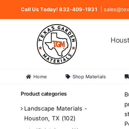
Skip
Call Us Today! 832-409-1931
| sales@tex
to
content
Houst
Home
Shop Materials
Product categories
B
p
Landscape Materials -
s
Houston, TX
(102)
P