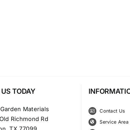
T US TODAY
INFORMATI
 Garden Materials
Contact Us
 Old Richmond Rd
Service Area
on, TX 77099