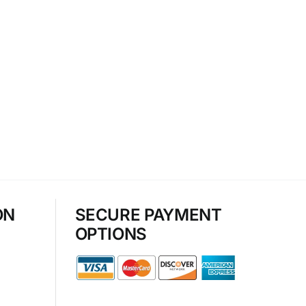
ON
SECURE PAYMENT
OPTIONS