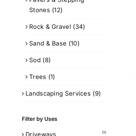
Stones
(12)
Rock & Gravel
(34)
Sand & Base
(10)
Sod
(8)
Trees
(1)
Landscaping Services
(9)
Filter by Uses
(1)
Driveways