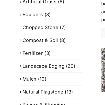
Artificial Grass
(6)
b
a
Boulders
(8)
p
Chopped Stone
(7)
Compost & Soil
(8)
Fertilizer
(3)
Landscape Edging
(20)
Mulch
(10)
Natural Flagstone
(13)
Pavers & Stepping