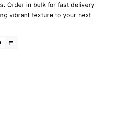
 Order in bulk for fast delivery
ng vibrant texture to your next