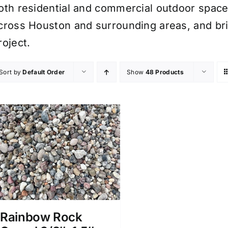
oth residential and commercial outdoor spaces.
cross Houston and surrounding areas, and bri
roject.
Sort by
Default Order
Show
48 Products
Rainbow Rock