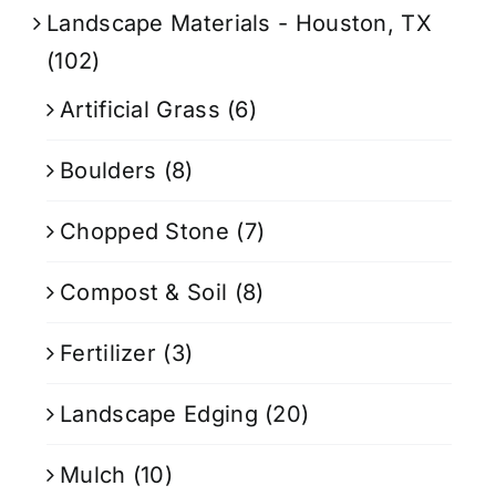
Landscape Materials - Houston, TX
(102)
Artificial Grass
(6)
Boulders
(8)
Chopped Stone
(7)
Compost & Soil
(8)
Fertilizer
(3)
Landscape Edging
(20)
Mulch
(10)