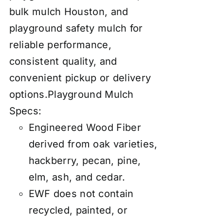
bulk mulch Houston, and
playground safety mulch for
reliable performance,
consistent quality, and
convenient pickup or delivery
options.
Playground Mulch
Specs:
Engineered Wood Fiber
derived from oak varieties,
hackberry, pecan, pine,
elm, ash, and cedar.
EWF does not contain
recycled, painted, or