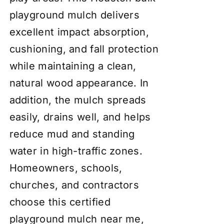
playground mulch delivers
excellent impact absorption,
cushioning, and fall protection
while maintaining a clean,
natural wood appearance. In
addition, the mulch spreads
easily, drains well, and helps
reduce mud and standing
water in high-traffic zones.
Homeowners, schools,
churches, and contractors
choose this certified
playground mulch near me,