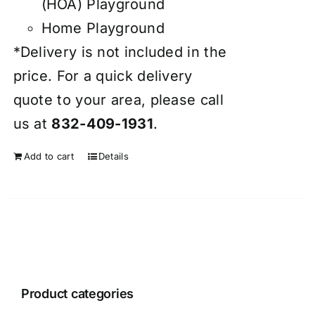
(HOA) Playground
Home Playground
*Delivery is not included in the
price. For a quick delivery
quote to your area, please call
us at
832-409-1931
.
Add to cart
Details
Product categories