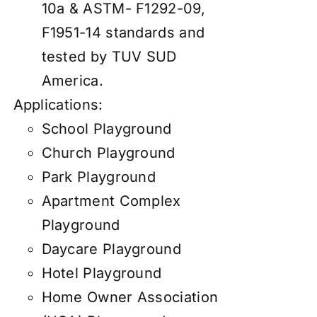
10a & ASTM- F1292-09,
F1951-14 standards and
tested by TUV SUD
America.
Applications:
School Playground
Church Playground
Park Playground
Apartment Complex
Playground
Daycare Playground
Hotel Playground
Home Owner Association