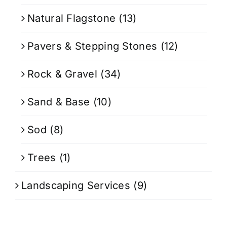
Natural Flagstone
(13)
Pavers & Stepping Stones
(12)
Rock & Gravel
(34)
Sand & Base
(10)
Sod
(8)
Trees
(1)
Landscaping Services
(9)