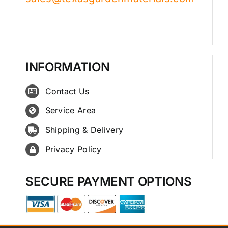
INFORMATION
Contact Us
Service Area
Shipping & Delivery
Privacy Policy
SECURE PAYMENT OPTIONS