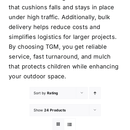
that cushions falls and stays in place
under high traffic. Additionally, bulk
delivery helps reduce costs and
simplifies logistics for larger projects.
By choosing TGM, you get reliable
service, fast turnaround, and mulch
that protects children while enhancing
your outdoor space.
Sort by
Rating
Show
24 Products