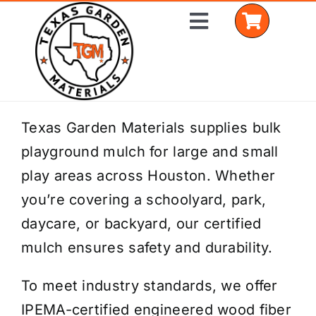
Skip
Toggle
to
Navigation
content
Home
Texas Garden Materials supplies bulk
playground mulch for large and small
Shop Materials
play areas across Houston. Whether
Delivery Areas
you’re covering a schoolyard, park,
daycare, or backyard, our certified
Coverage Calculator
mulch ensures safety and durability.
Installation Services
To meet industry standards, we offer
Get a Quote
IPEMA-certified engineered wood fiber