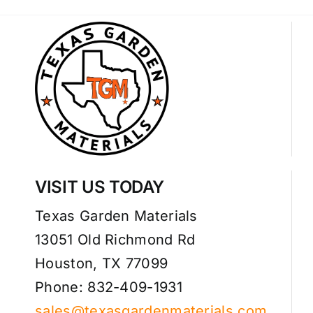
VISIT US TODAY
Texas Garden Materials
13051 Old Richmond Rd
Houston, TX 77099
Phone: 832-409-1931
sales@texasgardenmaterials.com