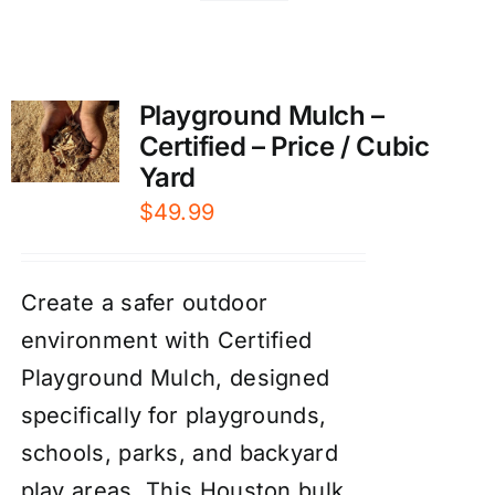
Playground Mulch –
Certified – Price / Cubic
Yard
$
49.99
Create a safer outdoor
environment with Certified
Playground Mulch, designed
specifically for playgrounds,
schools, parks, and backyard
play areas. This Houston bulk