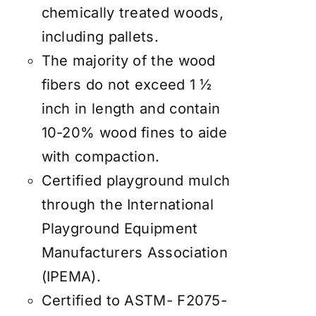
chemically treated woods,
including pallets.
The majority of the wood
fibers do not exceed 1 ½
inch in length and contain
10-20% wood fines to aide
with compaction.
Certified playground mulch
through the International
Playground Equipment
Manufacturers Association
(IPEMA).
Certified to ASTM- F2075-