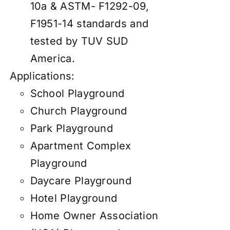
10a & ASTM- F1292-09,
F1951-14 standards and
tested by TUV SUD
America.
Applications:
School Playground
Church Playground
Park Playground
Apartment Complex
Playground
Daycare Playground
Hotel Playground
Home Owner Association