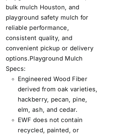
bulk mulch Houston, and
playground safety mulch for
reliable performance,
consistent quality, and
convenient pickup or delivery
options.
Playground Mulch
Specs:
Engineered Wood Fiber
derived from oak varieties,
hackberry, pecan, pine,
elm, ash, and cedar.
EWF does not contain
recycled, painted, or