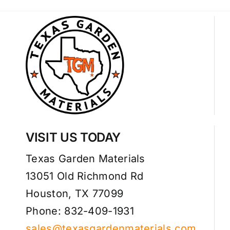
VISIT US TODAY
Texas Garden Materials
13051 Old Richmond Rd
Houston, TX 77099
Phone: 832-409-1931
sales@texasgardenmaterials.com