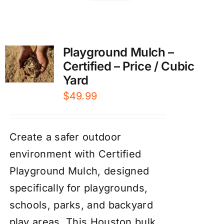
Playground Mulch –
Certified – Price / Cubic
Yard
$
49.99
Create a safer outdoor
environment with Certified
Playground Mulch, designed
specifically for playgrounds,
schools, parks, and backyard
play areas. This Houston bulk