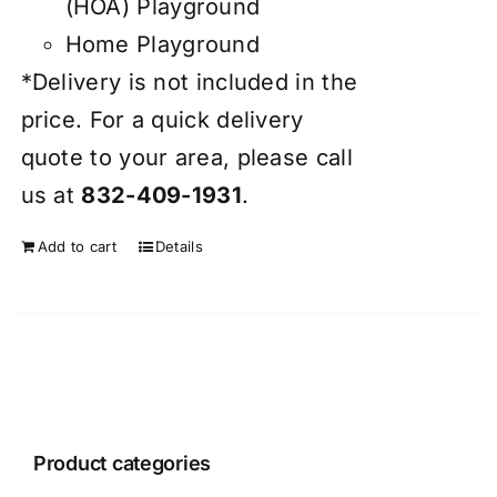
(HOA) Playground
Home Playground
*Delivery is not included in the
price. For a quick delivery
quote to your area, please call
us at
832-409-1931
.
Add to cart
Details
Product categories