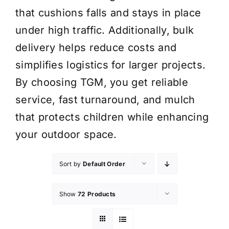
that cushions falls and stays in place
under high traffic. Additionally, bulk
delivery helps reduce costs and
simplifies logistics for larger projects.
By choosing TGM, you get reliable
service, fast turnaround, and mulch
that protects children while enhancing
your outdoor space.
Sort by
Default Order
Show
72 Products