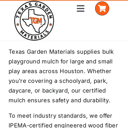
Skip
Toggle
to
Navigation
content
Home
Texas Garden Materials supplies bulk
playground mulch for large and small
Shop Materials
play areas across Houston. Whether
Delivery Areas
you’re covering a schoolyard, park,
daycare, or backyard, our certified
Coverage Calculator
mulch ensures safety and durability.
Installation Services
To meet industry standards, we offer
Get a Quote
IPEMA-certified engineered wood fiber