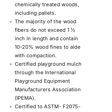
chemically treated woods,
including pallets.
The majority of the wood
fibers do not exceed 1 ½
inch in length and contain
10-20% wood fines to aide
with compaction.
Certified playground mulch
through the International
Playground Equipment
Manufacturers Association
(IPEMA).
Certified to ASTM- F2075-