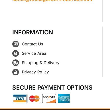
INFORMATION
Contact Us
Service Area
Shipping & Delivery
Privacy Policy
SECURE PAYMENT OPTIONS