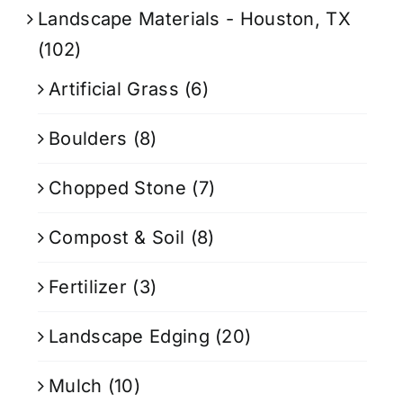
Landscape Materials - Houston, TX
(102)
Artificial Grass
(6)
Boulders
(8)
Chopped Stone
(7)
Compost & Soil
(8)
Fertilizer
(3)
Landscape Edging
(20)
Mulch
(10)