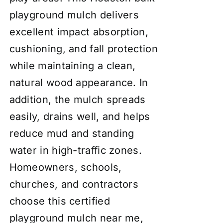
playground mulch delivers
excellent impact absorption,
cushioning, and fall protection
while maintaining a clean,
natural wood appearance. In
addition, the mulch spreads
easily, drains well, and helps
reduce mud and standing
water in high-traffic zones.
Homeowners, schools,
churches, and contractors
choose this certified
playground mulch near me,