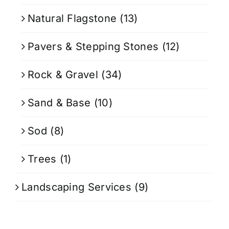
Natural Flagstone
(13)
Pavers & Stepping Stones
(12)
Rock & Gravel
(34)
Sand & Base
(10)
Sod
(8)
Trees
(1)
Landscaping Services
(9)