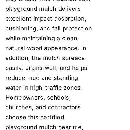
playground mulch delivers
excellent impact absorption,
cushioning, and fall protection
while maintaining a clean,
natural wood appearance. In
addition, the mulch spreads
easily, drains well, and helps
reduce mud and standing
water in high-traffic zones.
Homeowners, schools,
churches, and contractors
choose this certified
playground mulch near me,