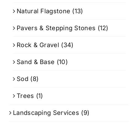
Natural Flagstone
(13)
Pavers & Stepping Stones
(12)
Rock & Gravel
(34)
Sand & Base
(10)
Sod
(8)
Trees
(1)
Landscaping Services
(9)