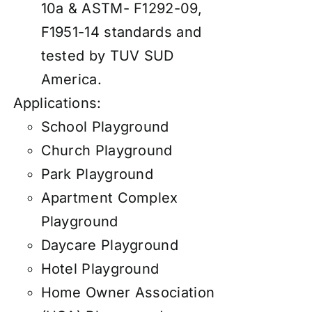
10a & ASTM- F1292-09,
F1951-14 standards and
tested by TUV SUD
America.
Applications:
School Playground
Church Playground
Park Playground
Apartment Complex
Playground
Daycare Playground
Hotel Playground
Home Owner Association