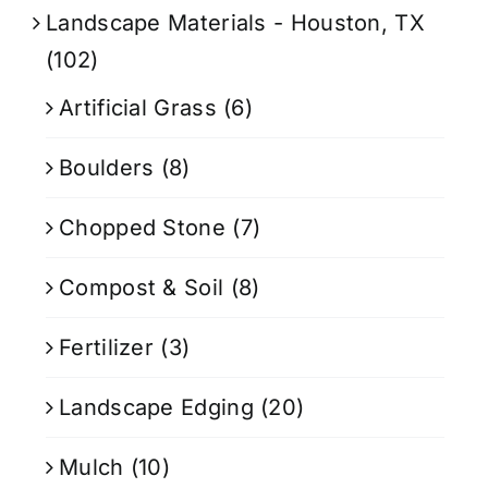
Landscape Materials - Houston, TX
(102)
Artificial Grass
(6)
Boulders
(8)
Chopped Stone
(7)
Compost & Soil
(8)
Fertilizer
(3)
Landscape Edging
(20)
Mulch
(10)