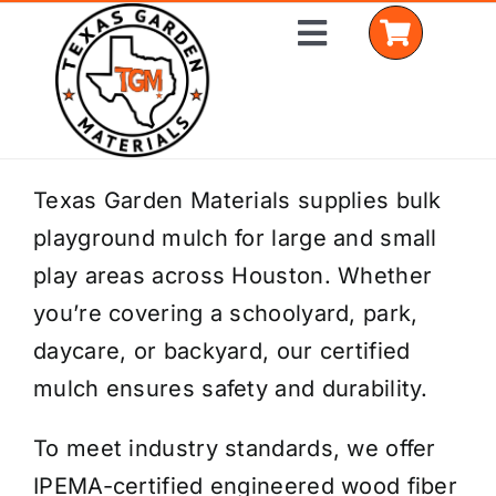
Skip
Toggle
to
Navigation
content
Home
Texas Garden Materials supplies bulk
playground mulch for large and small
Shop Materials
play areas across Houston. Whether
Delivery Areas
you’re covering a schoolyard, park,
daycare, or backyard, our certified
Coverage Calculator
mulch ensures safety and durability.
Installation Services
To meet industry standards, we offer
Get a Quote
IPEMA-certified engineered wood fiber