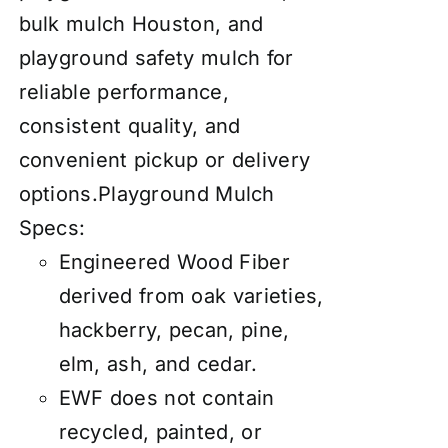
bulk mulch Houston, and
playground safety mulch for
reliable performance,
consistent quality, and
convenient pickup or delivery
options.
Playground Mulch
Specs:
Engineered Wood Fiber
derived from oak varieties,
hackberry, pecan, pine,
elm, ash, and cedar.
EWF does not contain
recycled, painted, or