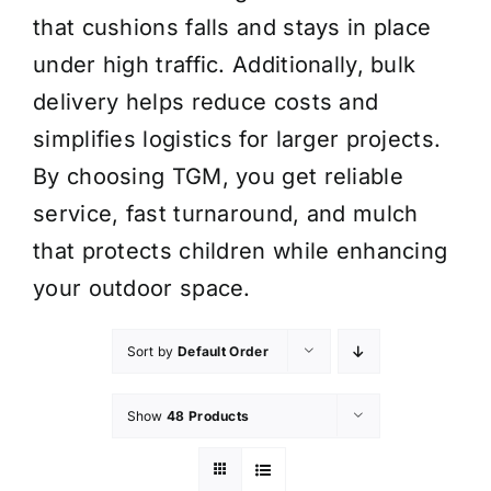
that cushions falls and stays in place
under high traffic. Additionally, bulk
delivery helps reduce costs and
simplifies logistics for larger projects.
By choosing TGM, you get reliable
service, fast turnaround, and mulch
that protects children while enhancing
your outdoor space.
Sort by
Default Order
Show
48 Products