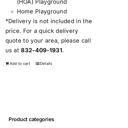
(HOA) Playground
Home Playground
*Delivery is not included in the
price. For a quick delivery
quote to your area, please call
us at
832-409-1931
.
Add to cart
Details
Product categories