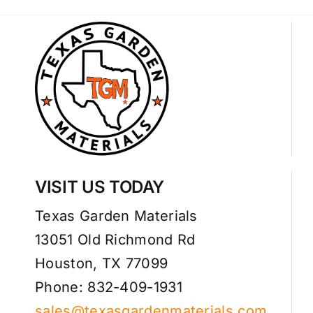
VISIT US TODAY
Texas Garden Materials
13051 Old Richmond Rd
Houston, TX 77099
Phone: 832-409-1931
sales@texasgardenmaterials.com