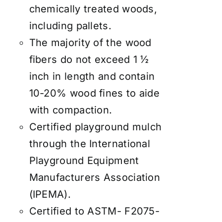
chemically treated woods,
including pallets.
The majority of the wood
fibers do not exceed 1 ½
inch in length and contain
10-20% wood fines to aide
with compaction.
Certified playground mulch
through the International
Playground Equipment
Manufacturers Association
(IPEMA).
Certified to ASTM- F2075-