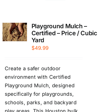
Playground Mulch –
Certified – Price / Cubic
Yard
$
49.99
Create a safer outdoor
environment with Certified
Playground Mulch, designed
specifically for playgrounds,
schools, parks, and backyard
play areas. This Houston bulk