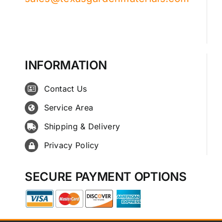
INFORMATION
Contact Us
Service Area
Shipping & Delivery
Privacy Policy
SECURE PAYMENT OPTIONS