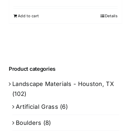
Add to cart
Details
Product categories
Landscape Materials - Houston, TX
(102)
Artificial Grass
(6)
Boulders
(8)