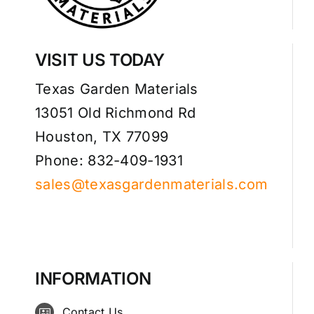
VISIT US TODAY
Texas Garden Materials
13051 Old Richmond Rd
Houston, TX 77099
Phone: 832-409-1931
sales@texasgardenmaterials.com
INFORMATION
Contact Us