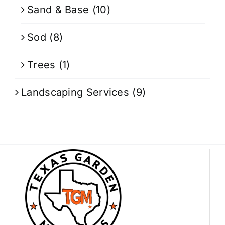
Sand & Base
(10)
Sod
(8)
Trees
(1)
Landscaping Services
(9)