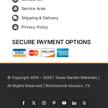
Service Area
Shipping & Delivery
Privacy Policy
SECURE PAYMENT OPTIONS
© Copyright 2014 – 2026 | Texas Garden Materials |
All Rights Reserved | Richmond & Houston, TX