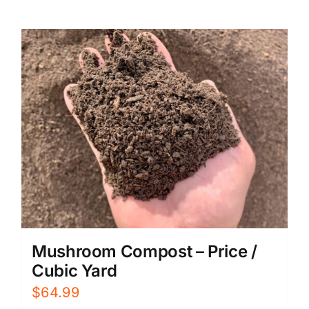
Mushroom Compost – Price /
Cubic Yard
$
64.99