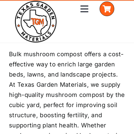
Skip
Toggle
to
Navigation
content
Home
Bulk mushroom compost offers a cost-
effective way to enrich large garden
Shop Materials
beds, lawns, and landscape projects.
Delivery Areas
At Texas Garden Materials, we supply
high-quality mushroom compost by the
Coverage Calculator
cubic yard, perfect for improving soil
Installation Services
structure, boosting fertility, and
supporting plant health. Whether
Get a Quote