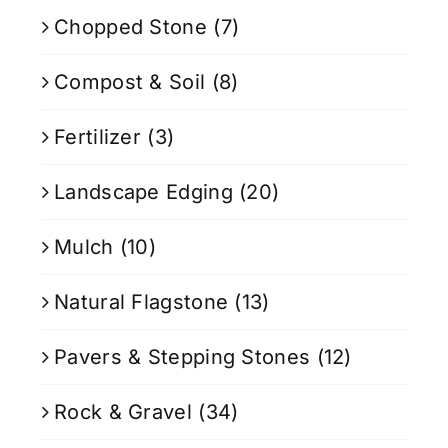
Chopped Stone
(7)
Compost & Soil
(8)
Fertilizer
(3)
Landscape Edging
(20)
Mulch
(10)
Natural Flagstone
(13)
Pavers & Stepping Stones
(12)
Rock & Gravel
(34)