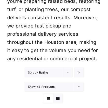
you’re preparing raised beds, restoring
turf, or planting trees, our compost
delivers consistent results. Moreover,
we provide fast pickup and
professional delivery services
throughout the Houston area, making
it easy to get the volume you need for
any residential or commercial project.
Sort by
Rating
Show
48 Products